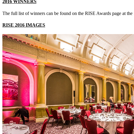
2016 WINNERS
The full list of winners can be found on the RISE Awards page at the
RISE 2016 IMAGES