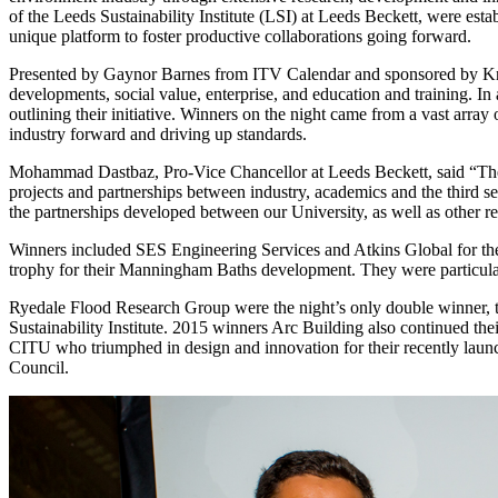
of the Leeds Sustainability Institute (LSI) at Leeds Beckett, were est
unique platform to foster productive collaborations going forward.
Presented by Gaynor Barnes from ITV Calendar and sponsored by Knauf 
developments, social value, enterprise, and education and training. In 
outlining their initiative. Winners on the night came from a vast arra
industry forward and driving up standards.
Mohammad Dastbaz, Pro-Vice Chancellor at Leeds Beckett, said “The R
projects and partnerships between industry, academics and the third se
the partnerships developed between our University, as well as other r
Winners included SES Engineering Services and Atkins Global for t
trophy for their Manningham Baths development. They were particularly 
Ryedale Flood Research Group were the night’s only double winner, t
Sustainability Institute. 2015 winners Arc Building also continued the
CITU who triumphed in design and innovation for their recently lau
Council.