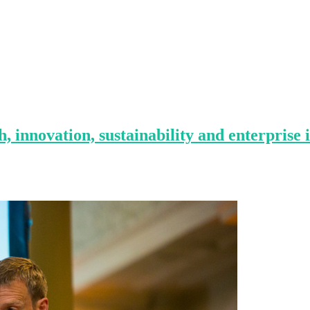
, innovation, sustainability and enterprise 