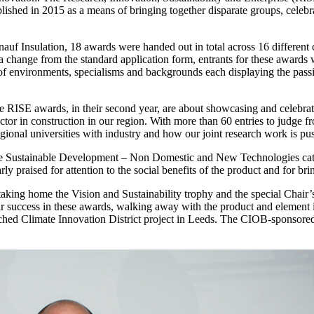
ablished in 2015 as a means of bringing together disparate groups, celebr
Insulation, 18 awards were handed out in total across 16 different cat
a change from the standard application form, entrants for these awards w
y of environments, specialisms and backgrounds each displaying the passi
ISE awards, in their second year, are about showcasing and celebrati
ctor in construction in our region. With more than 60 entries to judge 
egional universities with industry and how our joint research work is pu
he Sustainable Development – Non Domestic and New Technologies cate
praised for attention to the social benefits of the product and for brin
aking home the Vision and Sustainability trophy and the special Chair
ir success in these awards, walking away with the product and element i
nched Climate Innovation District project in Leeds. The CIOB-sponsor