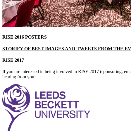
RISE 2016 POSTERS
STORIFY OF BEST IMAGES AND TWEETS FROM THE E
RISE 2017
If you are interested in being involved in RISE 2017 (sponsoring, ent
hearing from you!