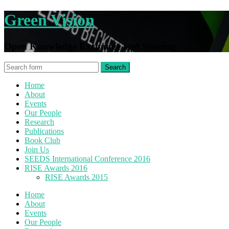
Green Vision
Open Knowledge Exchange and Sharing
Home
About
Events
Our People
Research
Publications
Book Club
Join Us
SEEDS International Conference 2016
RISE Awards 2016
RISE Awards 2015
Home
About
Events
Our People