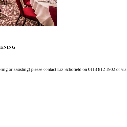
VENING
ering or assisting) please contact Liz Schofield on 0113 812 1902 or via