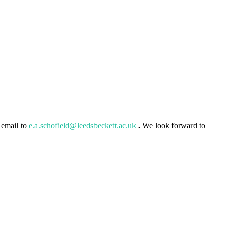
 email to
e.a.schofield@leedsbeckett.ac.uk
.
We look forward to