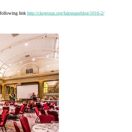
 following link
http://ckegroup.org/fairsnapeblog/1016-2/