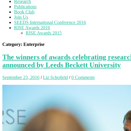
Research
Publications
Book Club
Join Us
SEEDS International Conference 2016
RISE Awards 2016
RISE Awards 2015
Category: Enterprise
The winners of awards celebrating research
announced by Leeds Beckett University
September 23, 2016
/
Liz Schofield
/
0 Comments