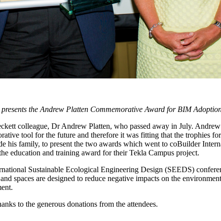
 presents the Andrew Platten Commemorative Award for BIM Adoption t
ckett colleague, Dr Andrew Platten, who passed away in July. Andrew
ative tool for the future and therefore it was fitting that the trophie
 his family, to present the two awards which went to coBuilder Inter
he education and training award for their Tekla Campus project.
International Sustainable Ecological Engineering Design (SEEDS) confe
 and spaces are designed to reduce negative impacts on the environmen
ment.
anks to the generous donations from the attendees.