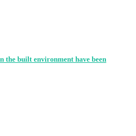
in the built environment have been