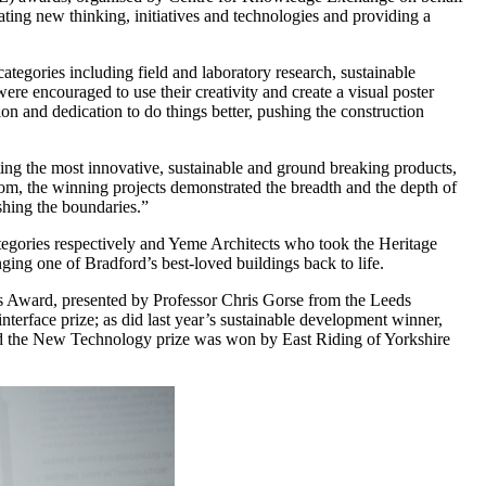
ating new thinking, initiatives and technologies and providing a
egories including field and laboratory research, sustainable
ere encouraged to use their creativity and create a visual poster
on and dedication to do things better, pushing the construction
ng the most innovative, sustainable and ground breaking products,
from, the winning projects demonstrated the breadth and the depth of
shing the boundaries.”
gories respectively and Yeme Architects who took the Heritage
ging one of Bradford’s best-loved buildings back to life.
’s Award, presented by Professor Chris Gorse from the Leeds
nterface prize; as did last year’s sustainable development winner,
ed the New Technology prize was won by East Riding of Yorkshire