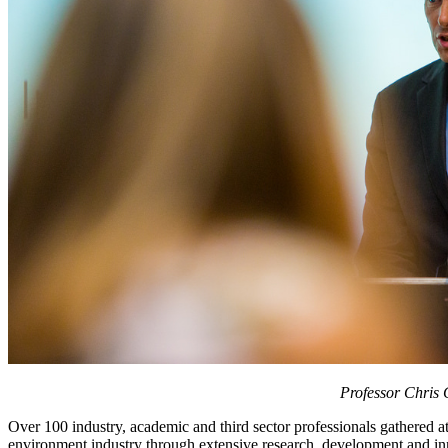
Professor Chris 
Over 100 industry, academic and third sector professionals gathered at
environment industry through extensive research, development and i