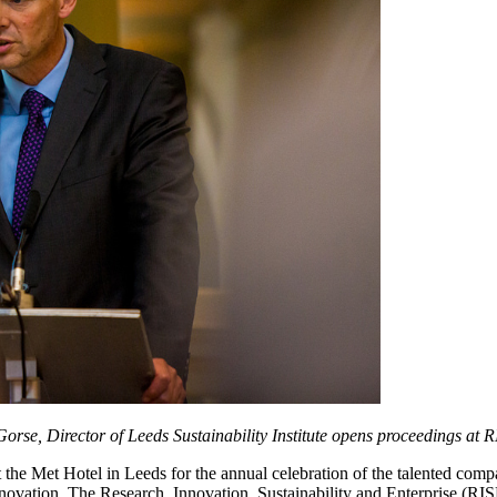
Gorse, Director of Leeds Sustainability Institute opens proceedings at
 the Met Hotel in Leeds for the annual celebration of the talented comp
nnovation. The Research, Innovation, Sustainability and Enterprise (R