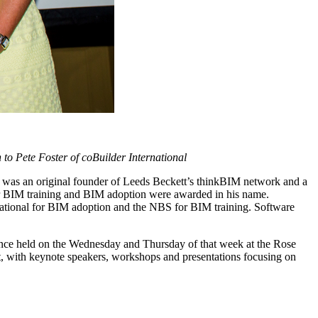
o Pete Foster of coBuilder International
 was an original founder of Leeds Beckett’s thinkBIM network and a
s for BIM training and BIM adoption were awarded in his name.
national for BIM adoption and the NBS for BIM training. Software
rence held on the Wednesday and Thursday of that week at the Rose
t, with keynote speakers, workshops and presentations focusing on