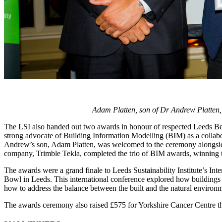
Adam Platten, son of Dr Andrew Platten,
The LSI also handed out two awards in honour of respected Leeds Be
strong advocate of Building Information Modelling (BIM) as a collabor
Andrew’s son, Adam Platten, was welcomed to the ceremony alongside
company, Trimble Tekla, completed the trio of BIM awards, winning t
The awards were a grand finale to Leeds Sustainability Institute’s 
Bowl in Leeds. This international conference explored how buildings
how to address the balance between the built and the natural environ
The awards ceremony also raised £575 for Yorkshire Cancer Centre th