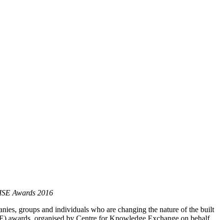
 RISE Awards 2016
anies, groups and individuals who are changing the nature of the built
ISE) awards, organised by Centre for Knowledge Exchange on behalf