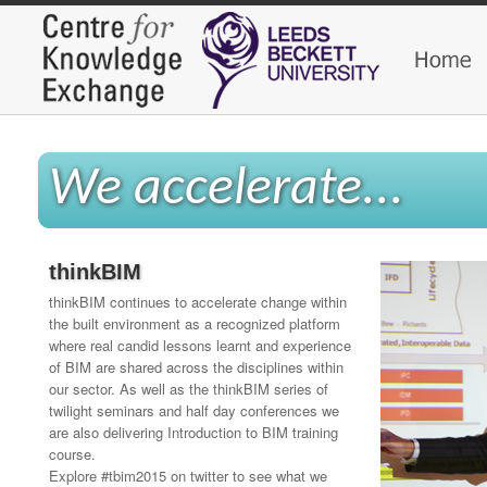
We accelerate...
thinkBIM
thinkBIM continues to accelerate change within
the built environment as a recognized platform
where real candid lessons learnt and experience
of BIM are shared across the disciplines within
our sector. As well as the thinkBIM series of
twilight seminars and half day conferences we
are also delivering Introduction to BIM training
course.
Explore #tbim2015 on twitter to see what we