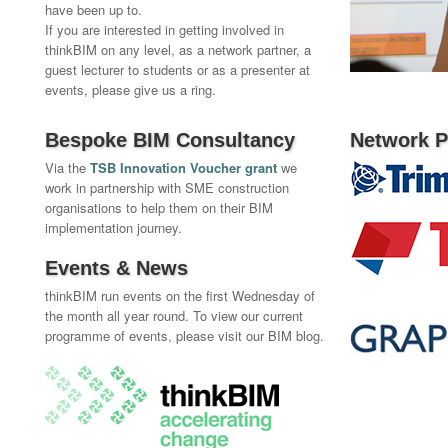
have been up to.
If you are interested in getting involved in
thinkBIM on any level, as a network partner, a
guest lecturer to students or as a presenter at
events, please give us a ring.
Bespoke BIM Consultancy
Network P
Via the
TSB Innovation Voucher grant
we
work in partnership with SME construction
organisations to help them on their BIM
implementation journey.
Events & News
thinkBIM run events on the first Wednesday of
the month all year round. To view our current
programme of events, please visit our BIM blog.