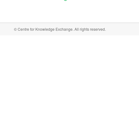
© Centre for Knowledge Exchange. All rights reserved.