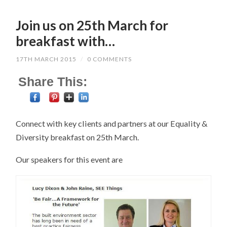
Join us on 25th March for
breakfast with…
17TH MARCH 2015
/
0 COMMENTS
Share This:
Connect with key clients and partners at our Equality &
Diversity breakfast on 25th March.
Our speakers for this event are