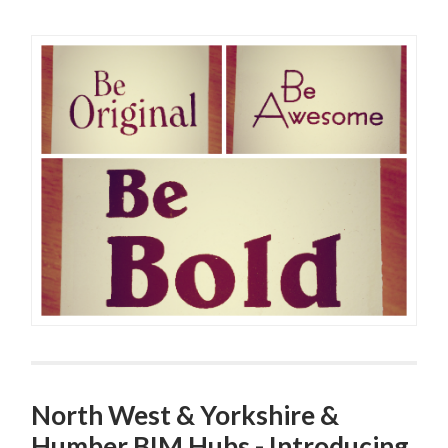
North West & Yorkshire &
Humber BIM Hubs - Introducing