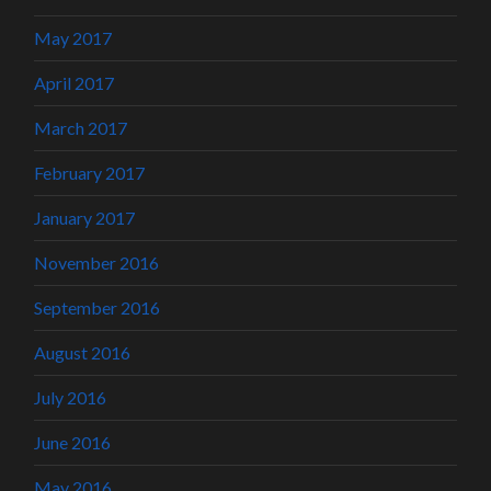
May 2017
April 2017
March 2017
February 2017
January 2017
November 2016
September 2016
August 2016
July 2016
June 2016
May 2016