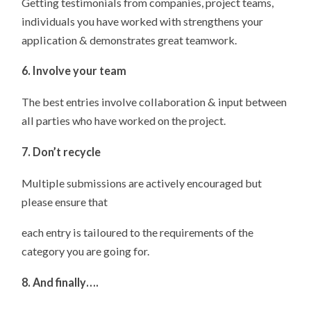
Getting testimonials from companies, project teams,
individuals you have worked with strengthens your
application & demonstrates great teamwork.
6. Involve your team
The best entries involve collaboration & input between
all parties who have worked on the project.
7. Don’t recycle
Multiple submissions are actively encouraged but
please ensure that
each entry is tailoured to the requirements of the
category you are going for.
8. And finally….