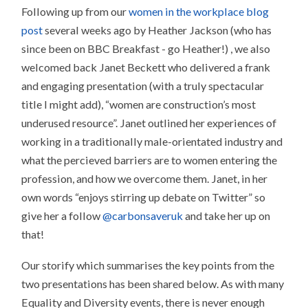
Following up from our
women in the workplace blog
post
several weeks ago by Heather Jackson (who has
since been on BBC Breakfast - go Heather!) , we also
welcomed back Janet Beckett who delivered a frank
and engaging presentation (with a truly spectacular
title I might add), “women are construction’s most
underused resource”. Janet outlined her experiences of
working in a traditionally male-orientated industry and
what the percieved barriers are to women entering the
profession, and how we overcome them. Janet, in her
own words “enjoys stirring up debate on Twitter” so
give her a follow
@carbonsaveruk
and take her up on
that!
Our storify which summarises the key points from the
two presentations has been shared below. As with many
Equality and Diversity events, there is never enough