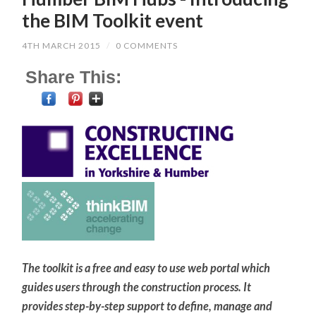
the BIM Toolkit event
4TH MARCH 2015
/
0 COMMENTS
Share This:
The toolkit is a free and easy to use web portal which
guides users through the construction process. It
provides step-by-step support to define, manage and