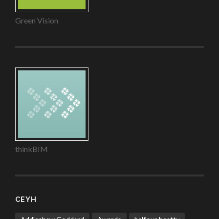
Green Vision
thinkBIM
CEYH