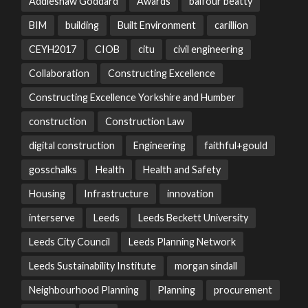
Addleshaw Goddard
Awards
balfour beatty
BIM
building
Built Environment
carillion
CEYH2017
CIOB
citu
civil engineering
Collaboration
Constructing Excellence
Constructing Excellence Yorkshire and Humber
construction
Construction Law
digital construction
Engineering
faithful+gould
gosschalks
Health
Health and Safety
Housing
Infrastructure
innovation
interserve
Leeds
Leeds Beckett University
Leeds City Council
Leeds Planning Network
Leeds Sustainability Institute
morgan sindall
Neighbourhood Planning
Planning
procurement