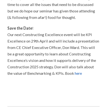
time to cover all the issues that need to be discussed
but we do hope our seminar has given those attending
(& following from afar!) food for thought.
Save the Date
!
Our next Constructing Excellence event will be KPI
Excellence on 29th April and will include a presentation
from CE Chief Executive Officer, Don Ward. This will
be a great opportunity to learn about Constructing
Excellence’s vision and how it supports delivery of the
Construction 2025 strategy. Don will also talk about
the value of Benchmarking & KPIs. Book
here