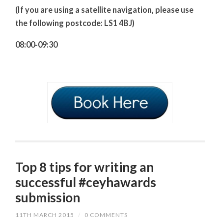
(If you are using a satellite navigation, please use
the following postcode: LS1 4BJ)
08:00-09:30
Top 8 tips for writing an
successful #ceyhawards
submission
11TH MARCH 2015
/
0 COMMENTS