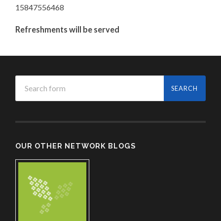
15847556468
Refreshments will be served
OUR OTHER NETWORK BLOGS