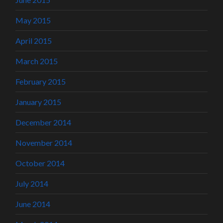
May 2015
April 2015
March 2015
February 2015
January 2015
December 2014
November 2014
October 2014
July 2014
June 2014