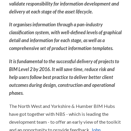
validate responsibility for information development and
delivery at each stage of the asset lifecycle.
It organises information through a pan-industry
classification system, with well-defined levels of graphical
detail and information for each stage, as well as a
comprehensive set of product information templates.
It is fundamental to the successful delivery of projects to
BIM Level 2 by 2016. It will save time, reduce risk and
help users follow best practice to deliver better client
outcomes during design, construction and operational
phases.
The North West and Yorkshire & Humber BIM Hubs
have got together with NBS - which is leading the
development team - to offer an early view of the toolkit
and an opportunity to provide feedback.
John