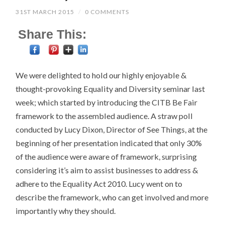
31ST MARCH 2015
/
0 COMMENTS
Share This:
We were delighted to hold our highly enjoyable &
thought-provoking Equality and Diversity seminar last
week; which started by introducing the CITB Be Fair
framework to the assembled audience. A straw poll
conducted by Lucy Dixon, Director of See Things, at the
beginning of her presentation indicated that only 30%
of the audience were aware of framework, surprising
considering it’s aim to assist businesses to address &
adhere to the Equality Act 2010. Lucy went on to
describe the framework, who can get involved and more
importantly why they should.