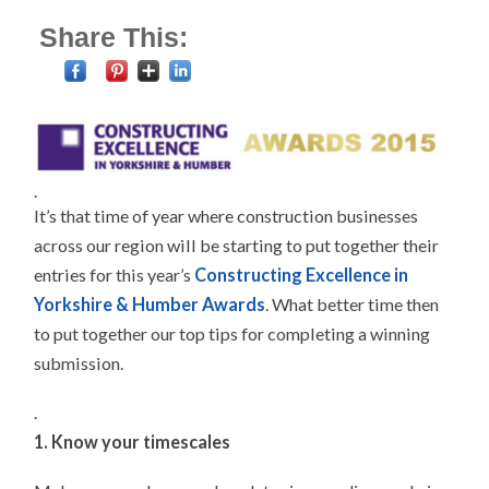
Share This:
.
It’s that time of year where construction businesses
across our region will be starting to put together their
entries for this year’s
Constructing Excellence in
Yorkshire & Humber Awards
. What better time then
to put together our top tips for completing a winning
submission.
.
1. Know your timescales