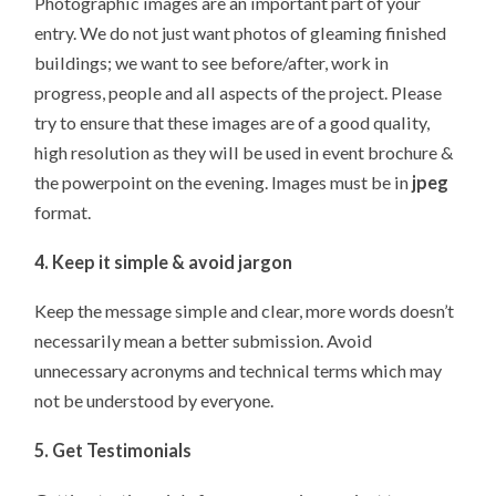
Photographic images are an important part of your
entry. We do not just want photos of gleaming finished
buildings; we want to see before/after, work in
progress, people and all aspects of the project. Please
try to ensure that these images are of a good quality,
high resolution as they will be used in event brochure &
the powerpoint on the evening. Images must be in
jpeg
format.
4. Keep it simple & avoid jargon
Keep the message simple and clear, more words doesn’t
necessarily mean a better submission. Avoid
unnecessary acronyms and technical terms which may
not be understood by everyone.
5. Get Testimonials