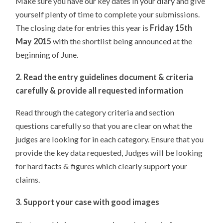
Make sure you have our key dates in your diary and give
yourself plenty of time to complete your submissions.
The closing date for entries this year is
Friday 15th
May 2015
with the shortlist being announced at the
beginning of June.
2. Read the entry guidelines document & criteria
carefully & provide all requested information
Read through the category criteria and section
questions carefully so that you are clear on what the
judges are looking for in each category. Ensure that you
provide the key data requested, Judges will be looking
for hard facts & figures which clearly support your
claims.
3. Support your case with good images