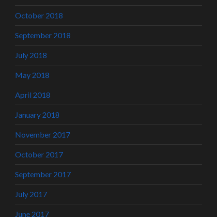
October 2018
September 2018
July 2018
May 2018
April 2018
January 2018
November 2017
October 2017
September 2017
July 2017
June 2017