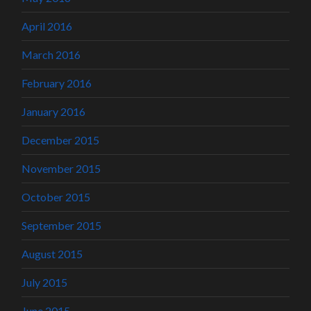
April 2016
March 2016
February 2016
January 2016
December 2015
November 2015
October 2015
September 2015
August 2015
July 2015
June 2015