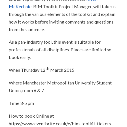
McKechnie
, BIM Toolkit Project Manager, will take us
through the various elements of the toolkit and explain
how it works before inviting comments and questions
from the audience.
As a pan-industry tool, this event is suitable for
professionals of all disciplines. Places are limited so
book early.
th
When Thursday 12
March 2015
Where Manchester Metropolitan University Student
Union, room 6 & 7
Time 3-5 pm
How to book Online at
https://www.eventbrite.co.uk/e/bim-toolkit-tickets-