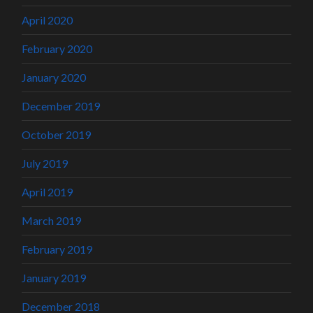
April 2020
February 2020
January 2020
December 2019
October 2019
July 2019
April 2019
March 2019
February 2019
January 2019
December 2018