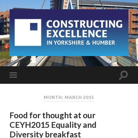
MONTH: MARCH 2015
Food for thought at our
CEYH2015 Equality and
Diversity breakfast