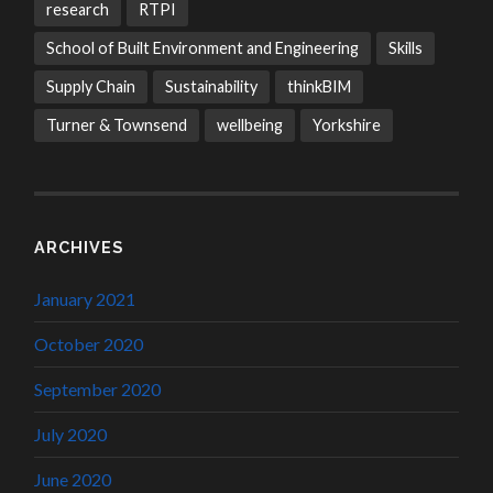
research
RTPI
School of Built Environment and Engineering
Skills
Supply Chain
Sustainability
thinkBIM
Turner & Townsend
wellbeing
Yorkshire
ARCHIVES
January 2021
October 2020
September 2020
July 2020
June 2020