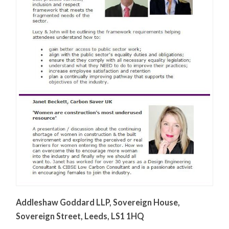
Addleshaw Goddard LLP, Sovereign House,
Sovereign Street, Leeds, LS1 1HQ