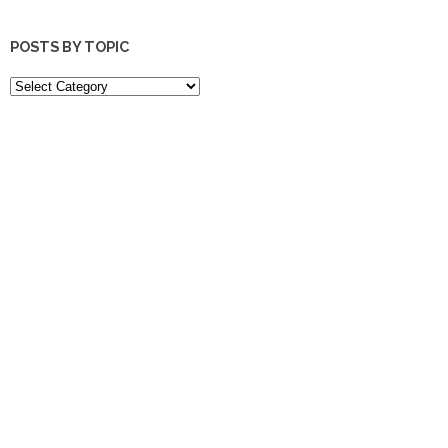
POSTS BY TOPIC
POSTS
BY
TOPIC