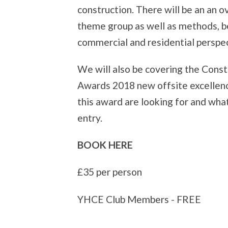
construction. There will be an an 
theme group as well as methods, be
commercial and residential perspec
We will also be covering the Cons
Awards 2018 new offsite excellenc
this award are looking for and what
entry.
BOOK HERE
£35 per person
YHCE Club Members - FREE