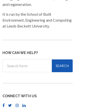
and regeneration.
It is run by the School of Built
Environment, Engineering and Computing
at Leeds Beckett University.
HOW CAN WE HELP?
CONNECT WITH US