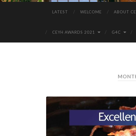
LATEST
WELCOME
ABOUT CE
CEYH AWARDS 2021
G4C
MONTH