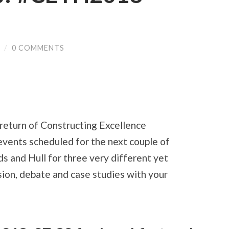
/
0 COMMENTS
return of Constructing Excellence
events scheduled for the next couple of
eds and Hull for three very different yet
sion, debate and case studies with your