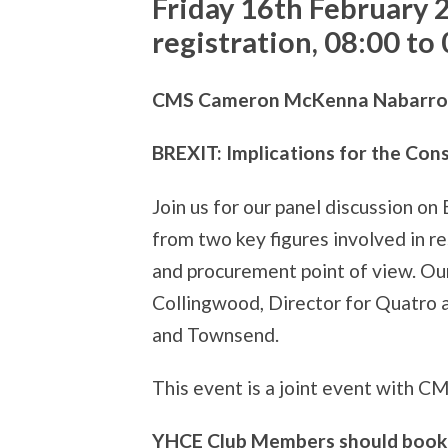
Friday 16th February 
registration, 08:00 to
CMS Cameron McKenna Nabarro Ol
BREXIT: Implications for the Con
Join us for our panel discussion on
from two key figures involved in re
and procurement point of view. Our
Collingwood, Director for Quatro 
and Townsend.
This event is a joint event with C
YHCE Club Members should book 