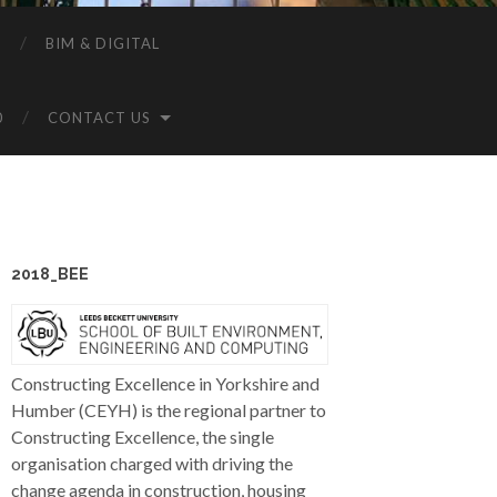
P
BIM & DIGITAL
0
CONTACT US
2018_BEE
Constructing Excellence in Yorkshire and
Humber (CEYH) is the regional partner to
Constructing Excellence, the single
organisation charged with driving the
change agenda in construction, housing