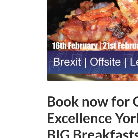
Book now for 
Excellence Yo
BIG Breakfas