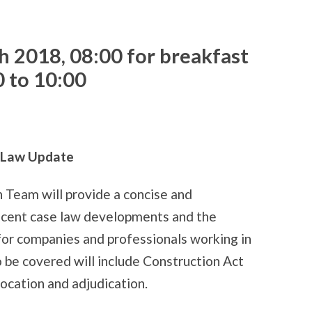
h 2018,
08:00 for breakfast
0 to 10:00
n Law Update
n Team will provide a concise and
ecent case law developments and the
 for companies and professionals working in
o be covered will include Construction Act
location and adjudication.