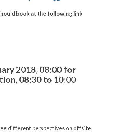
uld book at the following link
uary 2018,
08:00 for
tion, 08:30 to 10:00
ree different perspectives on offsite