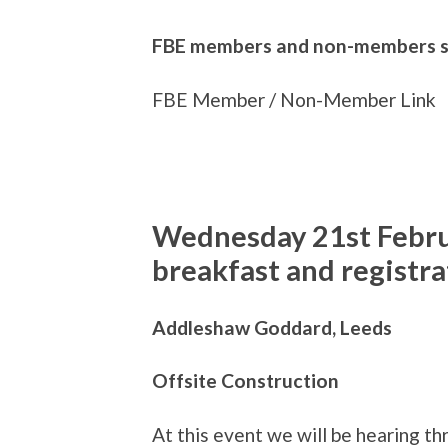
FBE members and non-members sho
FBE Member / Non-Member Link
Wednesday 21st Febr
breakfast and registra
Addleshaw Goddard, Leeds
Offsite Construction
At this event we will be hearing th