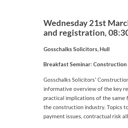
Wednesday 21st Marc
and registration, 08:3
Gosschalks Solicitors, Hull
Breakfast Seminar: Constructio
Gosschalks Solicitors’ Constructio
informative overview of the key r
practical implications of the same
the construction industry. Topics t
payment issues, contractual risk al