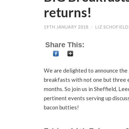
returns!
19TH JANUARY 2018
/
LIZ SCHOFIELD
Share This:
We are delighted to announce the 
breakfasts with not one but three 
months. So join us in Sheffield, Le
pertinent events serving up discus
bacon butties!