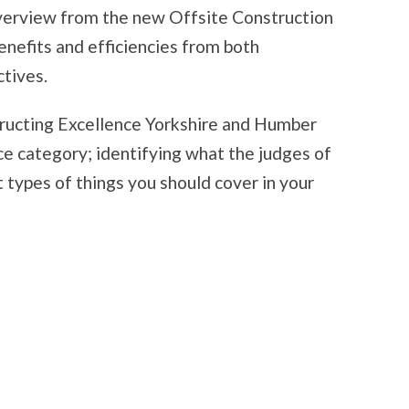
overview from the new Offsite Construction
nefits and efficiencies from both
tives.
tructing Excellence Yorkshire and Humber
e category; identifying what the judges of
 types of things you should cover in your