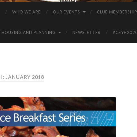
WHO WE ARE
OUR EVENTS
CLUB MEMBERSHI
HOUSING AND PLANNING
NEWSLETTER
#CEYH202
: JANUARY 2018