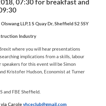
2018,
07:30 for breakfast and
 09:30
swang LLP,1 S Quay Dr, Sheffield S2 5SY
struction Industry
 Brexit where you will hear presentations
searching implications from a skills, labour
 speakers for this event will be Simon
and Kristofer Hudson, Economist at Turner
MS and FBE Sheffield.
via Carole
yhceclub@gmail.com