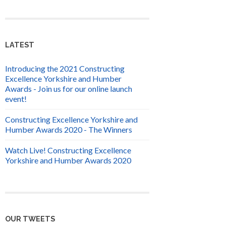
LATEST
Introducing the 2021 Constructing
Excellence Yorkshire and Humber
Awards - Join us for our online launch
event!
Constructing Excellence Yorkshire and
Humber Awards 2020 - The Winners
Watch Live! Constructing Excellence
Yorkshire and Humber Awards 2020
OUR TWEETS