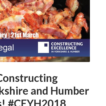
Constructing
rkshire and Humber
ts! #CEYH2018