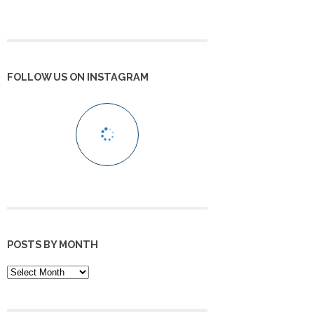
FOLLOW US ON INSTAGRAM
POSTS BY MONTH
POSTS
BY
MONTH