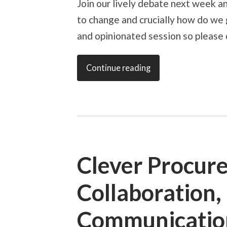
Join our lively debate next week 
to change and crucially how do we go
and opinionated session so please d
Continue reading
Clever Procur
Collaboration,
Communication,