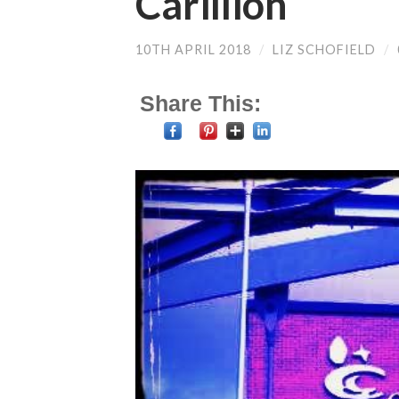
Carillion
10TH APRIL 2018
/
LIZ SCHOFIELD
/
Share This: