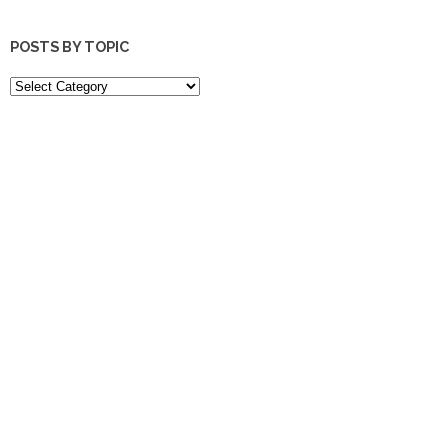
POSTS BY TOPIC
POSTS
BY
TOPIC