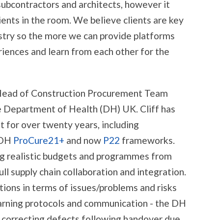
 subcontractors and architects, however it
ients in the room. We believe clients are key
stry so the more we can provide platforms
iences and learn from each other for the
, Head of Construction Procurement Team
he Department of Health (DH) UK. Cliff has
for over twenty years, including
 DH
ProCure21+
and now
P22
frameworks.
ting realistic budgets and programmes from
ll supply chain collaboration and integration.
ions in terms of issues/problems and risks
 warning protocols and communication - the DH
th correcting defects following handover due