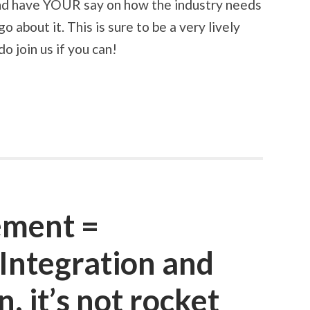
and have YOUR say on how the industry needs
 about it. This is sure to be a very lively
o join us if you can!
ement =
 Integration and
 it’s not rocket