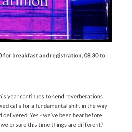
for breakfast and registration, 08:30 to
this year continues to send reverberations
ed calls for a fundamental shift in the way
d delivered. Yes - we’ve been hear before
e ensure this time things are different?