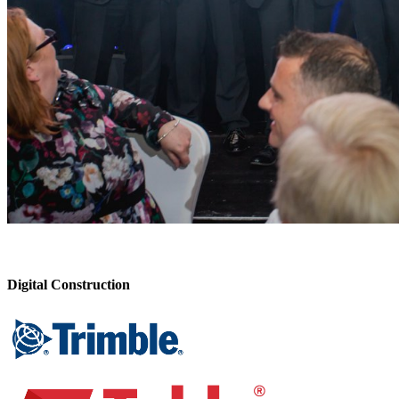
Digital Construction