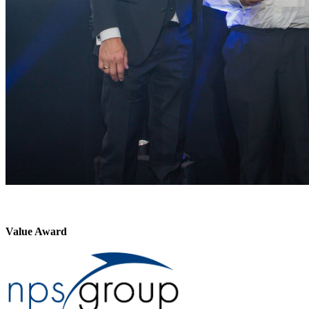
Value Award