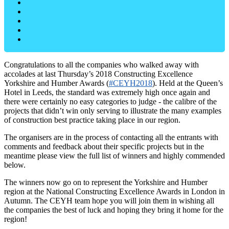
Congratulations to all the companies who walked away with
accolades at last Thursday’s 2018 Constructing Excellence
Yorkshire and Humber Awards (
#CEYH2018
). Held at the Queen’s
Hotel in Leeds, the standard was extremely high once again and
there were certainly no easy categories to judge - the calibre of the
projects that didn’t win only serving to illustrate the many examples
of construction best practice taking place in our region.
The organisers are in the process of contacting all the entrants with
comments and feedback about their specific projects but in the
meantime please view the full list of winners and highly commended
below.
The winners now go on to represent the Yorkshire and Humber
region at the National Constructing Excellence Awards in London in
Autumn. The CEYH team hope you will join them in wishing all
the companies the best of luck and hoping they bring it home for the
region!