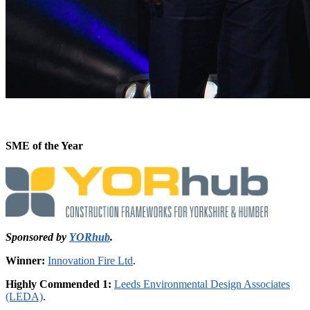
SME of the Year
Sponsored by
YORhub
.
Winner:
Innovation Fire Ltd
.
Highly Commended 1:
Leeds Environmental Design Associates
(LEDA)
.