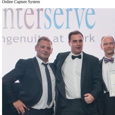
Online Capture System