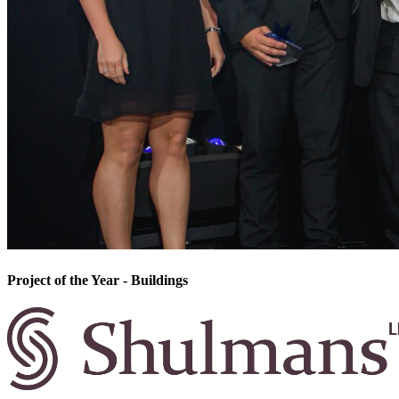
Project of the Year - Buildings