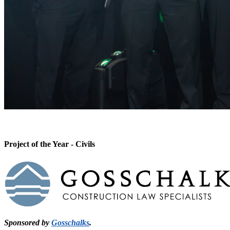
Project of the Year - Civils
Sponsored by
Gosschalks
.