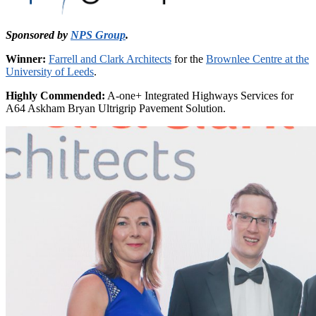
Sponsored by
NPS Group
.
Winner:
Farrell and Clark Architects
for the
Brownlee Centre at the
University of Leeds
.
Highly Commended:
A-one+ Integrated Highways Services for
A64 Askham Bryan Ultrigrip Pavement Solution.