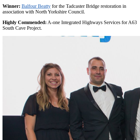
Winner:
Balfour Beatty
for the Tadcaster Bridge restoration in
association with North Yorkshire Council.
Highly Commended:
A-one Integrated Highways Services for A63
South Cave Project.