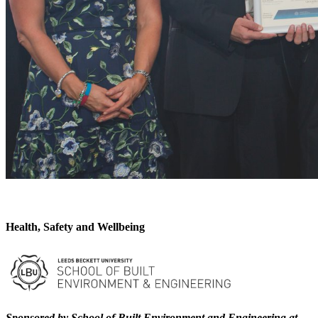
Health, Safety and Wellbeing
Sponsored by School of Built Environment and Engineering at