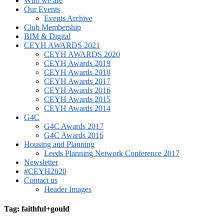
Who we are
Our Events
Events Archive
Club Membership
BIM & Digital
CEYH AWARDS 2021
CEYH AWARDS 2020
CEYH Awards 2019
CEYH Awards 2018
CEYH Awards 2017
CEYH Awards 2016
CEYH Awards 2015
CEYH Awards 2014
G4C
G4C Awards 2017
G4C Awards 2016
Housing and Planning
Leeds Planning Network Conference 2017
Newsletter
#CEYH2020
Contact us
Header Images
Tag: faithful+gould