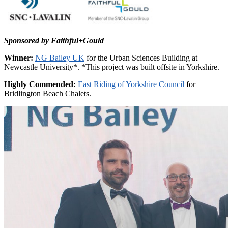
Sponsored by Faithful+Gould
Winner:
NG Bailey UK
for the Urban Sciences Building at
Newcastle University*. *This project was built offsite in Yorkshire.
Highly Commended:
East Riding of Yorkshire Council
for
Bridlington Beach Chalets.