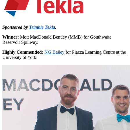
Sponsored by
Trimble Tekla
.
Winner:
Mott MacDonald Bentley (MMB) for Gouthwaite
Reservoir Spillway.
Highly Commended:
NG Bailey
for Piazza Learning Centre at the
University of York.