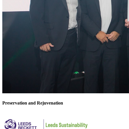
Preservation and Rejuvenation