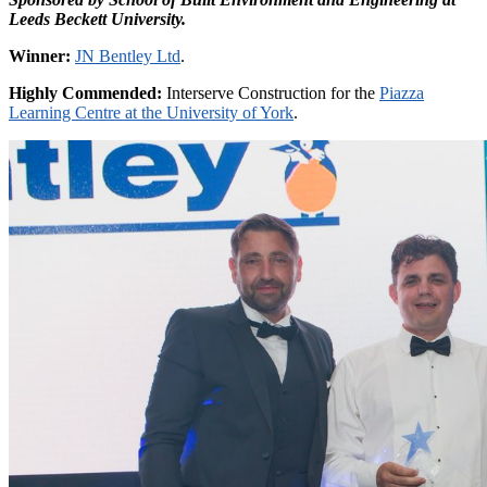
Leeds Beckett University.
Winner:
JN Bentley Ltd
.
Highly Commended:
Interserve Construction for the
Piazza
Learning Centre at the University of York
.