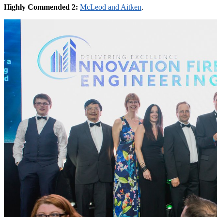
Highly Commended 2:
McLeod and Aitken
.