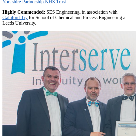
Yorkshire Partnership NHS Trust
.
Highly Commended:
SES Engineering, in association with
Galliford Try
for School of Chemical and Process Engineering at
Leeds University.