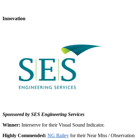
Innovation
Sponsored by SES Engineering Services
Winner:
Interserve for their Visual Sound Indicator.
Highly Commended:
NG Bailey
for their Near Miss / Observation