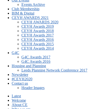
Our Events
Events Archive
Club Membership
BIM & Digital
CEYH AWARDS 2021
CEYH AWARDS 2020
CEYH Awards 2019
CEYH Awards 2018
CEYH Awards 2017
CEYH Awards 2016
CEYH Awards 2015
CEYH Awards 2014
G4C
G4C Awards 2017
G4C Awards 2016
Housing and Planning
Leeds Planning Network Conference 2017
Newsletter
#CEYH2020
Contact us
Header Images
Latest
Welcome
About CE