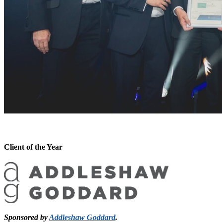
Client of the Year
Sponsored by
Addleshaw Goddard
.