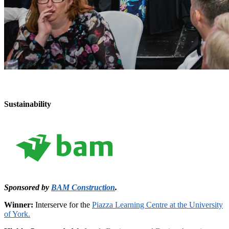
Sustainability
Sponsored by
BAM Construction
.
Winner:
Interserve for the
Piazza Learning Centre at the University
of York.