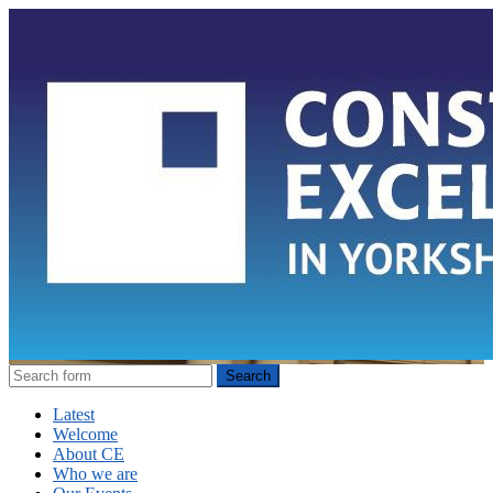
Latest
Welcome
About CE
Who we are