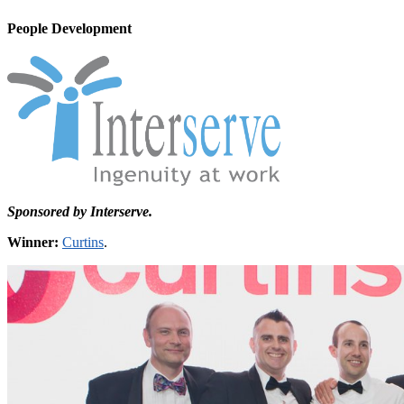
People Development
Sponsored by Interserve.
Winner:
Curtins
.