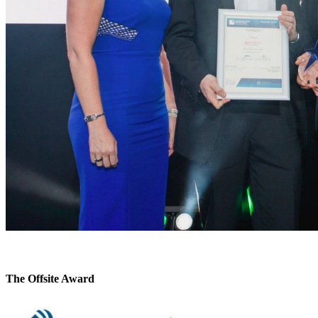
The Offsite Award