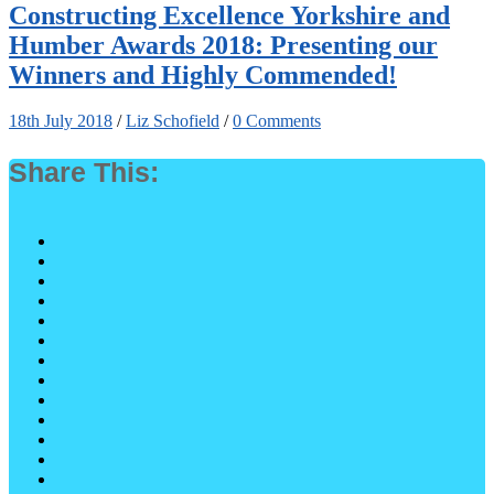
Constructing Excellence Yorkshire and
Humber Awards 2018: Presenting our
Winners and Highly Commended!
18th July 2018
/
Liz Schofield
/
0 Comments
Share This: