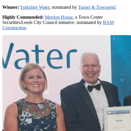
Winner:
Yorkshire Water
, nominated by
Turner & Townsend
.
Highly Commended:
Merrion House
, a Town Centre
Securities/Leeds City Council initiative, nominated by
BAM
Construction
.