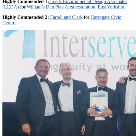
Highly Commended 1:
Leeds Environmental Design Associates
(LEDA)
for
William’s Den Play Area restoration, East Yorkshire
.
Highly Commended 2:
Farrell and Clark
for
Harrogate Civic
Centre.