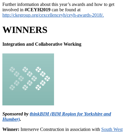
Further information about this year’s awards and how to get
involved in
#CEYH2019
can be found at
http://ckegroup.org/cexcellenceyh/ceyh-awards-2018/.
WINNERS
Integration and Collaborative Working
Sponsored by
thinkBIM (BIM Region for Yorkshire and
Humber)
.
Winner:
Interserve Construction in association with
South West