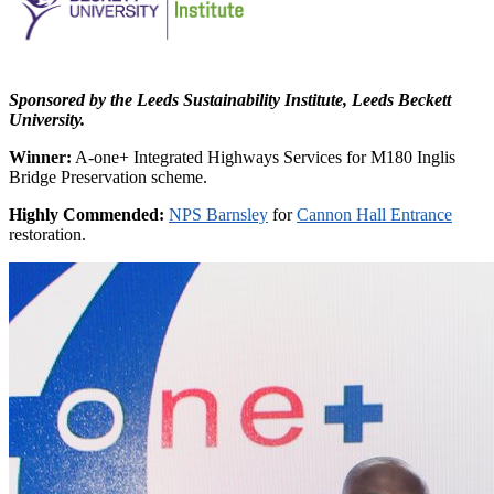
Sponsored by the Leeds Sustainability Institute, Leeds Beckett
University.
Winner:
A-one+ Integrated Highways Services for M180 Inglis
Bridge Preservation scheme.
Highly Commended:
NPS Barnsley
for
Cannon Hall Entrance
restoration.