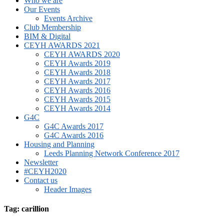
Who we are
Our Events
Events Archive
Club Membership
BIM & Digital
CEYH AWARDS 2021
CEYH AWARDS 2020
CEYH Awards 2019
CEYH Awards 2018
CEYH Awards 2017
CEYH Awards 2016
CEYH Awards 2015
CEYH Awards 2014
G4C
G4C Awards 2017
G4C Awards 2016
Housing and Planning
Leeds Planning Network Conference 2017
Newsletter
#CEYH2020
Contact us
Header Images
Tag: carillion