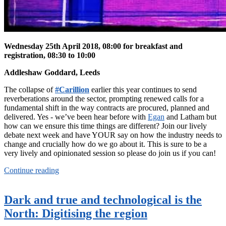
Wednesday 25th April 2018, 08:00 for breakfast and
registration, 08:30 to 10:00
Addleshaw Goddard, Leeds
The collapse of
#Carillion
earlier this year continues to send
reverberations around the sector, prompting renewed calls for a
fundamental shift in the way contracts are procured, planned and
delivered. Yes - we’ve been hear before with
Egan
and Latham but
how can we ensure this time things are different? Join our lively
debate next week and have YOUR say on how the industry needs to
change and crucially how do we go about it. This is sure to be a
very lively and opinionated session so please do join us if you can!
Continue reading
Dark and true and technological is the
North: Digitising the region