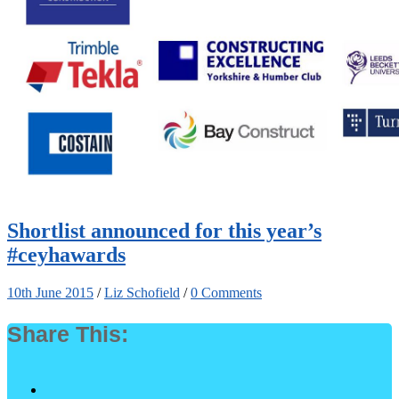
Shortlist announced for this year’s
#ceyhawards
10th June 2015
/
Liz Schofield
/
0 Comments
Share This: