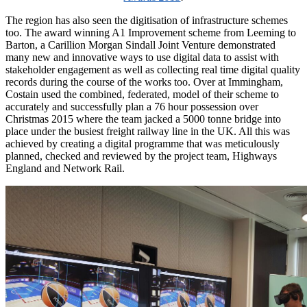
The region has also seen the digitisation of infrastructure schemes
too. The award winning A1 Improvement scheme from Leeming to
Barton, a Carillion Morgan Sindall Joint Venture demonstrated
many new and innovative ways to use digital data to assist with
stakeholder engagement as well as collecting real time digital quality
records during the course of the works too. Over at Immingham,
Costain used the combined, federated, model of their scheme to
accurately and successfully plan a 76 hour possession over
Christmas 2015 where the team jacked a 5000 tonne bridge into
place under the busiest freight railway line in the UK. All this was
achieved by creating a digital programme that was meticulously
planned, checked and reviewed by the project team, Highways
England and Network Rail.