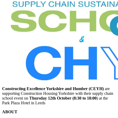
Constructing Excellence Yorkshire and Humber (CEYH)
are
supporting Construction Housing Yorkshire with their supply chain
school event on
Thursday 12th October (8:30 to 18:00
) at the
Park Plaza Hotel in Leeds
ABOUT