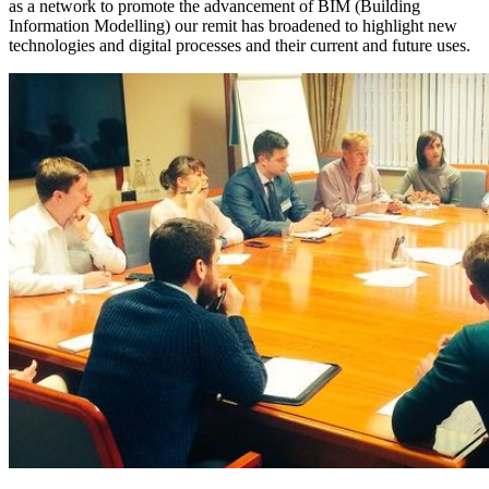
as a network to promote the advancement of BIM (Building
Information Modelling) our remit has broadened to highlight new
technologies and digital processes and their current and future uses.