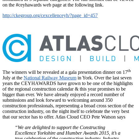
on the #ceyhawards web page at the following link.
http://ckegroup.org/cexcellenceyh/?page_id=457
th
The winners will be revealed at a gala presentation dinner on 17
July at the
National Railway Museum
in York. Over the last seven
years the CEYHAWARDS have grown to be one of the highlights
of the regional construction calendar & this year promises to be
bigger than ever. We have already enjoyed a record number of
submissions and look forward to welcoming around 350
construction professionals, representing a broad cross section of the
construction industry, on the night itself to celebrate the very best
that our sector has to offer. Atlas Cloud CEO Pete Watson says
“We are delighted to support the Constructing
Excellence Yorkshire and Humber Awards 2015, it’s a
true celebration of the construction industry. Industry