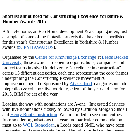
Shortlist announced for Constructing Excellence Yorkshire &
Humber Awards 2015
A Stately home, an Eco Home development & a chapel garden, just
a sample of some of the fantastic projects that have been shortlisted
for this year’s Constructing Excellence in Yorkshire & Humber
awards (
#CEYHAWARDS
).
Organised by the
Centre for Knowledge Exchange
at
Leeds Beckett
University
, these awards are open to organisations, companies and
project teams involved in delivering “excellence in construction”
across 13 different categories, each one representing the core themes
underpinning the Constructing Excellence movement &
improvement agenda. Sponsored by
Atlas Cloud
, categories include
integration & collaborative working, client of the year and new for
2015, BIM Project of the year.
Leading the way with nominations are A-one+ Integrated Services
with five nominations closely followed by Carillion Morgan Sindall
and
Henry Boot Construction
. We are thrilled to see more entries
from smaller organisations this year and particular commendation
must go to
WGL Stoneclean
, a Leeds based SME, who have been
nominated in 3 separate categories. The full shortlist can be viewed