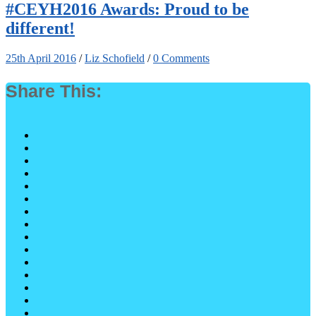
#CEYH2016 Awards: Proud to be
different!
25th April 2016
/
Liz Schofield
/
0 Comments
Share This: