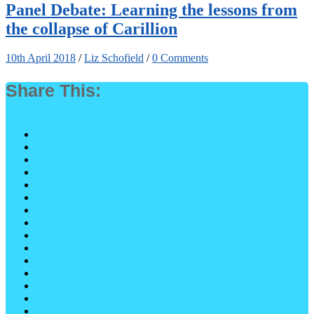
Panel Debate: Learning the lessons from
the collapse of Carillion
10th April 2018
/
Liz Schofield
/
0 Comments
Share This: