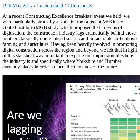
19th May 2017
/
Liz Schofield
/
0 Comments
At a recent Constructing Excellence breakfast event we held, we
were particularly struck by a statistic from a recent McKinsey
Global Institute (MGI) study which proposed that in terms of
digitisation, the construction industry lags dramatically behind those
in other classically undigitalised sectors and in fact ranks only above
farming and agriculture. Having been heavily involved in promoting
digital construction across the region and beyond we felt that in light
of this statistic it was important to explore our impression of where
the industry is and specifically where Yorkshire and Humber
currently places in order to meet the demands of the future.