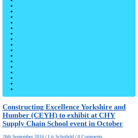
Constructing Excellence Yorkshire and
Humber (CEYH) to exhibit at CHY
Supply Chain School event in October
26th September 2016
/
Liz Schofield
/
0 Comments