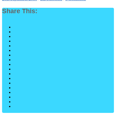
Share This: