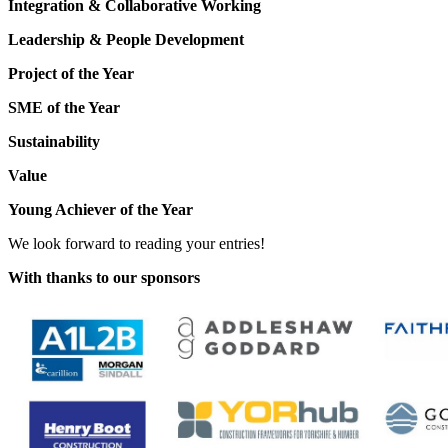
Integration & Collaborative Working
Leadership & People Development
Project of the Year
SME of the Year
Sustainability
Value
Young Achiever of the Year
We look forward to reading your entries!
With thanks to our sponsors