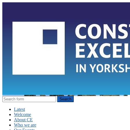
Latest
Welcome
About CE
Who we are