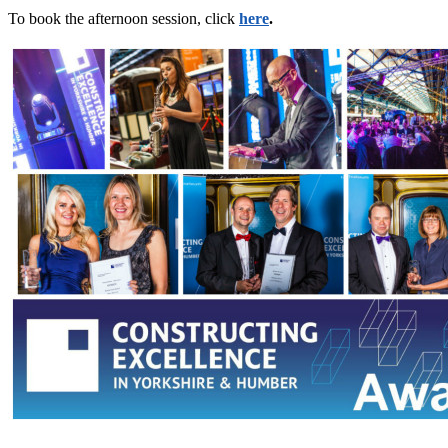
To book the afternoon session, click
here
.