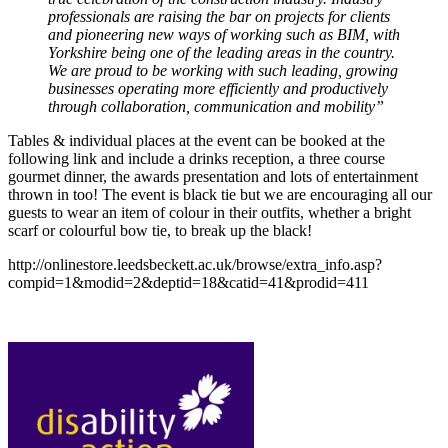
professionals are raising the bar on projects for clients
and pioneering new ways of working such as BIM, with
Yorkshire being one of the leading areas in the country.
We are proud to be working with such leading, growing
businesses operating more efficiently and productively
through collaboration, communication and mobility”
Tables & individual places at the event can be booked at the
following link and include a drinks reception, a three course
gourmet dinner, the awards presentation and lots of entertainment
thrown in too! The event is black tie but we are encouraging all our
guests to wear an item of colour in their outfits, whether a bright
scarf or colourful bow tie, to break up the black!
http://onlinestore.leedsbeckett.ac.uk/browse/extra_info.asp?
compid=1&modid=2&deptid=18&catid=41&prodid=411