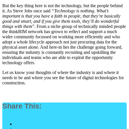
But the key thing here is not the technology, but the people behind
it. As Steve Jobs once said
“Technology is nothing. What’s
important is that you have a faith in people, that they’re basically
good and smart, and if you give them tools, they’ll do wonderful
things with them
”. From a niche group of technically minded people
the thinkBIM network has grown to reflect and support a much
wider community focussed on working more efficiently and who
adopt a whole lifecycle approach not just procuring data for the
physical asset alone. And here-in lies the challenge going forward,
ensuring the industry is constantly recruiting and upskilling the
individuals and teams who are able to exploit the opportunity
technology offers.
Let us know your thoughts of where the industry is and where it
needs to be and where you see the future of digital technologies for
construction.
Share This: