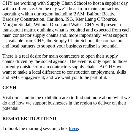
CHY are working with Supply Chain School to host a supplier day
with a difference. On the day we’ll hear from main contractors
operating within our region including BAM, Balfour Beatty,
Bardsley Construction, Carillion, ISG, Kier Laing O’Rourke,
Morgan Sindall, Wilmott Dixon and Wates. CHY will present a
transparent matrix outlining what is required and expected from each
main contractor supply chains and, more importantly, what support
is available from CHY, the Supply Chain School, the contractors
and local partners to support your business realise its potential.
There is a real desire for main contractors to open their supply
chains driven by the social agenda. The event is only open to those
currently outside of main contractors supply chains. At CHY we
want to make a local difference to construction employment, skills
and SME engagement; and we want you to be part of it.
CEYH
Visit our stand in the exhibition area to find out more about what we
do and how we support businesses in the region to deliver on their
potential.
REGISTER TO ATTEND
To book the morning session, click
here
.