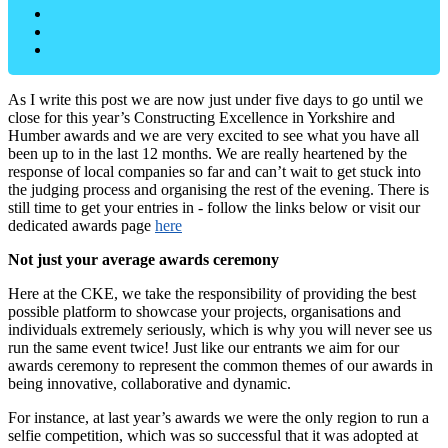
As I write this post we are now just under five days to go until we
close for this year’s Constructing Excellence in Yorkshire and
Humber awards and we are very excited to see what you have all
been up to in the last 12 months. We are really heartened by the
response of local companies so far and can’t wait to get stuck into
the judging process and organising the rest of the evening. There is
still time to get your entries in - follow the links below or visit our
dedicated awards page
here
Not just your average awards ceremony
Here at the CKE, we take the responsibility of providing the best
possible platform to showcase your projects, organisations and
individuals extremely seriously, which is why you will never see us
run the same event twice! Just like our entrants we aim for our
awards ceremony to represent the common themes of our awards in
being innovative, collaborative and dynamic.
For instance, at last year’s awards we were the only region to run a
selfie competition, which was so successful that it was adopted at