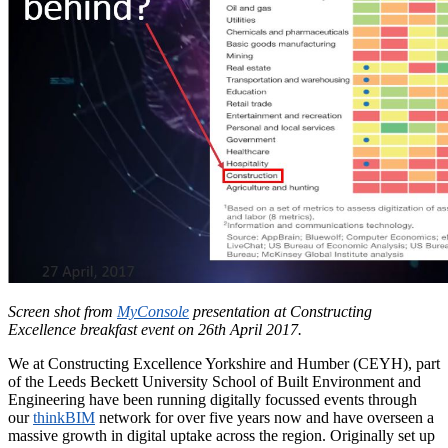
Screen shot from
MyConsole
presentation at Constructing
Excellence breakfast event on 26th April 2017.
We at Constructing Excellence Yorkshire and Humber (CEYH), part
of the Leeds Beckett University School of Built Environment and
Engineering have been running digitally focussed events through
our
thinkBIM
network for over five years now and have overseen a
massive growth in digital uptake across the region. Originally set up