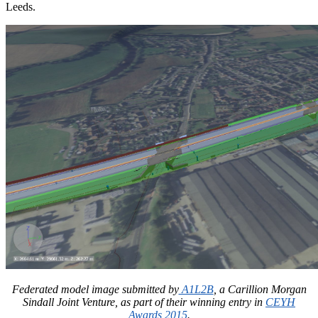
Leeds.
Federated model image submitted by
A1L2B
, a Carillion Morgan
Sindall Joint Venture, as part of their winning entry in
CEYH
Awards 2015
.