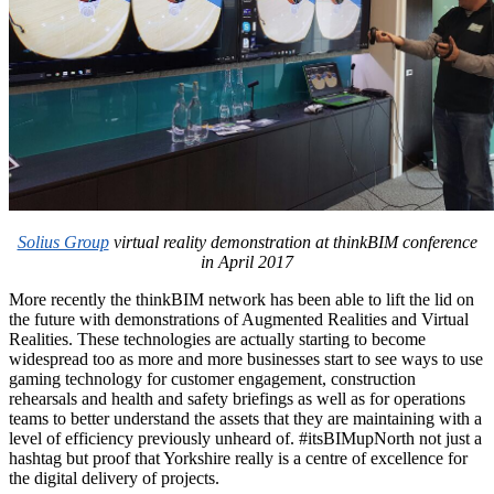
Solius Group
virtual reality demonstration at thinkBIM conference
in April 2017
More recently the thinkBIM network has been able to lift the lid on
the future with demonstrations of Augmented Realities and Virtual
Realities. These technologies are actually starting to become
widespread too as more and more businesses start to see ways to use
gaming technology for customer engagement, construction
rehearsals and health and safety briefings as well as for operations
teams to better understand the assets that they are maintaining with a
level of efficiency previously unheard of. #itsBIMupNorth not just a
hashtag but proof that Yorkshire really is a centre of excellence for
the digital delivery of projects.