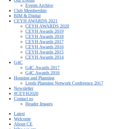
Our Events
Events Archive
Club Membership
BIM & Digital
CEYH AWARDS 2021
CEYH AWARDS 2020
CEYH Awards 2019
CEYH Awards 2018
CEYH Awards 2017
CEYH Awards 2016
CEYH Awards 2015
CEYH Awards 2014
G4C
G4C Awards 2017
G4C Awards 2016
Housing and Planning
Leeds Planning Network Conference 2017
Newsletter
#CEYH2020
Contact us
Header Images
Latest
Welcome
About CE