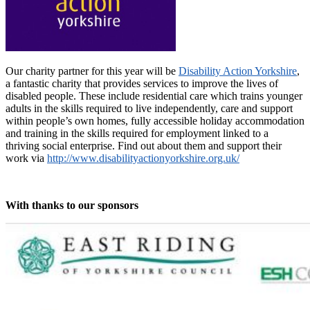
Our charity partner for this year will be
Disability Action Yorkshire
,
a fantastic charity that provides services to improve the lives of
disabled people. These include residential care which trains younger
adults in the skills required to live independently, care and support
within people’s own homes, fully accessible holiday accommodation
and training in the skills required for employment linked to a
thriving social enterprise. Find out about them and support their
work via
http://www.disabilityactionyorkshire.org.uk/
With thanks to our sponsors