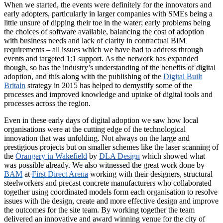
When we started, the events were definitely for the innovators and
early adopters, particularly in larger companies with SMEs being a
little unsure of dipping their toe in the water; early problems being
the choices of software available, balancing the cost of adoption
with business needs and lack of clarity in contractual BIM
requirements – all issues which we have had to address through
events and targeted 1:1 support. As the network has expanded
though, so has the industry’s understanding of the benefits of digital
adoption, and this along with the publishing of the
Digital Built
Britain
strategy in 2015 has helped to demystify some of the
processes and improved knowledge and uptake of digital tools and
processes across the region.
Even in these early days of digital adoption we saw how local
organisations were at the cutting edge of the technological
innovation that was unfolding. Not always on the large and
prestigious projects but on smaller schemes like the laser scanning of
the
Orangery in Wakefield
by
DLA Design
which showed what
was possible already. We also witnessed the great work done by
BAM
at
First Direct Arena
working with their designers, structural
steelworkers and precast concrete manufacturers who collaborated
together using coordinated models form each organisation to resolve
issues with the design, create and more effective design and improve
the outcomes for the site team. By working together the team
delivered an innovative and award winning venue for the city of