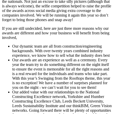
the nationals. Not just an excuse to take silly pictures (although that
is always welcome), the selfie competition helped to raise the profile
of the awards across social media giving extra coverage to the
companies involved. We will be running it again this year so don’t
forget to bring those phones and snap away!
If you are still undecided, here are just three more reasons why our
awards are different and how your business will benefit from being
involved,
Our dynamic team are all from construction/engineering
backgrounds. With over twenty years combined industry
experience, we know how to sell what the industry does best
Our awards are an experience as well as a ceremony. Every
year the team try to do something different on the night itself
to ensure the event is memorable for all the right reasons and
is a real reward for the individuals and teams who take part.
With this year’s Swinging from the Rooftops theme, this year
is no exception! We have a number of surprises planned for
you on the night - we can’t wait for you to see them!
Our added value with our relationships to the National
Constructing Excellence network, Yorkshire and Humber
Constructing Excellence Club, Leeds Beckett University,
Leeds Sustainability Institute and our thinkBIM, Green Vision
networks. Going forward there will be plenty of opportunities