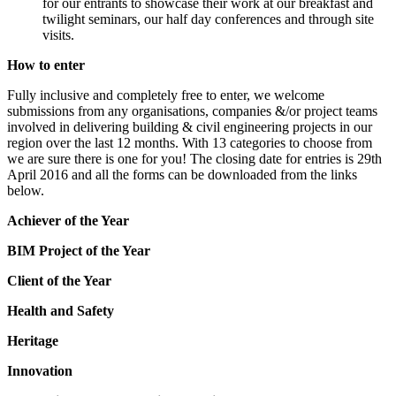
for our entrants to showcase their work at our breakfast and
twilight seminars, our half day conferences and through site
visits.
How to enter
Fully inclusive and completely free to enter, we welcome
submissions from any organisations, companies &/or project teams
involved in delivering building & civil engineering projects in our
region over the last 12 months. With 13 categories to choose from
we are sure there is one for you! The closing date for entries is 29th
April 2016 and all the forms can be downloaded from the links
below.
Achiever of the Year
BIM Project of the Year
Client of the Year
Health and Safety
Heritage
Innovation