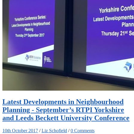
Latest Developments in Neighbourhood
Planning - September’s RTPI Yorkshire
and Leeds Beckett University Conference
10th October 2017
/
Liz Schofield
/
0 Comments