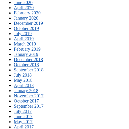
June 2020
April 2020
February 2020
January 2020
December 2019
October 2019
July 2019
April 2019
March 2019
February 2019
January 2019
December 2018
October 2018
September 2018
July 2018
May 2018
April 2018
January 2018
November 2017
October 2017
September 2017
July 2017
June 2017
May 2017
April 2017