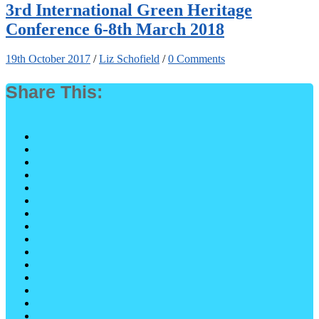
3rd International Green Heritage
Conference 6-8th March 2018
19th October 2017
/
Liz Schofield
/
0 Comments
Share This: