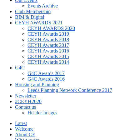
Our Events
Events Archive
Club Membership
BIM & Digital
CEYH AWARDS 2021
CEYH AWARDS 2020
CEYH Awards 2019
CEYH Awards 2018
CEYH Awards 2017
CEYH Awards 2016
CEYH Awards 2015
CEYH Awards 2014
G4C
G4C Awards 2017
G4C Awards 2016
Housing and Planning
Leeds Planning Network Conference 2017
Newsletter
#CEYH2020
Contact us
Header Images
Latest
Welcome
About CE