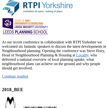
At our recent conference in collaboration with RTPI Yorkshire we
welcomed six fantastic speakers to discuss the latest developments in
Neighbourhood planning. Opening the conference was Steve Hoey,
Head of Neighbourhood Planning & Housing at
Locality,
who
delivered a national overview of local planning uptake, what
neighbourhood plans can achieve on the ground and why people
should get involved.
Continue reading
2018_BEE