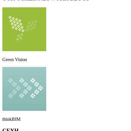
Green Vision
thinkBIM
CEYH