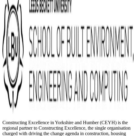
Constructing Excellence in Yorkshire and Humber (CEYH) is the
regional partner to Constructing Excellence, the single organisation
charged with driving the change agenda in construction, housing