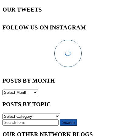
OUR TWEETS
FOLLOW US ON INSTAGRAM
POSTS BY MONTH
POSTS
BY
MONTH
POSTS BY TOPIC
POSTS
BY
TOPIC
OUR OTHER NETWORK BLOGS