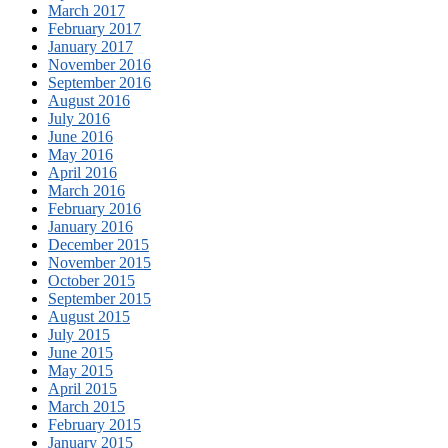
March 2017
February 2017
January 2017
November 2016
September 2016
August 2016
July 2016
June 2016
May 2016
April 2016
March 2016
February 2016
January 2016
December 2015
November 2015
October 2015
September 2015
August 2015
July 2015
June 2015
May 2015
April 2015
March 2015
February 2015
January 2015