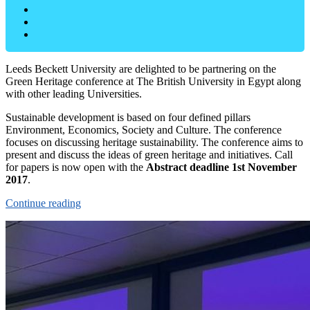
Leeds Beckett University are delighted to be partnering on the
Green Heritage conference at The British University in Egypt along
with other leading Universities.
Sustainable development is based on four defined pillars
Environment, Economics, Society and Culture. The conference
focuses on discussing heritage sustainability. The conference aims to
present and discuss the ideas of green heritage and initiatives. Call
for papers is now open with the
Abstract deadline 1st November
2017
.
Continue reading