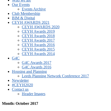
Who we are
Our Events
Events Archive
Club Membership
BIM & Digital
CEYH AWARDS 2021
CEYH AWARDS 2020
CEYH Awards 2019
CEYH Awards 2018
CEYH Awards 2017
CEYH Awards 2016
CEYH Awards 2015
CEYH Awards 2014
G4C
G4C Awards 2017
G4C Awards 2016
Housing and Planning
Leeds Planning Network Conference 2017
Newsletter
#CEYH2020
Contact us
Header Images
Month: October 2017