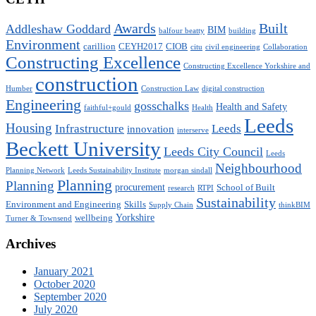
Awards
Built
Addleshaw Goddard
BIM
balfour beatty
building
Environment
carillion
CEYH2017
CIOB
citu
civil engineering
Collaboration
Constructing Excellence
Constructing Excellence Yorkshire and
construction
Humber
Construction Law
digital construction
Engineering
gosschalks
Health and Safety
faithful+gould
Health
Leeds
Housing
Infrastructure
Leeds
innovation
interserve
Beckett University
Leeds City Council
Leeds
Neighbourhood
Planning Network
Leeds Sustainability Institute
morgan sindall
Planning
Planning
procurement
School of Built
research
RTPI
Sustainability
Environment and Engineering
Skills
Supply Chain
thinkBIM
Yorkshire
wellbeing
Turner & Townsend
Archives
January 2021
October 2020
September 2020
July 2020