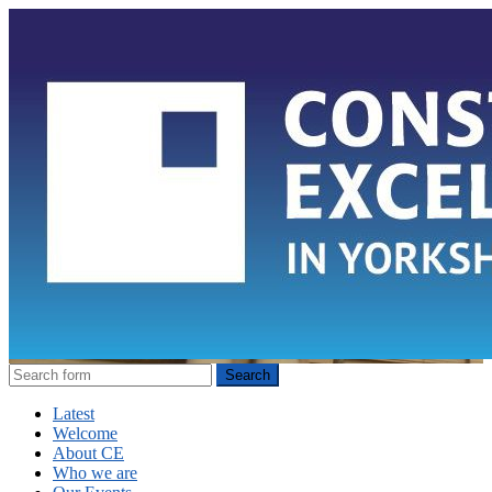
Latest
Welcome
About CE
Who we are