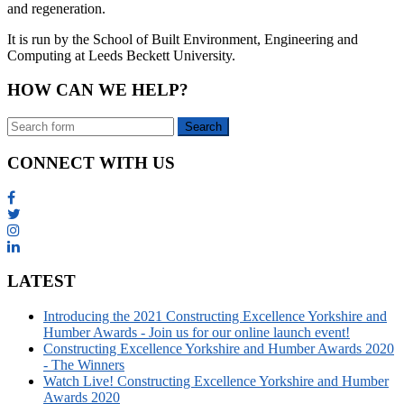
and regeneration.
It is run by the School of Built Environment, Engineering and
Computing at Leeds Beckett University.
HOW CAN WE HELP?
CONNECT WITH US
LATEST
Introducing the 2021 Constructing Excellence Yorkshire and
Humber Awards - Join us for our online launch event!
Constructing Excellence Yorkshire and Humber Awards 2020
- The Winners
Watch Live! Constructing Excellence Yorkshire and Humber
Awards 2020