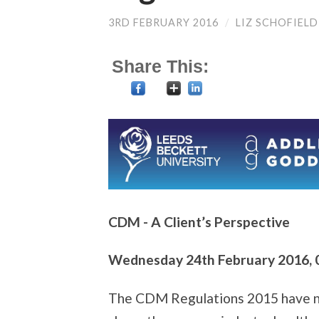
3RD FEBRUARY 2016
/
LIZ SCHOFIELD
Share This:
CDM - A Client’s Perspective
Wednesday 24th February 2016, 0
The CDM Regulations 2015 have now