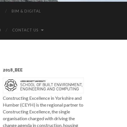
P
BIM & DIGITAL
0
CONTACT US
2018_BEE
Constructing Excellence in Yorkshire and
Humber (CEYH) is the regional partner to
Constructing Excellence, the single
organisation charged with driving the
change agenda in construction, housing