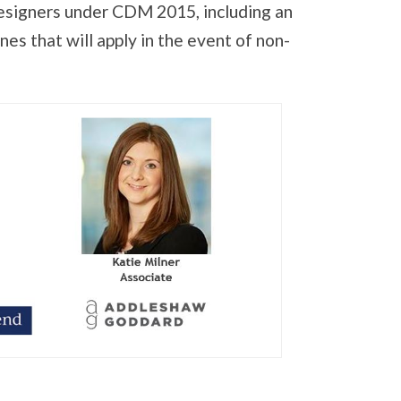
designers under CDM 2015, including an
es that will apply in the event of non-