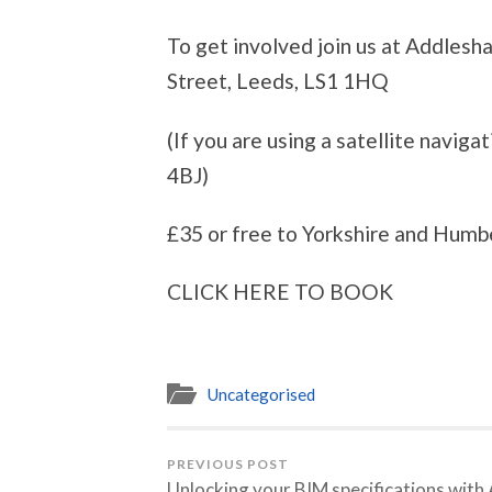
To get involved join us at Addles
Street, Leeds, LS1 1HQ
(If you are using a satellite navig
4BJ)
£35 or free to Yorkshire and Hum
CLICK HERE TO BOOK
Uncategorised
PREVIOUS POST
Unlocking your BIM specifications with