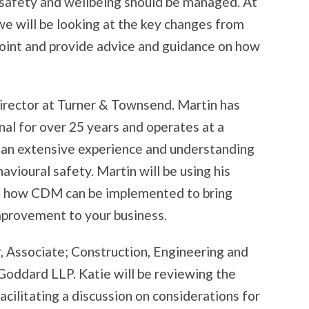
 safety and wellbeing should be managed. At
we will be looking at the key changes from
oint and provide advice and guidance on how
Director at Turner & Townsend. Martin has
nal for over 25 years and operates at a
d an extensive experience and understanding
avioural safety. Martin will be using his
nto how CDM can be implemented to bring
mprovement to your business.
, Associate; Construction, Engineering and
oddard LLP. Katie will be reviewing the
acilitating a discussion on considerations for