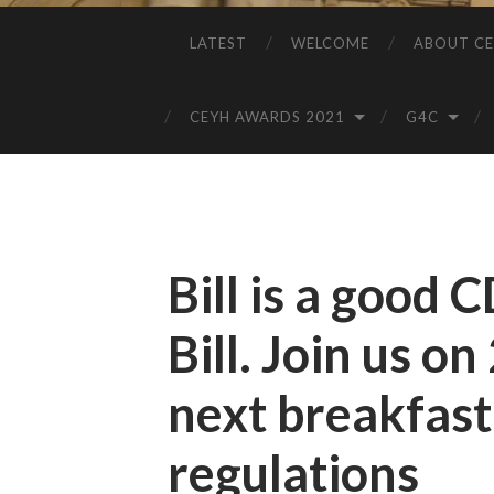
LATEST
WELCOME
ABOUT CE
CEYH AWARDS 2021
G4C
Bill is a good 
Bill. Join us o
next breakfas
regulations