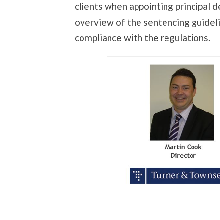
clients when appointing principal 
overview of the sentencing guidelin
compliance with the regulations.