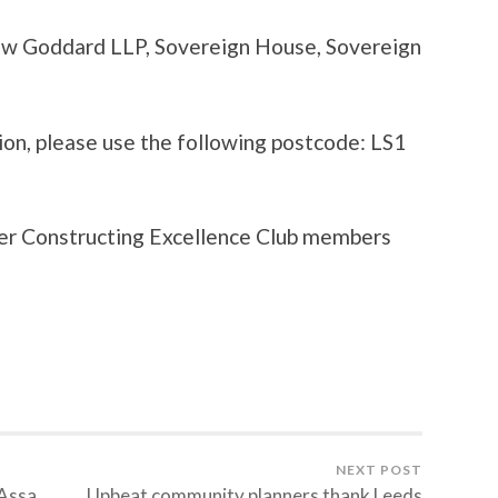
haw Goddard LLP, Sovereign House, Sovereign
ation, please use the following postcode: LS1
ber Constructing Excellence Club members
NEXT POST
 Assa
Upbeat community planners thank Leeds