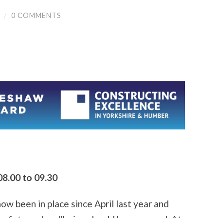
/
0 COMMENTS
8.00 to 09.30
 been in place since April last year and