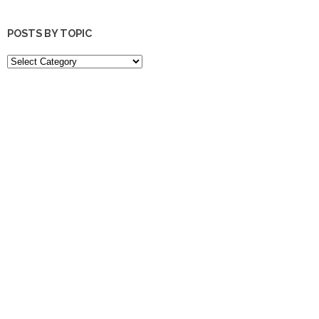
POSTS BY TOPIC
POSTS
BY
TOPIC