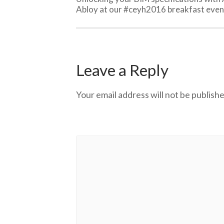
Abloy at our #ceyh2016 breakfast even
Leave a Reply
Your email address will not be publishe