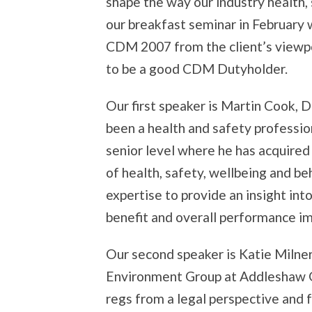
shape the way our industry health,
our breakfast seminar in February 
CDM 2007 from the client’s viewp
to be a good CDM Dutyholder.
Our first speaker is Martin Cook, 
been a health and safety professio
senior level where he has acquire
of health, safety, wellbeing and beh
expertise to provide an insight i
benefit and overall performance i
Our second speaker is Katie Milner
Environment Group at Addleshaw G
regs from a legal perspective and f