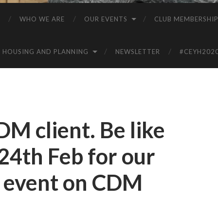
WHO WE ARE
OUR EVENTS
CLUB MEMBERSHI
HOUSING AND PLANNING
NEWSLETTER
#CEYH202
CDM client. Be like
n 24th Feb for our
t event on CDM