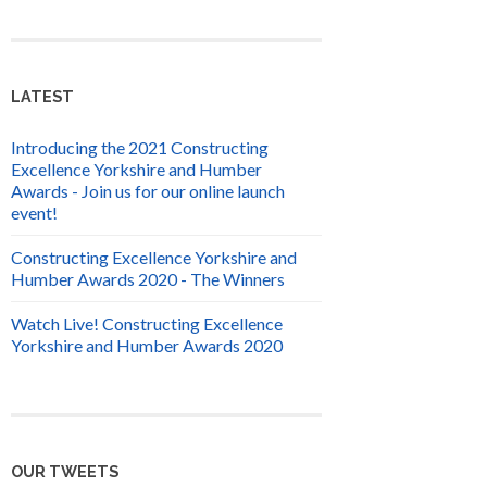
LATEST
Introducing the 2021 Constructing
Excellence Yorkshire and Humber
Awards - Join us for our online launch
event!
Constructing Excellence Yorkshire and
Humber Awards 2020 - The Winners
Watch Live! Constructing Excellence
Yorkshire and Humber Awards 2020
OUR TWEETS