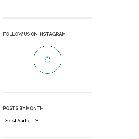
FOLLOW US ON INSTAGRAM
POSTS BY MONTH
POSTS
BY
MONTH