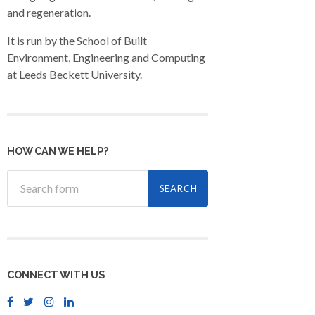
and regeneration.
It is run by the School of Built
Environment, Engineering and Computing
at Leeds Beckett University.
HOW CAN WE HELP?
CONNECT WITH US