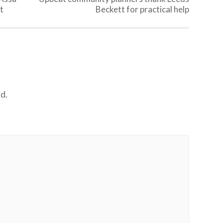
t
Beckett for practical help
d.