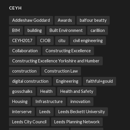
CEYH
Addleshaw Goddard
Awards
balfour beatty
BIM
building
Built Environment
carillion
CEYH2017
CIOB
citu
civil engineering
Collaboration
Constructing Excellence
Constructing Excellence Yorkshire and Humber
construction
Construction Law
digital construction
Engineering
faithful+gould
gosschalks
Health
Health and Safety
Housing
Infrastructure
innovation
interserve
Leeds
Leeds Beckett University
Leeds City Council
Leeds Planning Network