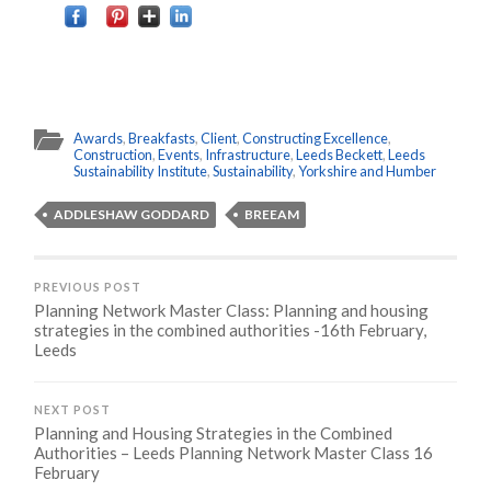
Awards
,
Breakfasts
,
Client
,
Constructing Excellence
,
Construction
,
Events
,
Infrastructure
,
Leeds Beckett
,
Leeds
Sustainability Institute
,
Sustainability
,
Yorkshire and Humber
ADDLESHAW GODDARD
BREEAM
PREVIOUS POST
Planning Network Master Class: Planning and housing
strategies in the combined authorities -16th February,
Leeds
NEXT POST
Planning and Housing Strategies in the Combined
Authorities – Leeds Planning Network Master Class 16
February