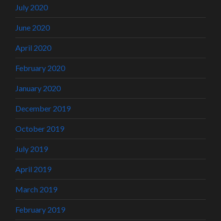
July 2020
June 2020
April 2020
February 2020
January 2020
December 2019
October 2019
July 2019
April 2019
March 2019
February 2019