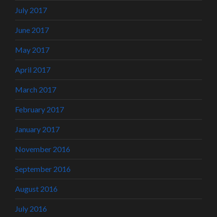
July 2017
June 2017
May 2017
April 2017
March 2017
February 2017
January 2017
November 2016
September 2016
August 2016
July 2016