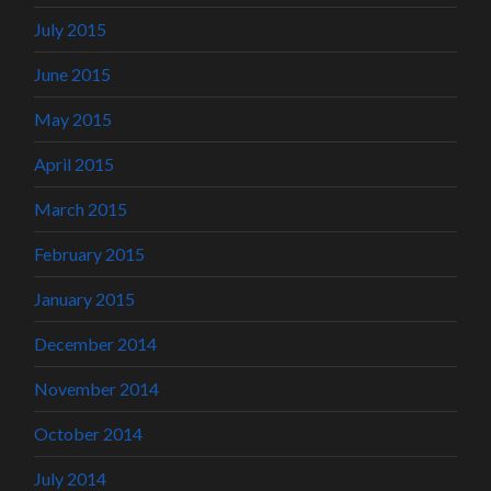
July 2015
June 2015
May 2015
April 2015
March 2015
February 2015
January 2015
December 2014
November 2014
October 2014
July 2014