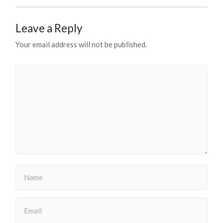
Leave a Reply
Your email address will not be published.