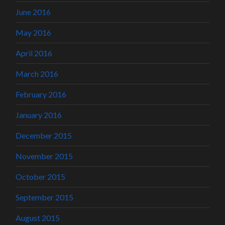
June 2016
May 2016
April 2016
March 2016
February 2016
January 2016
December 2015
November 2015
October 2015
September 2015
August 2015