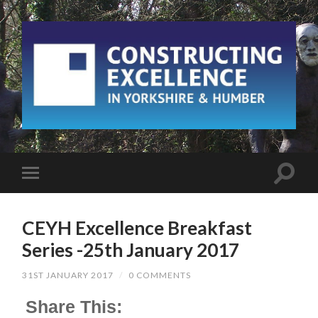
CEYH Excellence Breakfast
Series -25th January 2017
31ST JANUARY 2017
/
0 COMMENTS
Share This: