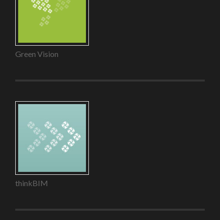
Green Vision
thinkBIM