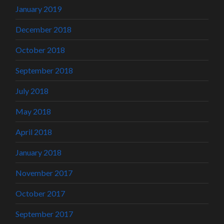
January 2019
December 2018
October 2018
September 2018
July 2018
May 2018
April 2018
January 2018
November 2017
October 2017
September 2017