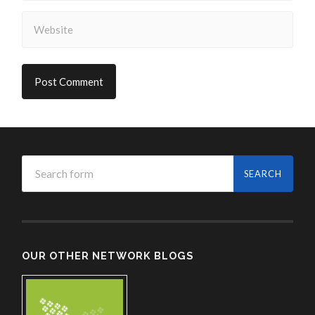
OUR OTHER NETWORK BLOGS