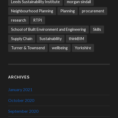
Leeds Sustainability Institute
morgan sindall
Neighbourhood Planning
Planning
procurement
research
RTPI
School of Built Environment and Engineering
Skills
Supply Chain
Sustainability
thinkBIM
Turner & Townsend
wellbeing
Yorkshire
ARCHIVES
January 2021
October 2020
September 2020