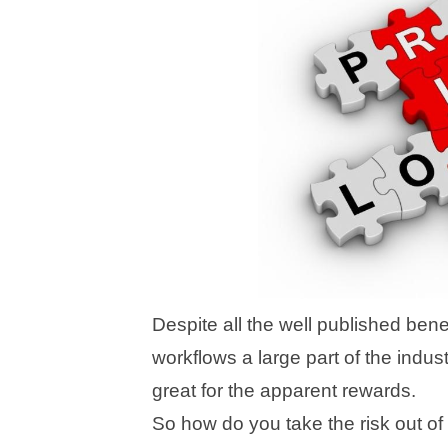
Despite all the well published benef
workflows a large part of the indust
great for the apparent rewards.
So how do you take the risk out o