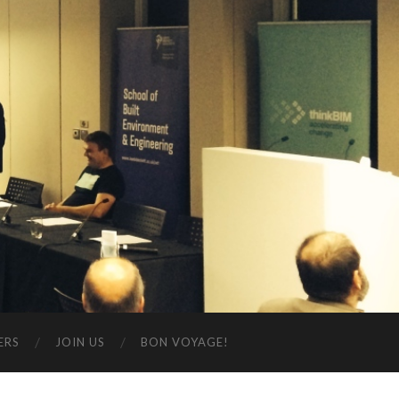
ERS
JOIN US
BON VOYAGE!