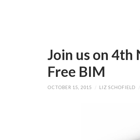
Join us on 4th
Free BIM
OCTOBER 15, 2015
/
LIZ SCHOFIELD