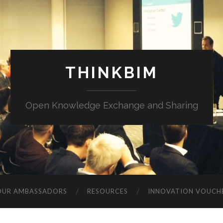
THINKBIM
Open Knowledge Exchange and Sharing
OUR AMBASSADORS
RESOURCES
INNOVATION VOUCH