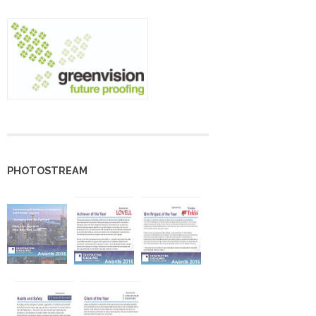
PHOTOSTREAM