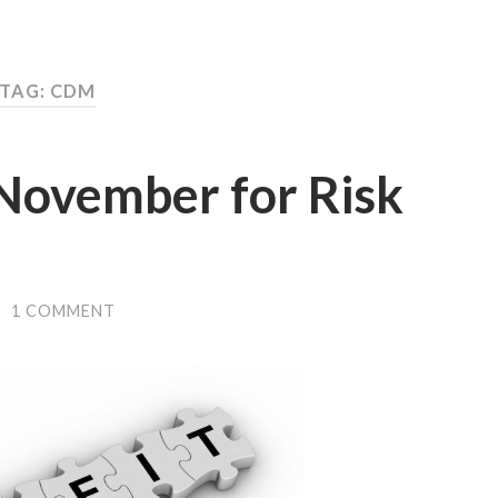
TAG: CDM
 November for Risk
/
1 COMMENT