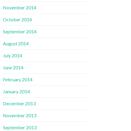
November 2014
October 2014
September 2014
August 2014
July 2014
June 2014
February 2014
January 2014
December 2013
November 2013
September 2013