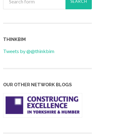
THINKBIM
Tweets by @@thinkbim
OUR OTHER NETWORK BLOGS