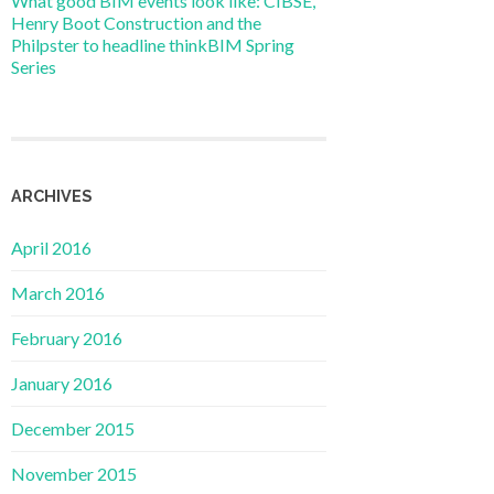
What good BIM events look like: CIBSE,
Henry Boot Construction and the
Philpster to headline thinkBIM Spring
Series
ARCHIVES
April 2016
March 2016
February 2016
January 2016
December 2015
November 2015