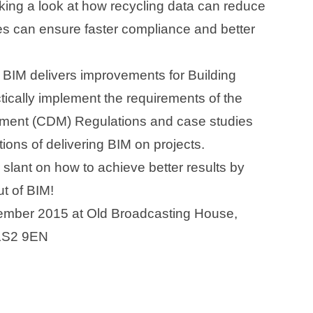
king a look at how recycling data can reduce
ses can ensure faster compliance and better
 BIM delivers improvements for Building
ctically implement the requirements of the
ment (CDM) Regulations and case studies
tions of delivering BIM on projects.
slant on how to achieve better results by
ut of BIM!
vember 2015 at Old Broadcasting House,
 LS2 9EN