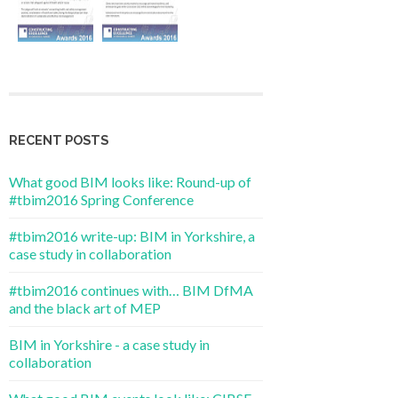
RECENT POSTS
What good BIM looks like: Round-up of
#tbim2016 Spring Conference
#tbim2016 write-up: BIM in Yorkshire, a
case study in collaboration
#tbim2016 continues with… BIM DfMA
and the black art of MEP
BIM in Yorkshire - a case study in
collaboration