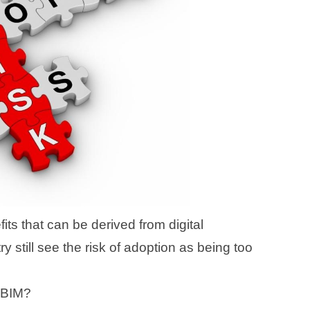
its that can be derived from digital
ry still see the risk of adoption as being too
f BIM?