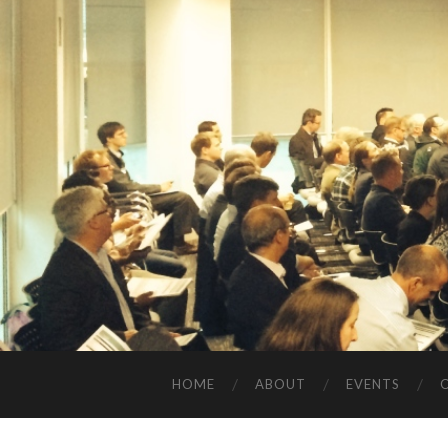
HOME
ABOUT
EVENTS