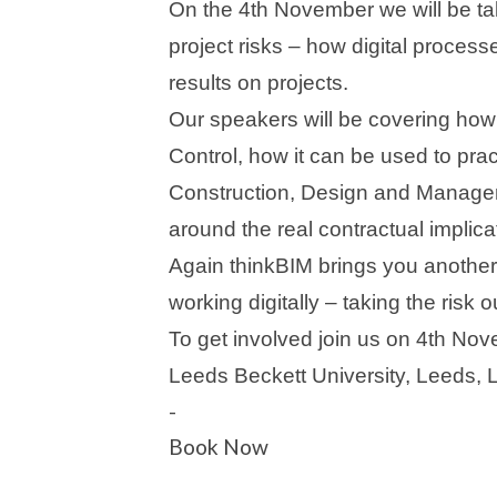
On the 4th November we will be ta
project risks – how digital proces
results on projects.
Our speakers will be covering how
Control, how it can be used to pra
Construction, Design and Manage
around the real contractual implica
Again thinkBIM brings you another 
working digitally – taking the risk o
To get involved join us on 4th No
Leeds Beckett University, Leeds,
-
Book Now