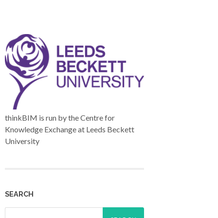
thinkBIM is run by the Centre for
Knowledge Exchange at Leeds Beckett
University
SEARCH