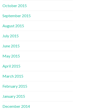
October 2015
September 2015
August 2015
July 2015
June 2015
May 2015
April 2015
March 2015
February 2015
January 2015
December 2014