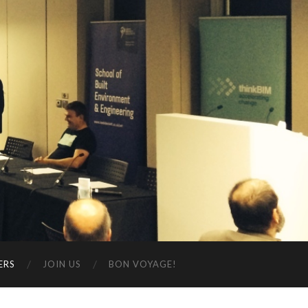
ERS
JOIN US
BON VOYAGE!