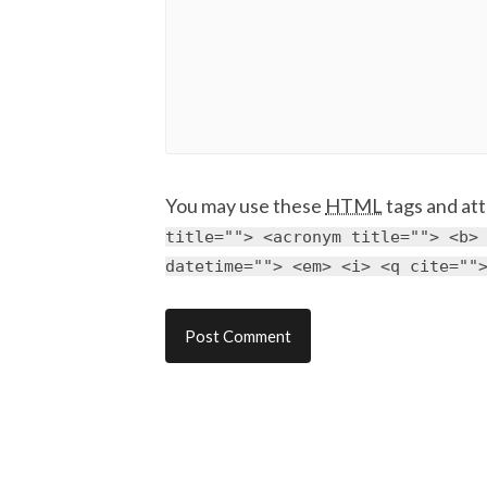
You may use these
HTML
tags and att
title=""> <acronym title=""> <b>
datetime=""> <em> <i> <q cite=""