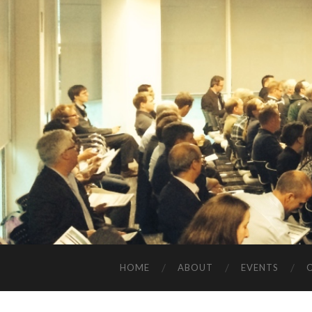
HOME
ABOUT
EVENTS