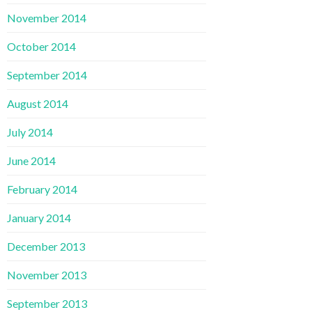
November 2014
October 2014
September 2014
August 2014
July 2014
June 2014
February 2014
January 2014
December 2013
November 2013
September 2013