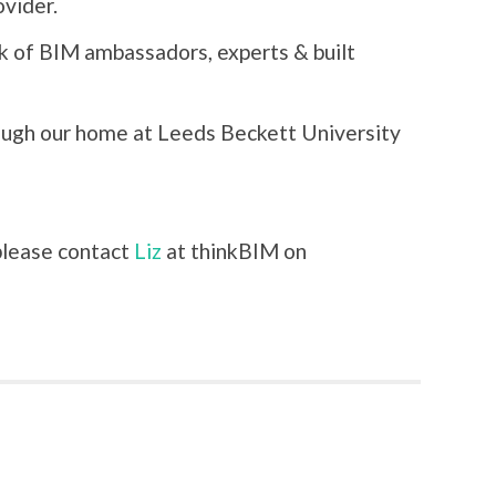
vider.
k of BIM ambassadors, experts & built
ough our home at Leeds Beckett University
 please contact
Liz
at thinkBIM on