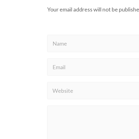
Your email address will not be publishe