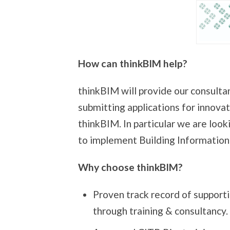
How can thinkBIM help?
thinkBIM will provide our consultan
submitting applications for innovat
thinkBIM. In particular we are loo
to implement Building Information
Why choose thinkBIM?
Proven track record of support
through training & consultancy.