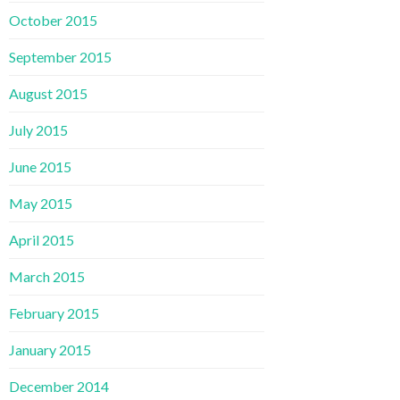
October 2015
September 2015
August 2015
July 2015
June 2015
May 2015
April 2015
March 2015
February 2015
January 2015
December 2014