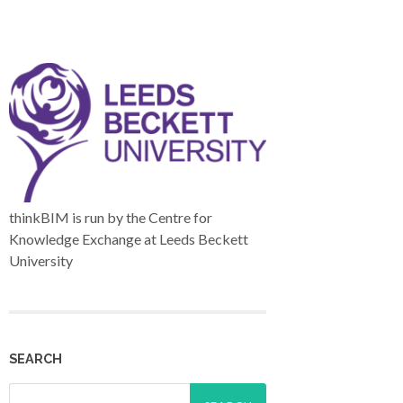
thinkBIM is run by the Centre for
Knowledge Exchange at Leeds Beckett
University
SEARCH