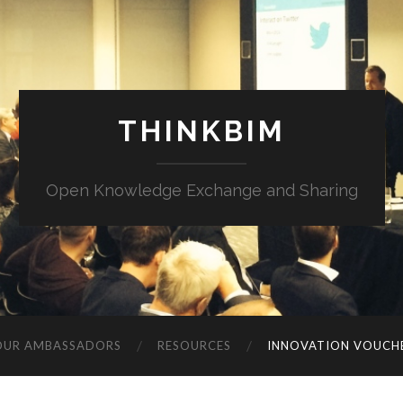
THINKBIM
Open Knowledge Exchange and Sharing
OUR AMBASSADORS
RESOURCES
INNOVATION VOUCH