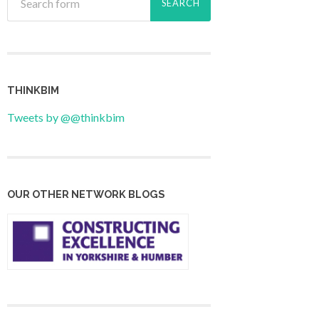
THINKBIM
Tweets by @@thinkbim
OUR OTHER NETWORK BLOGS