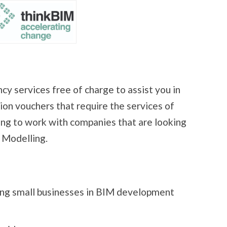
cy services free of charge to assist you in
ion vouchers that require the services of
king to work with companies that are looking
 Modelling.
ing small businesses in BIM development