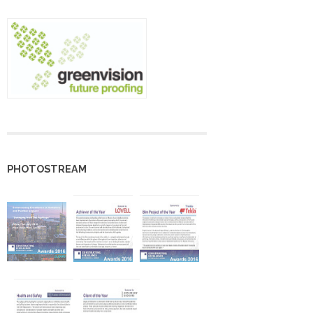
PHOTOSTREAM