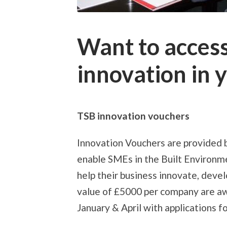
Want to acces
innovation in 
TSB innovation vouchers
Innovation Vouchers are provided 
enable SMEs in the Built Environme
help their business innovate, deve
value of £5000 per company are aw
January & April with applications f