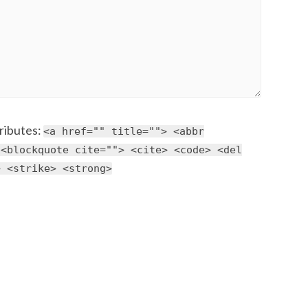
ributes:
<a href="" title=""> <abbr
 <blockquote cite=""> <cite> <code> <del
> <strike> <strong>