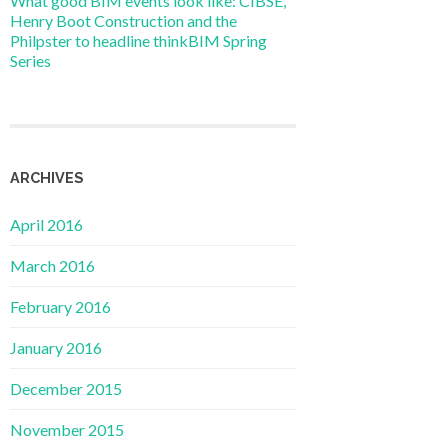
What good BIM events look like: CIBSE,
Henry Boot Construction and the
Philpster to headline thinkBIM Spring
Series
ARCHIVES
April 2016
March 2016
February 2016
January 2016
December 2015
November 2015