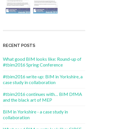
RECENT POSTS
What good BIM looks like: Round-up of
#tbim2016 Spring Conference
#tbim2016 write-up: BIM in Yorkshire, a
case study in collaboration
#tbim2016 continues with… BIM DfMA
and the black art of MEP
BIM in Yorkshire - a case study in
collaboration