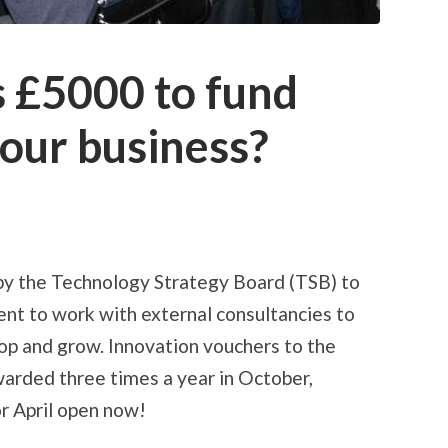
s £5000 to fund
your business?
by the Technology Strategy Board (TSB) to
nt to work with external consultancies to
lop and grow. Innovation vouchers to the
arded three times a year in October,
or April open now!