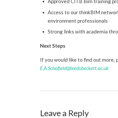
Approved CITB Bim training pro
Access to our thinkBIM networ
environment professionals
Strong links with academia thr
Next Steps
If you would like to find out more,
E.A.Schofield@leedsbeckett.ac.uk
Leave a Reply