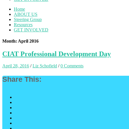
Home
ABOUT US
Steering Group
Resources
GET INVOLVED
Month: April 2016
CIAT Professional Development Day
April 28, 2016
/
Liz Schofield
/
0 Comments
Share This: