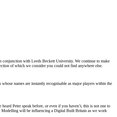
 in conjunction with Leeds Beckett University. We continue to make
llection of which we consider you could not find anywhere else.
s whose names are instantly recognisable as major players within the
heard Peter speak before, or even if you haven’t, this is not one to
 Modelling will be influencing a Digital Built Britain as we work