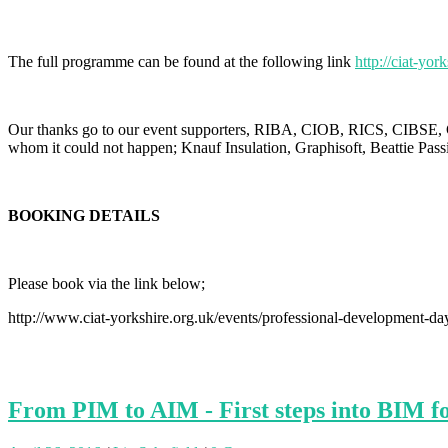
The full programme can be found at the following link
http://ciat-
Our thanks go to our event supporters, RIBA, CIOB, RICS, CIBSE, C
whom it could not happen; Knauf Insulation, Graphisoft, Beattie Pa
BOOKING DETAILS
Please book via the link below;
http://www.ciat-yorkshire.org.uk/events/professional-development-da
From PIM to AIM - First steps into BIM f