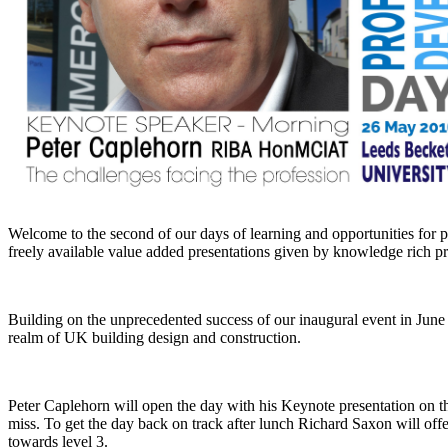
Welcome to the second of our days of learning and opportunities for 
freely available value added presentations given by knowledge rich pre
Building on the unprecedented success of our inaugural event in June
realm of UK building design and construction.
Peter Caplehorn will open the day with his Keynote presentation on the
miss. To get the day back on track after lunch Richard Saxon will off
towards level 3.