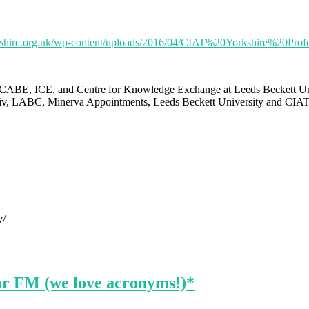
yorkshire.org.uk/wp-content/uploads/2016/04/CIAT%20Yorkshire%
ABE, ICE, and Centre for Knowledge Exchange at Leeds Beckett Univer
ssiv, LABC, Minerva Appointments, Leeds Beckett University and CIAT
y/
or FM (we love acronyms!)*