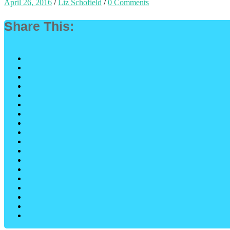
April 26, 2016
/
Liz Schofield
/
0 Comments
Share This: