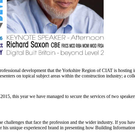
professional development that the Yorkshire Region of CIAT is hosting
senters on topical subject areas within the construction industry; a co
 2015, this year we have managed to secure the services of two speaker
 challenges that face the profession and the wider industry. If you have 
er his unique experienced brand in presenting how Building Information