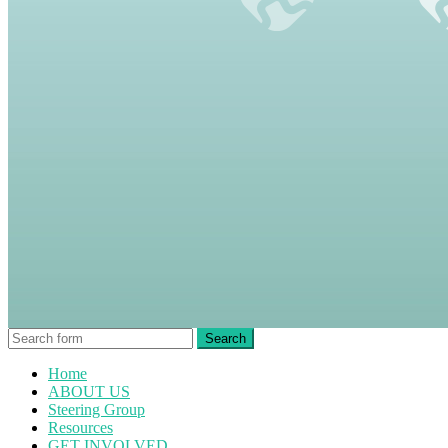
Home
ABOUT US
Steering Group
Resources
GET INVOLVED