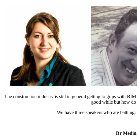
The construction industry is still in general getting to grips with
good while but how do we
We have three speakers who are battling, 
Dr Medin