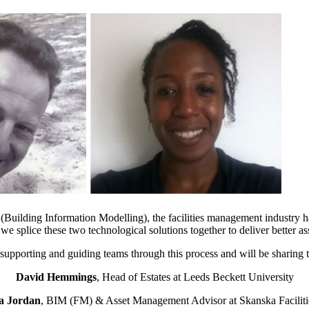
 BIM (Building Information Modelling), the facilities management indus
 splice these two technological solutions together to deliver better ass
supporting and guiding teams through this process and will be sharing t
David Hemmings
, Head of Estates at Leeds Beckett University
a Jordan
, BIM (FM) & Asset Management Advisor at Skanska Faciliti