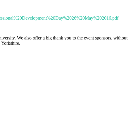
20Professional%20Development%20Day%2026%20May%202016.pdf
sity. We also offer a big thank you to the event sponsors, without
 Yorkshire.