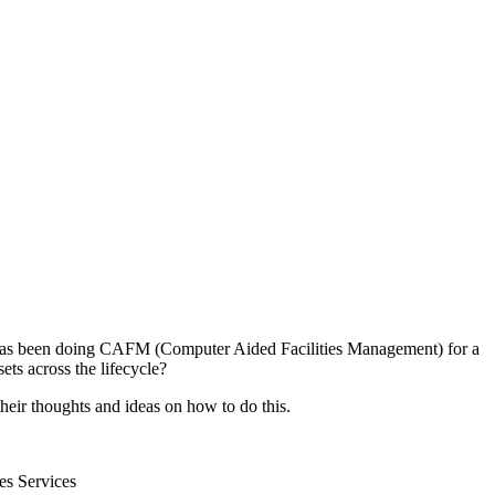
try has been doing CAFM (Computer Aided Facilities Management) for a
ets across the lifecycle?
heir thoughts and ideas on how to do this.
es Services