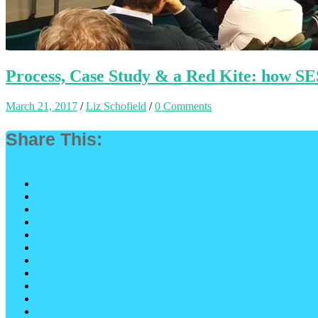
Process, Case Study & a Red Kite: how SE
March 21, 2017
/
Liz Schofield
/
0 Comments
Share This: