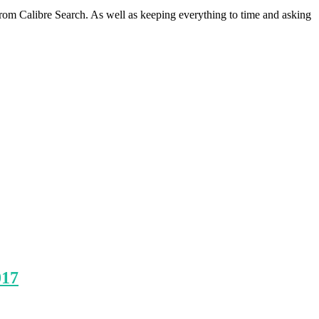
om Calibre Search. As well as keeping everything to time and asking
017