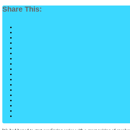
Share This: