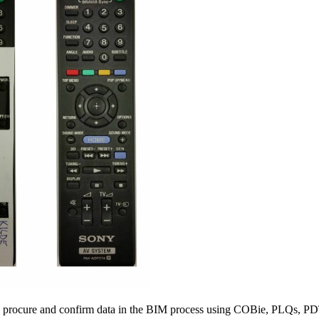
ne, procure and confirm data in the BIM process using COBie, PLQs,