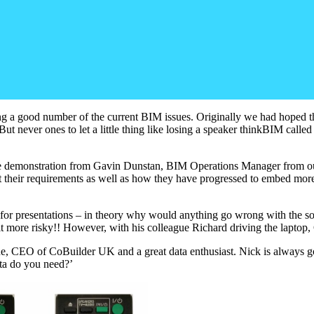
vering a good number of the current BIM issues. Originally we had hop
. But never ones to let a little thing like losing a speaker thinkBIM cal
 live demonstration from Gavin Dunstan, BIM Operations Manager from o
heir requirements as well as how they have progressed to embed more a
y for presentations – in theory why would anything go wrong with the so
it more risky!! However, with his colleague Richard driving the lapto
ne, CEO of CoBuilder UK and a great data enthusiast. Nick is always g
ta do you need?’