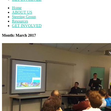
Home
ABOUT US
Steering Group
Resources
GET INVOLVED
Month: March 2017