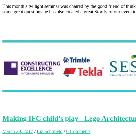
This month’s twilight seminar was chaired by the good friend of th
some great questions he has also created a great Storify of our event 
Making IFC child’s play - Lego Architec
March 20, 2017
/
Liz Schofield
/
0 Comments