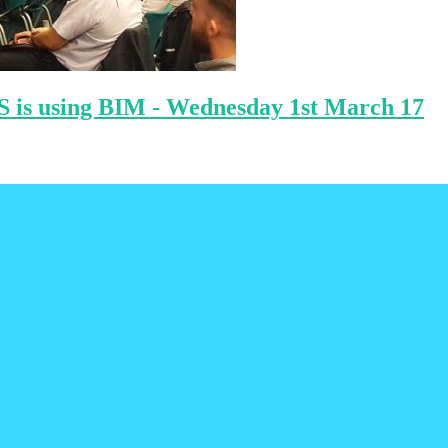
S is using BIM - Wednesday 1st March 17