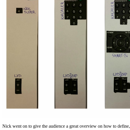
Nick went on to give the audience a great overview on how to defi