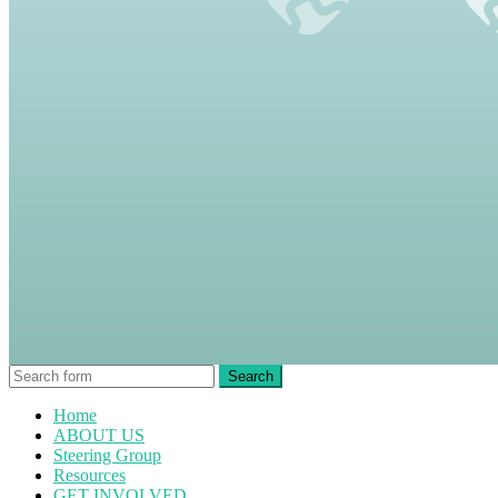
Home
ABOUT US
Steering Group
Resources
GET INVOLVED