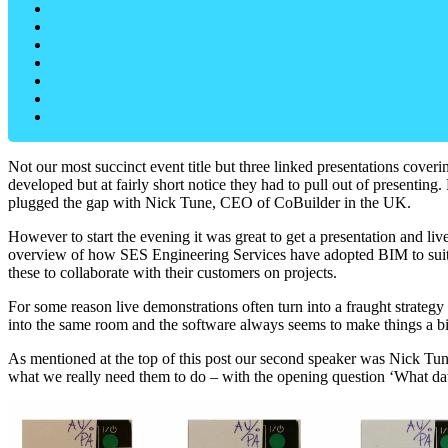
Not our most succinct event title but three linked presentations co
developed but at fairly short notice they had to pull out of presenting
plugged the gap with Nick Tune, CEO of CoBuilder in the UK.
However to start the evening it was great to get a presentation and
overview of how SES Engineering Services have adopted BIM to suit t
these to collaborate with their customers on projects.
For some reason live demonstrations often turn into a fraught strateg
into the same room and the software always seems to make things a b
As mentioned at the top of this post our second speaker was Nick Tu
what we really need them to do – with the opening question ‘What da