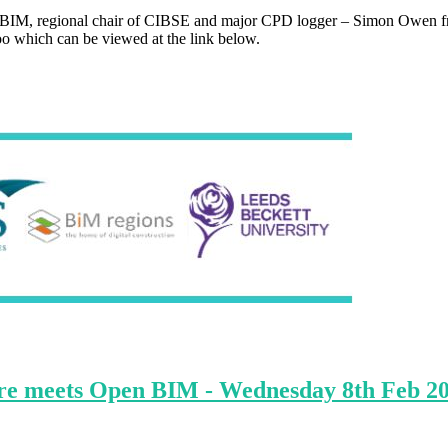
inkBIM, regional chair of CIBSE and major CPD logger – Simon Owen fr
too which can be viewed at the link below.
ture meets Open BIM - Wednesday 8th Feb 2