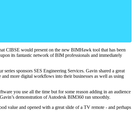
ed that CIBSE would present on the new BIMHawk tool that has been
led upon its fantastic network of BIM professionals and immediately
ur series sponsors SES Engineering Services. Gavin shared a great
nd more digital workflows into their businesses as well as using
ftware you use all the time but for some reason adding in an audience
p, Gavin’s demonstration of Autodesk BIM360 ran smoothly.
ood value and opened with a great slide of a TV remote - and perhaps