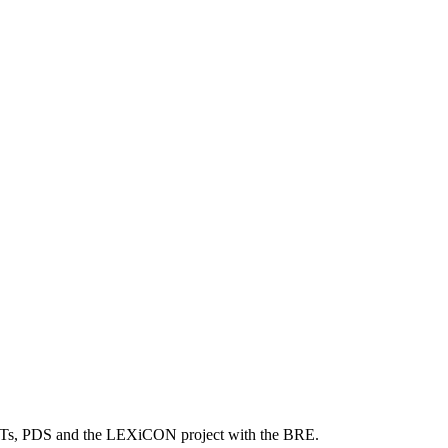
 PDTs, PDS and the LEXiCON project with the BRE.