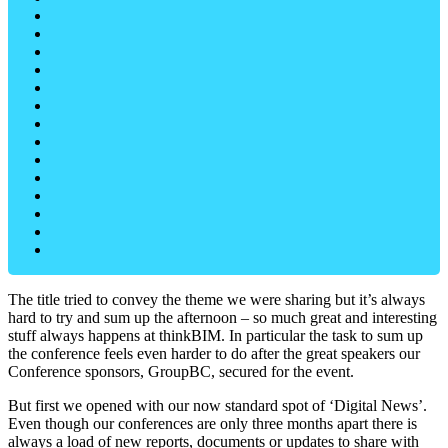
The title tried to convey the theme we were sharing but it’s always
hard to try and sum up the afternoon – so much great and interesting
stuff always happens at thinkBIM. In particular the task to sum up
the conference feels even harder to do after the great speakers our
Conference sponsors, GroupBC, secured for the event.
But first we opened with our now standard spot of ‘Digital News’.
Even though our conferences are only three months apart there is
always a load of new reports, documents or updates to share with