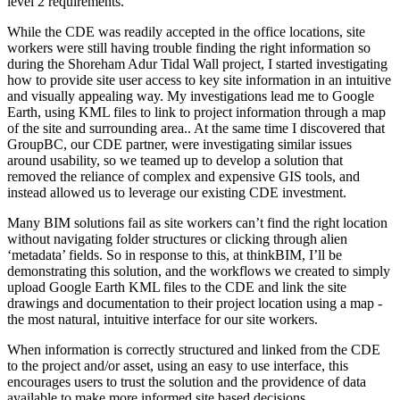
level 2 requirements.
While the CDE was readily accepted in the office locations, site
workers were still having trouble finding the right information so
during the Shoreham Adur Tidal Wall project, I started investigating
how to provide site user access to key site information in an intuitive
and visually appealing way. My investigations lead me to Google
Earth, using KML files to link to project information through a map
of the site and surrounding area.. At the same time I discovered that
GroupBC, our CDE partner, were investigating similar issues
around usability, so we teamed up to develop a solution that
removed the reliance of complex and expensive GIS tools, and
instead allowed us to leverage our existing CDE investment.
Many BIM solutions fail as site workers can’t find the right location
without navigating folder structures or clicking through alien
‘metadata’ fields. So in response to this, at thinkBIM, I’ll be
demonstrating this solution, and the workflows we created to simply
upload Google Earth KML files to the CDE and link the site
drawings and documentation to their project location using a map -
the most natural, intuitive interface for our site workers.
When information is correctly structured and linked from the CDE
to the project and/or asset, using an easy to use interface, this
encourages users to trust the solution and the providence of data
available to make more informed site based decisions.