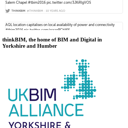
thinkBIM, the home of BIM and Digital in
Yorkshire and Humber