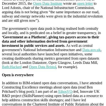
December 2015, the
Open Data Institute
wrote an
open letter
to
Lord Adonis, chair of the National Infrastructure Commission,
arguing data is not being given “the same importance as our road,
railway and energy networks were given in the industrial revolution
and are still given now”).
The government’s open data push is being realised both centrally
and locally, and is predicated on a belief in greater transparency, in
‘Government as a Platform’, giving tax-payers access to their
data and other information derived from government
investment in public services and assets
. As well as central
government’s National Information Infrastructure and
Data.gov.uk
,
several local authorities have launched open initiatives, some
creating dashboards sharing metrics generated from open datasets
(look at the London Datastore, Open Glasgow, Leeds Data Mill,
Bath:Hacked
and
Open Data Bristol
, for example).
Open is everywhere
In addition to BIM-related open data conversations, I have attended
Constructing Excellence meetings about open data (read Ben
Pritchard’s blog post); I am part of an
EthosVO
-led, Innovate UK
R&D project (SkillsPlanner) using open linked data as a resource to
help address construction skills shortages; and I have led
conversations in the Chartered Institute of Public Relations about the