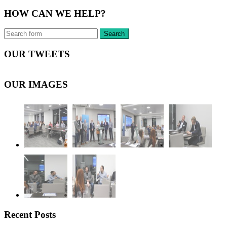
HOW CAN WE HELP?
OUR TWEETS
OUR IMAGES
Recent Posts