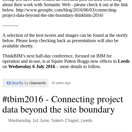
about their work with Semantic Web - please check it out at the link
below. http://www.groupbc.com/blog/2016/06/03/connecting-
project-data-beyond-the-site-boundary-thinkbim-2016/
———-
A selection of the best tweets and images can be found at the storify
below. Please keep checking back as presentations will also be
available shortly.
ThinkBIM’s next half-day conference, focused on BIM for
operation and in-use, is at Squire Patton Boggs new offices in
Leeds
on
Wednesday 6 July 2016
– more details to follow.