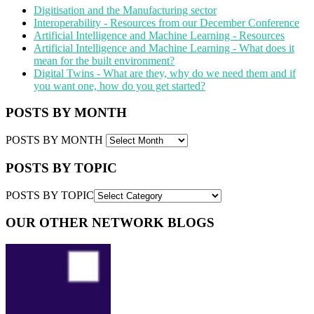
Digitisation and the Manufacturing sector
Interoperability - Resources from our December Conference
Artificial Intelligence and Machine Learning - Resources
Artificial Intelligence and Machine Learning - What does it
mean for the built environment?
Digital Twins - What are they, why do we need them and if
you want one, how do you get started?
POSTS BY MONTH
POSTS BY MONTH
POSTS BY TOPIC
POSTS BY TOPIC
OUR OTHER NETWORK BLOGS