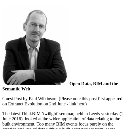
Open Data, BIM and the
Semantic Web
Guest Post by Paul Wilkinson. (Please note this post first appeared
on Extranet Evolution on 2nd June - link here)
The latest ThinkBIM ‘twilight’ seminar, held in Leeds yesterday (1
June 2016), looked at the wider application of data relating to the
built environment. Too many BIM events focus purely on the