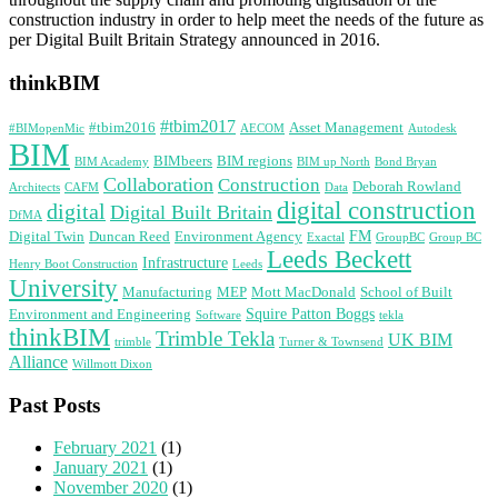
construction industry in order to help meet the needs of the future as
per Digital Built Britain Strategy announced in 2016.
thinkBIM
#tbim2017
#tbim2016
Asset Management
#BIMopenMic
AECOM
Autodesk
BIM
BIMbeers
BIM regions
BIM Academy
BIM up North
Bond Bryan
Collaboration
Construction
Deborah Rowland
Architects
CAFM
Data
digital construction
digital
Digital Built Britain
DfMA
FM
Digital Twin
Duncan Reed
Environment Agency
Exactal
GroupBC
Group BC
Leeds Beckett
Infrastructure
Henry Boot Construction
Leeds
University
Manufacturing
MEP
Mott MacDonald
School of Built
Squire Patton Boggs
Environment and Engineering
Software
tekla
thinkBIM
Trimble Tekla
UK BIM
trimble
Turner & Townsend
Alliance
Willmott Dixon
Past Posts
February 2021
(1)
January 2021
(1)
November 2020
(1)