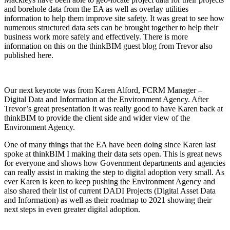
and borehole data from the EA as well as overlay utilities
information to help them improve site safety. It was great to see how
numerous structured data sets can be brought together to help their
business work more safely and effectively. There is more
information on this on the thinkBIM guest blog from Trevor also
published here.
Our next keynote was from Karen Alford, FCRM Manager –
Digital Data and Information at the Environment Agency. After
Trevor’s great presentation it was really good to have Karen back at
thinkBIM to provide the client side and wider view of the
Environment Agency.
One of many things that the EA have been doing since Karen last
spoke at thinkBIM I making their data sets open. This is great news
for everyone and shows how Government departments and agencies
can really assist in making the step to digital adoption very small. As
ever Karen is keen to keep pushing the Environment Agency and
also shared their list of current DADI Projects (Digital Asset Data
and Information) as well as their roadmap to 2021 showing their
next steps in even greater digital adoption.