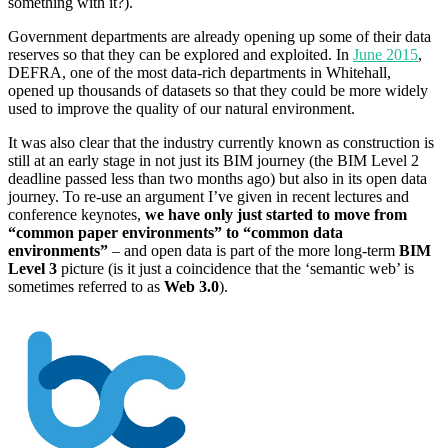
something with it?).
Government departments are already opening up some of their data
reserves so that they can be explored and exploited. In
June 2015
,
DEFRA, one of the most data-rich departments in Whitehall,
opened up thousands of datasets so that they could be more widely
used to improve the quality of our natural environment.
It was also clear that the industry currently known as construction is
still at an early stage in not just its BIM journey (the BIM Level 2
deadline passed less than two months ago) but also in its open data
journey. To re-use an argument I’ve given in recent lectures and
conference keynotes,
we have only just started to move from
“common paper environments” to “common data
environments”
– and open data is part of the more long-term
BIM
Level 3
picture (is it just a coincidence that the ‘semantic web’ is
sometimes referred to as
Web 3.0
).