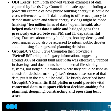
ODI Leeds
’ Tom Forth showed various examples of data
captured by Leeds City Council and made open, including a
powerful example of how public building energy use could be
cross-referenced with IT data relating to office occupancy to
demonstrate when and where energy savings might be made
(
making “ten million lines of data” open, he said, also
helped make that data usable and bridged gaps that
previously existed between FM and IT departmental
silos
). Datasets about empty buildings, housing density and
open spaces could also be accessed to inform public debates
about housing shortages and planning decisions.
GroupBC
’s CTO Steve Crompton then provided a
‘
RetroBIM
’ critique of legacy information, suggesting
around 98% of current built asset data was effectively trapped
in drawings and documents held in internal file-sharing
systems, not lodged in databases where they could be used as
a basis for decision-making (“Let’s democratise some of that
data, put it in the cloud,” he said). He briefly described how
GroupBC’s Semantic BIM platform could provide vital
contextual data to support efficient decision-making for
planning, designing, constructing and operating built
assets
.