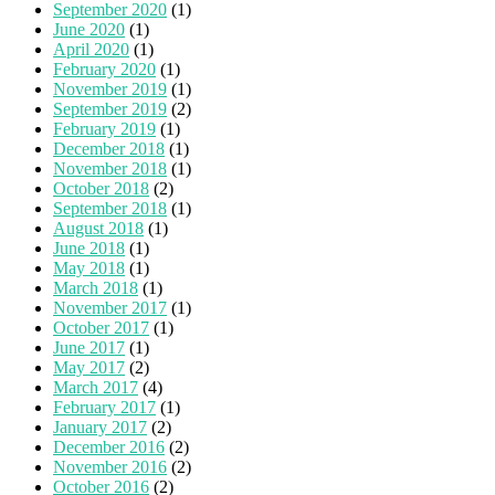
September 2020
(1)
June 2020
(1)
April 2020
(1)
February 2020
(1)
November 2019
(1)
September 2019
(2)
February 2019
(1)
December 2018
(1)
November 2018
(1)
October 2018
(2)
September 2018
(1)
August 2018
(1)
June 2018
(1)
May 2018
(1)
March 2018
(1)
November 2017
(1)
October 2017
(1)
June 2017
(1)
May 2017
(2)
March 2017
(4)
February 2017
(1)
January 2017
(2)
December 2016
(2)
November 2016
(2)
October 2016
(2)