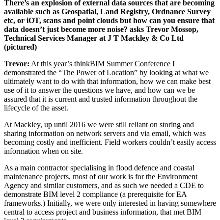
There’s an explosion of external data sources that are becoming
available such as Geospatial, Land Registry, Ordnance Survey
etc, or iOT, scans and point clouds but how can you ensure that
data doesn’t just become more noise? asks Trevor Mossop,
Technical Services Manager at J T Mackley & Co Ltd
(pictured)
Trevor:
At this year’s thinkBIM Summer Conference I
demonstrated the “The Power of Location” by looking at what we
ultimately want to do with that information, how we can make best
use of it to answer the questions we have, and how can we be
assured that it is current and trusted information throughout the
lifecycle of the asset.
At Mackley, up until 2016 we were still reliant on storing and
sharing information on network servers and via email, which was
becoming costly and inefficient. Field workers couldn’t easily access
information when on site.
As a main contractor specialising in flood defence and coastal
maintenance projects, most of our work is for the Environment
Agency and similar customers, and as such we needed a CDE to
demonstrate BIM level 2 compliance (a prerequisite for EA
frameworks.) Initially, we were only interested in having somewhere
central to access project and business information, that met BIM