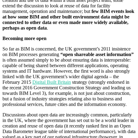
creation and use of data within a built asset project team; some
extend the discussion to look at reuse of data for facility
management, operation and maintenance; but
few BIM events look
at how some BIM and other built environment data might be
connected to other data or even made more widely available,
perhaps as open data
.
Becoming more open
So far as BIM is concerned, the UK government’s 2011 insistence
on BIM processes generating
“open shareable asset information”
is often assumed simply to be about ensuring data is interoperable:
capable of being shared between different applications, operating
systems and IT hardware. However, the first word is also strongly
linked with the UK government’s wider digital agenda – the
February 2015
Digital Built Britain
strategy (strongly endorsed in
the recent 2016 Government Construction Strategy and leading us
towards BIM Level 3), for example, is not just about construction,
but a fusion of industry strategies relating also to business and
professional services, future cities and the information economy.
Discussions about open data are increasingly common, particularly
in the UK, where the government has set out to be a world leader in
creation and reuse of open data (it recently ranked first in an Open
Data Barometer league table of international performance), with data
valued as a key part of our national infrastructure (however, in