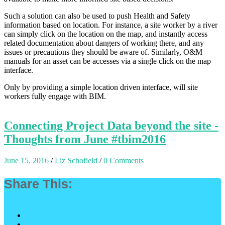
Such a solution can also be used to push Health and Safety
information based on location. For instance, a site worker by a river
can simply click on the location on the map, and instantly access
related documentation about dangers of working there, and any
issues or precautions they should be aware of. Similarly, O&M
manuals for an asset can be accesses via a single click on the map
interface.
Only by providing a simple location driven interface, will site
workers fully engage with BIM.
Connecting Project Data beyond the site -
Thoughts from June #tbim2016
June 15, 2016
/
Liz Schofield
/
0 Comments
Share This: