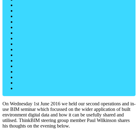
On Wednesday 1st June 2016 we held our second operations and in-
use BIM seminar which focussed on the wider application of built
environment digital data and how it can be usefully shared and
utilised. ThinkBIM steering group member Paul Wilkinson shares
his thoughts on the evening below.