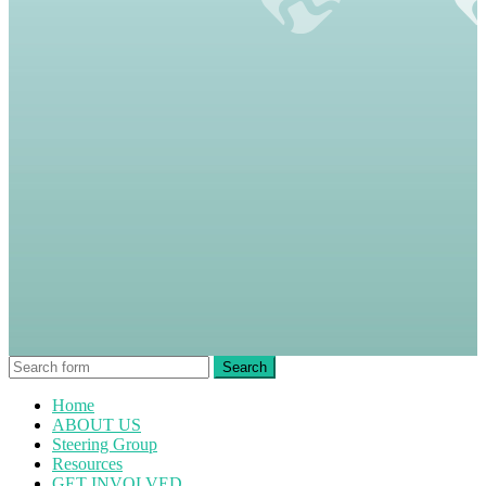
Home
ABOUT US
Steering Group
Resources
GET INVOLVED