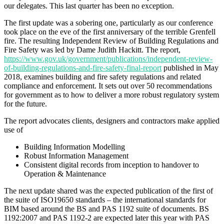
our delegates. This last quarter has been no exception.
The first update was a sobering one, particularly as our conference
took place on the eve of the first anniversary of the terrible Grenfell
fire. The resulting Independent Review of Building Regulations and
Fire Safety was led by Dame Judith Hackitt. The report,
https://www.gov.uk/government/publications/independent-review-
of-building-regulations-and-fire-safety-final-report
published in May
2018, examines building and fire safety regulations and related
compliance and enforcement. It sets out over 50 recommendations
for government as to how to deliver a more robust regulatory system
for the future.
The report advocates clients, designers and contractors make applied
use of
Building Information Modelling
Robust Information Management
Consistent digital records from inception to handover to
Operation & Maintenance
The next update shared was the expected publication of the first of
the suite of ISO19650 standards – the international standards for
BIM based around the BS and PAS 1192 suite of documents. BS
1192:2007 and PAS 1192-2 are expected later this year with PAS