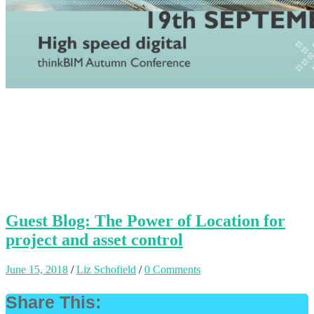
Guest Blog: The Power of Location for
project and asset control
June 15, 2018
/
Liz Schofield
/
0 Comments
Share This: