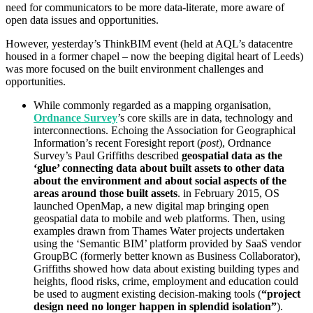
need for communicators to be more data-literate, more aware of
open data issues and opportunities.
However, yesterday’s ThinkBIM event (held at AQL’s datacentre
housed in a former chapel – now the beeping digital heart of Leeds)
was more focused on the built environment challenges and
opportunities.
While commonly regarded as a mapping organisation,
Ordnance Survey
’s core skills are in data, technology and
interconnections. Echoing the Association for Geographical
Information’s recent Foresight report (
post
), Ordnance
Survey’s Paul Griffiths described
geospatial data as the
‘glue’ connecting data about built assets to other data
about the environment and about social aspects of the
areas around those built assets
. in February 2015, OS
launched OpenMap, a new digital map bringing open
geospatial data to mobile and web platforms. Then, using
examples drawn from Thames Water projects undertaken
using the ‘Semantic BIM’ platform provided by SaaS vendor
GroupBC (formerly better known as Business Collaborator),
Griffiths showed how data about existing building types and
heights, flood risks, crime, employment and education could
be used to augment existing decision-making tools (
“project
design need no longer happen in splendid isolation”
).