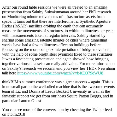
After our round table sessions we were all treated to an amazing
presentation from Sakthy Sulvakumanan around her PhD research
on Monitoring minute movements of infrastructure assets from
space. It turns out that there are Interferometric Synthetic Aperture
Radar (InSAR) satellites orbiting the earth that can accurately
measure the movements of structures, to within millimetres per year,
with measurements taken at regular intervals. Sakthy started by
sharing some amazing satellite images of cities where tunnelling
works have had a few millimetres effect on buildings before
focussing on the more complex interpretation of bridge movement,
with the help of some bright steel pyramids fixed to these structures.
It was a fascinating presentation and again showed how bringing
together various data sets can really add value. For more information
on Sakthy’s research we recommend you view her TEDx Newnham
talk here
https://www.youtube.com/watch?v=b4tEQ79eWU8
thinkBIM’s summer conference was a great success – again. This is
in no small part to the well-oiled machine that is the awesome events
team of Liz and Donna at Leeds Beckett University as well as the
fantastic support we get from our hosts Squire Patton Boggs, and in
particular Lauren Guest
You can see more of the conversation by checking the Twitter feed
on #tbim2018