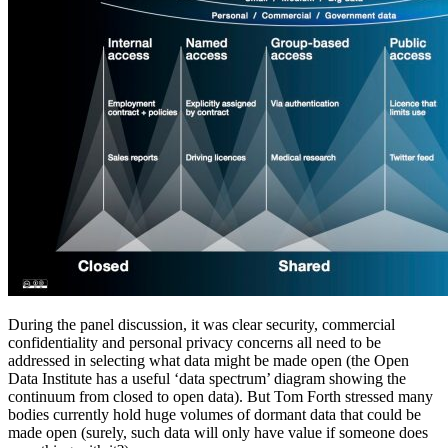
During the panel discussion, it was clear security, commercial
confidentiality and personal privacy concerns all need to be
addressed in selecting what data might be made open (the Open
Data Institute has a useful ‘data spectrum’ diagram showing the
continuum from closed to open data). But Tom Forth stressed many
bodies currently hold huge volumes of dormant data that could be
made open (surely, such data will only have value if someone does