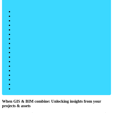
When GIS & BIM combine: Unlocking insights from your
projects & assets