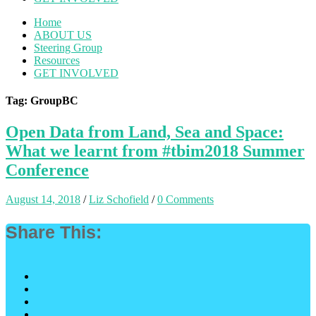
Home
ABOUT US
Steering Group
Resources
GET INVOLVED
Tag: GroupBC
Open Data from Land, Sea and Space:
What we learnt from #tbim2018 Summer
Conference
August 14, 2018
/
Liz Schofield
/
0 Comments
Share This: