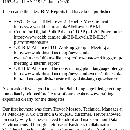
1192-3 and PAS 1192-5 due in 2020.
Then came the latest BIM Reports that have been published.
PWC Report – BIM Level 2 Benefits Measurement
https://www.cdbb.cam.ac.uk/BIMLevels/BBM
Centre for Digital Built Britain (CDBB) - L2C Programme
https://www.cdbb.cam.ac.uk/BIMLevels/BIML2c?
platform=hootsuite
UK BIM Alliance PDT Working group – Meeting 2
http://www.ukbimalliance.org/news-and-
events/articles/ukbim-alliance-product-data-working-group-
meeting-2-interim-report/
UK BIM Alliance - The constructing plain language pledge
http://www.ukbimalliance.org/news-and-events/articles/uk-
bim-alliance-publish-constructing-plain-language-charter/
As an aside it was good to see the Plain Language Pledge getting
immediately adopted by the rest of our speakers – everything
explained clearly for the delegates.
Our first keynote was from Trevor Mossop, Technical Manager at
JT Mackley & Co Ltd and a GroupBC customer. Trevor showed
precisely why businesses need to adopt and use Common Data
Environments. Through their use of Business Collaborator
Mackleys have been able to geo-locate project data for their projects