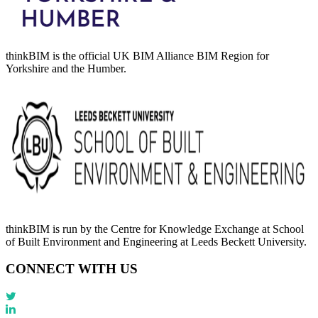
thinkBIM is the official UK BIM Alliance BIM Region for
Yorkshire and the Humber.
thinkBIM is run by the Centre for Knowledge Exchange at School
of Built Environment and Engineering at Leeds Beckett University.
CONNECT WITH US