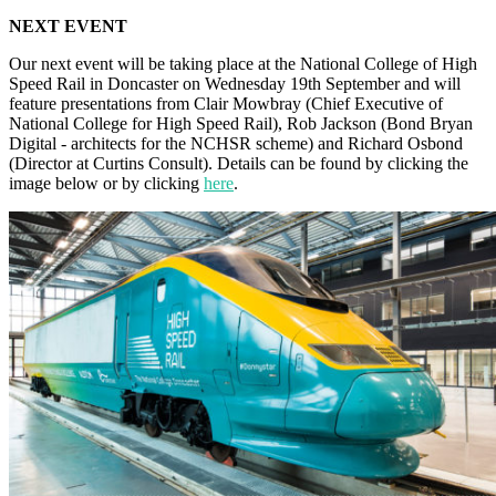
NEXT EVENT
Our next event will be taking place at the National College of High
Speed Rail in Doncaster on Wednesday 19th September and will
feature presentations from Clair Mowbray (Chief Executive of
National College for High Speed Rail), Rob Jackson (Bond Bryan
Digital - architects for the NCHSR scheme) and Richard Osbond
(Director at Curtins Consult). Details can be found by clicking the
image below or by clicking
here
.