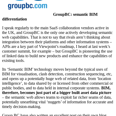
GroupBC: semantic BIM
differentiation
I speak regularly to the main SaaS collaboration vendors active in
the UK, and GroupBC is the only one actively developing semantic
web capabilities. That is not to say that rivals aren’t thinking about
integration between their platforms and other information systems –
APIs are a key part of Viewpoint’s roadmap, I heard at last week’s
customer summit, for example – but GroupBC is pioneering the use
of linked data to build new products and enhance the capabilities of
existing tools.
Its ‘Semantic BIM’ technology moves beyond the typical uses of
BIM for visualisation, clash detection, construction sequencing, etc,
and opens up a potentially huge web of related data, from ‘location
intelligence’, to data shared by or licensed from other commercial or
public bodies, and to data held in internal corporate systems.
BIM,
therefore, becomes just part of a bigger built asset data picture
– the semantic web allows teams to exploit far richer seams of data,
potentially unearthing vital ‘nuggets’ of information for accurate and
timely decision-making.
Group BC have also written an excellent post on their own blog