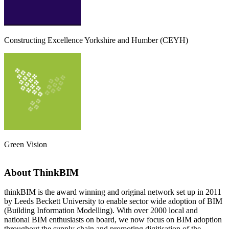
Constructing Excellence Yorkshire and Humber (CEYH)
Green Vision
About ThinkBIM
thinkBIM is the award winning and original network set up in 2011
by Leeds Beckett University to enable sector wide adoption of BIM
(Building Information Modelling). With over 2000 local and
national BIM enthusiasts on board, we now focus on BIM adoption
throughout the supply chain and promoting digitisation of the