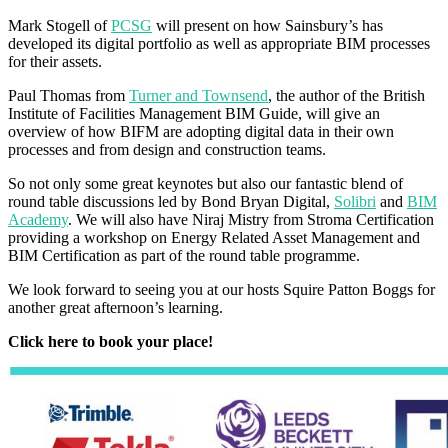
Mark Stogell of
PCSG
will present on how Sainsbury’s has
developed its digital portfolio as well as appropriate BIM processes
for their assets.
Paul Thomas from
Turner and Townsend
, the author of the British
Institute of Facilities Management BIM Guide, will give an
overview of how BIFM are adopting digital data in their own
processes and from design and construction teams.
So not only some great keynotes but also our fantastic blend of
round table discussions led by Bond Bryan Digital,
Solibri
and
BIM
Academy
. We will also have Niraj Mistry from Stroma Certification
providing a workshop on Energy Related Asset Management and
BIM Certification as part of the round table programme.
We look forward to seeing you at our hosts Squire Patton Boggs for
another great afternoon’s learning.
Click here to book your place!