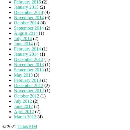
February 2015
(2)
January 2015
(2)
December 2014
(4)
November 2014
(6)
October 2014
(4)
September 2014
(2)
August 2014
(1)
July 2014
(2)
June 2014
(2)
February 2014
(1)
January 2014
(1)
December 2013
(1)
November 2013
(1)
September 2013
(1)
May 2013
(3)
February 2013
(1)
December 2012
(2)
November 2012
(1)
October 2012
(1)
July 2012
(2)
June 2012
(2)
April 2012
(2)
March 2012
(4)
© 2021
ThinkBIM