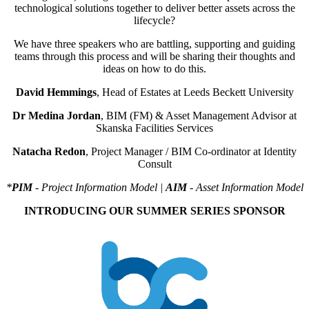
technological solutions together to deliver better assets across the
lifecycle?
We have three speakers who are battling, supporting and guiding
teams through this process and will be sharing their thoughts and
ideas on how to do this.
David Hemmings
, Head of Estates at Leeds Beckett University
Dr Medina Jordan
, BIM (FM) & Asset Management Advisor at
Skanska Facilities Services
Natacha Redon
, Project Manager / BIM Co-ordinator at Identity
Consult
*
PIM
- Project Information Model |
AIM
- Asset Information Model
INTRODUCING OUR SUMMER SERIES SPONSOR