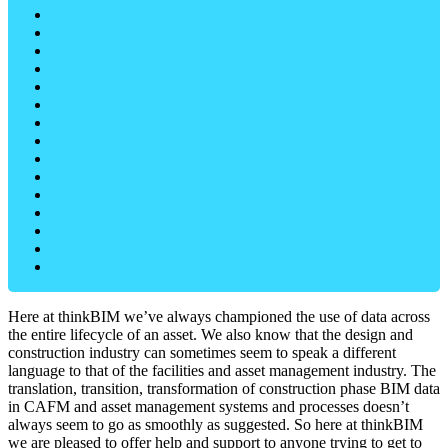
Here at thinkBIM we’ve always championed the use of data across
the entire lifecycle of an asset. We also know that the design and
construction industry can sometimes seem to speak a different
language to that of the facilities and asset management industry. The
translation, transition, transformation of construction phase BIM data
in CAFM and asset management systems and processes doesn’t
always seem to go as smoothly as suggested. So here at thinkBIM
we are pleased to offer help and support to anyone trying to get to