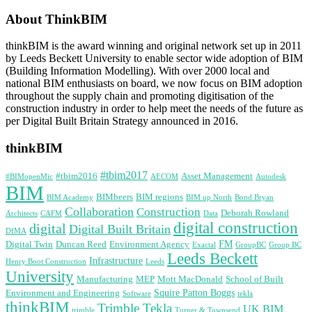
About ThinkBIM
thinkBIM is the award winning and original network set up in 2011
by Leeds Beckett University to enable sector wide adoption of BIM
(Building Information Modelling). With over 2000 local and
national BIM enthusiasts on board, we now focus on BIM adoption
throughout the supply chain and promoting digitisation of the
construction industry in order to help meet the needs of the future as
per Digital Built Britain Strategy announced in 2016.
thinkBIM
#tbim2017
#tbim2016
Asset Management
#BIMopenMic
AECOM
Autodesk
BIM
BIMbeers
BIM regions
BIM Academy
BIM up North
Bond Bryan
Collaboration
Construction
Deborah Rowland
Architects
CAFM
Data
digital construction
digital
Digital Built Britain
DfMA
FM
Digital Twin
Duncan Reed
Environment Agency
Exactal
GroupBC
Group BC
Leeds Beckett
Infrastructure
Henry Boot Construction
Leeds
University
Manufacturing
MEP
Mott MacDonald
School of Built
Squire Patton Boggs
Environment and Engineering
Software
tekla
thinkBIM
Trimble Tekla
UK BIM
trimble
Turner & Townsend