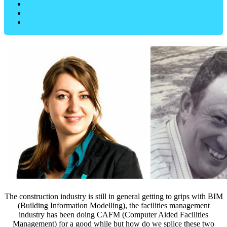
The construction industry is still in general getting to grips with BIM
(Building Information Modelling), the facilities management
industry has been doing CAFM (Computer Aided Facilities
Management) for a good while but how do we splice these two