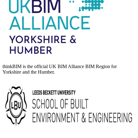
thinkBIM is the official UK BIM Alliance BIM Region for
Yorkshire and the Humber.