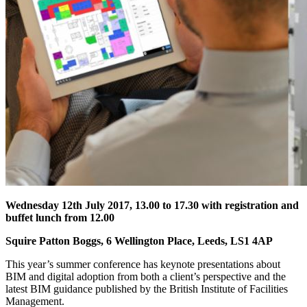
Wednesday 12th July 2017, 13.00 to 17.30 with registration and
buffet lunch from 12.00
Squire Patton Boggs, 6 Wellington Place, Leeds, LS1 4AP
This year’s summer conference has keynote presentations about
BIM and digital adoption from both a client’s perspective and the
latest BIM guidance published by the British Institute of Facilities
Management.