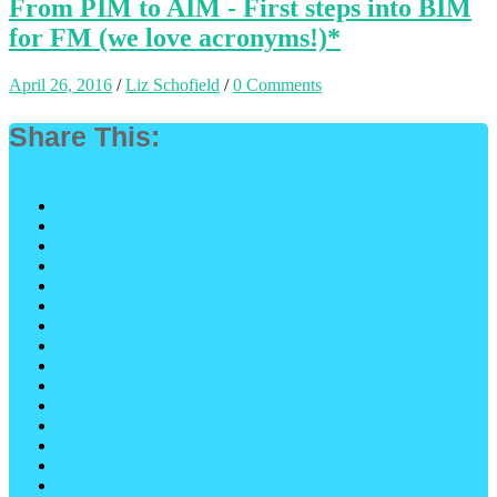
From PIM to AIM - First steps into BIM
for FM (we love acronyms!)*
April 26, 2016
/
Liz Schofield
/
0 Comments
Share This: