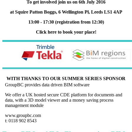
To get involved join us on 6th July 2016
at Squire Patton Boggs, 6 Wellington Pl, Leeds LS1 4AP
13:00 - 17:30 (registration from 12:30)
Click here to book your place!
WITH THANKS TO OUR SUMMER SERIES SPONSOR
GroupBC provides data driven BIM software
We offer a UK hosted secure CDE platform for documents and
data, with a 3D model viewer and a money saving process
management module
www.groupbc.com
t: 0118 902 8543