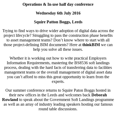
Operations & In-use half day conference
Wednesday 6th July 2016
Squire Patton Boggs, Leeds
Trying to find ways to drive wider adoption of digital data across the
project lifecycle? Struggling to pass the construction phase benefits
to asset management teams? Don’t know where to start with all
those project-defining BIM documents? Here at
thinkBIM
we can
help you solve all these issues.
Whether it is working out how to write practical Employers
Information Requirements, mastering the BS8536 soft landings
process, dealing with the hard facts of transferring data to facilities
management teams or the overall management of digital asset data
you can’t afford to miss this great opportunity to learn from the
experts.
Our summer conference returns to Squire Paton Boggs hosted in
their new offices in the Leeds and welcomes back
Deborah
Rowland
to speak about the Government Soft Landings programme
as well as an array of industry leading speakers hosting our famous
round table discussions.