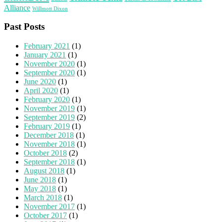
Alliance
Willmott Dixon
Past Posts
February 2021
(1)
January 2021
(1)
November 2020
(1)
September 2020
(1)
June 2020
(1)
April 2020
(1)
February 2020
(1)
November 2019
(1)
September 2019
(2)
February 2019
(1)
December 2018
(1)
November 2018
(1)
October 2018
(2)
September 2018
(1)
August 2018
(1)
June 2018
(1)
May 2018
(1)
March 2018
(1)
November 2017
(1)
October 2017
(1)