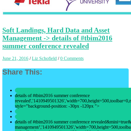
Soft Landings, Hard Data and Asset
Management -> details of #tbim2016
summer conference revealed
June 21, 2016
/
Liz Schofield
/
0 Comments
Share This:
details of #tbim2016 summer conference
revealed','1410949501326','width=700,height=500,toolbar=0,men
style="background-position: -30px -120px ">
details of #tbim2016 summer conference revealed&mini=true&ur
management/','1410949501326','width=700,height=500,toolbar=0