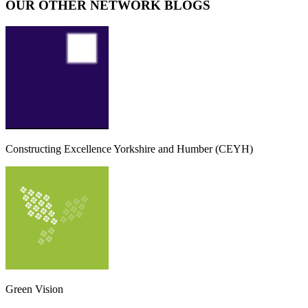
OUR OTHER NETWORK BLOGS
Constructing Excellence Yorkshire and Humber (CEYH)
Green Vision