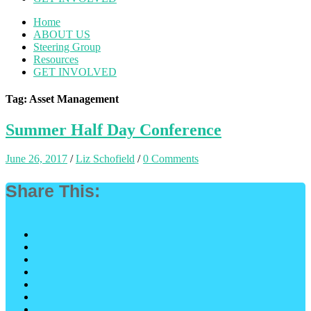
Home
ABOUT US
Steering Group
Resources
GET INVOLVED
Tag: Asset Management
Summer Half Day Conference
June 26, 2017
/
Liz Schofield
/
0 Comments
Share This: