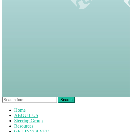
Home
ABOUT US
Steering Group
Resources
GET INVOLVED