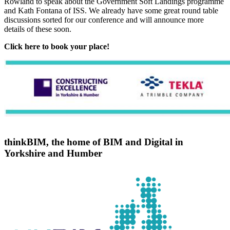
Rowland to speak about the Government Soft Landings programme
and Kath Fontana of ISS. We already have some great round table
discussions sorted for our conference and will announce more
details of these soon.
Click here to book your place!
thinkBIM, the home of BIM and Digital in
Yorkshire and Humber