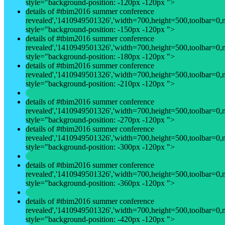
style="background-position: -120px -120px ">
details of #tbim2016 summer conference
revealed','1410949501326','width=700,height=500,toolbar=0,men
style="background-position: -150px -120px ">
details of #tbim2016 summer conference
revealed','1410949501326','width=700,height=500,toolbar=0,men
style="background-position: -180px -120px ">
details of #tbim2016 summer conference
revealed','1410949501326','width=700,height=500,toolbar=0,men
style="background-position: -210px -120px ">
details of #tbim2016 summer conference
revealed','1410949501326','width=700,height=500,toolbar=0,men
style="background-position: -270px -120px ">
details of #tbim2016 summer conference
revealed','1410949501326','width=700,height=500,toolbar=0,men
style="background-position: -300px -120px ">
details of #tbim2016 summer conference
revealed','1410949501326','width=700,height=500,toolbar=0,men
style="background-position: -360px -120px ">
details of #tbim2016 summer conference
revealed','1410949501326','width=700,height=500,toolbar=0,men
style="background-position: -420px -120px ">