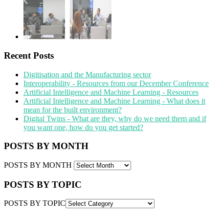
Recent Posts
Digitisation and the Manufacturing sector
Interoperability - Resources from our December Conference
Artificial Intelligence and Machine Learning - Resources
Artificial Intelligence and Machine Learning - What does it
mean for the built environment?
Digital Twins - What are they, why do we need them and if
you want one, how do you get started?
POSTS BY MONTH
POSTS BY MONTH
POSTS BY TOPIC
POSTS BY TOPIC