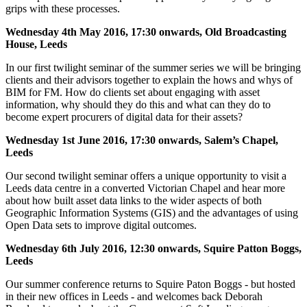
grips with these processes.
Wednesday 4th May 2016, 17:30 onwards, Old Broadcasting
House, Leeds
In our first twilight seminar of the summer series we will be bringing
clients and their advisors together to explain the hows and whys of
BIM for FM. How do clients set about engaging with asset
information, why should they do this and what can they do to
become expert procurers of digital data for their assets?
Wednesday 1st June 2016, 17:30 onwards, Salem’s Chapel,
Leeds
Our second twilight seminar offers a unique opportunity to visit a
Leeds data centre in a converted Victorian Chapel and hear more
about how built asset data links to the wider aspects of both
Geographic Information Systems (GIS) and the advantages of using
Open Data sets to improve digital outcomes.
Wednesday 6th July 2016, 12:30 onwards, Squire Patton Boggs,
Leeds
Our summer conference returns to Squire Paton Boggs - but hosted
in their new offices in Leeds - and welcomes back Deborah