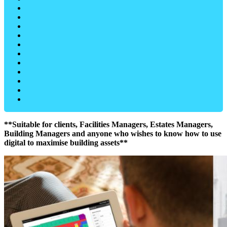
**Suitable for clients, Facilities Managers, Estates Managers,
Building Managers and anyone who wishes to know how to use
digital to maximise building assets**