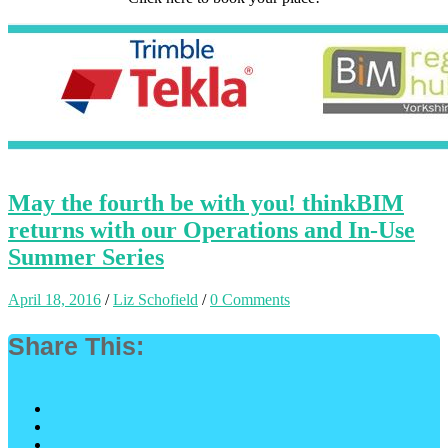
May the fourth be with you! thinkBIM
returns with our Operations and In-Use
Summer Series
April 18, 2016
/
Liz Schofield
/
0 Comments
Share This: