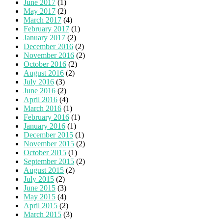
June 2017
(1)
May 2017
(2)
March 2017
(4)
February 2017
(1)
January 2017
(2)
December 2016
(2)
November 2016
(2)
October 2016
(2)
August 2016
(2)
July 2016
(3)
June 2016
(2)
April 2016
(4)
March 2016
(1)
February 2016
(1)
January 2016
(1)
December 2015
(1)
November 2015
(2)
October 2015
(1)
September 2015
(2)
August 2015
(2)
July 2015
(2)
June 2015
(3)
May 2015
(4)
April 2015
(2)
March 2015
(3)