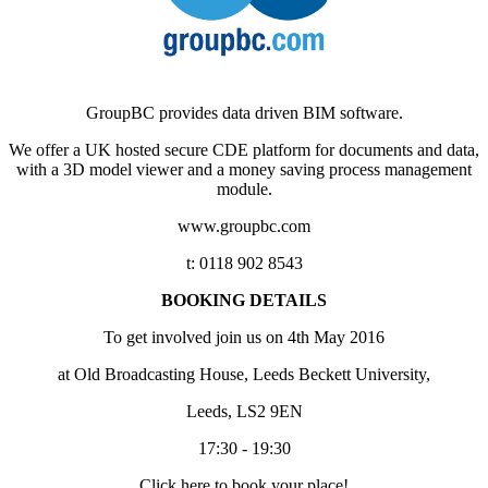
GroupBC provides data driven BIM software.
We offer a UK hosted secure CDE platform for documents and data,
with a 3D model viewer and a money saving process management
module.
www.groupbc.com
t: 0118 902 8543
BOOKING DETAILS
To get involved join us on 4th May 2016
at Old Broadcasting House, Leeds Beckett University,
Leeds, LS2 9EN
17:30 - 19:30
Click here to book your place!