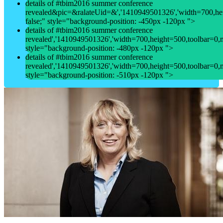
details of #tbim2016 summer conference
revealed&pic=&ralateUid=&','1410949501326','width=700,heigh
false;" style="background-position: -450px -120px ">
details of #tbim2016 summer conference
revealed','1410949501326','width=700,height=500,toolbar=0,men
style="background-position: -480px -120px ">
details of #tbim2016 summer conference
revealed','1410949501326','width=700,height=500,toolbar=0,men
style="background-position: -510px -120px ">