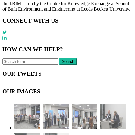
thinkBIM is run by the Centre for Knowledge Exchange at School
of Built Environment and Engineering at Leeds Beckett University.
CONNECT WITH US
HOW CAN WE HELP?
OUR TWEETS
OUR IMAGES