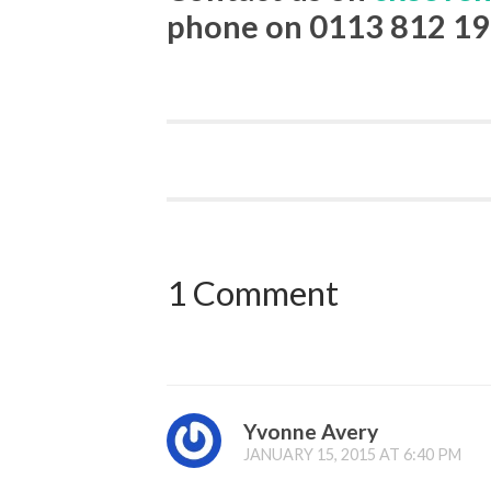
phone on 0113 812 19
1 Comment
Yvonne Avery
JANUARY 15, 2015 AT 6:40 PM