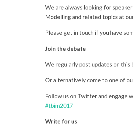
We are always looking for speaker
Modelling and related topics at o
Please get in touch if you have so
Join the debate
We regularly post updates on this 
Or alternatively come to one of o
Follow us on Twitter and engage wi
#tbim2017
Write for us