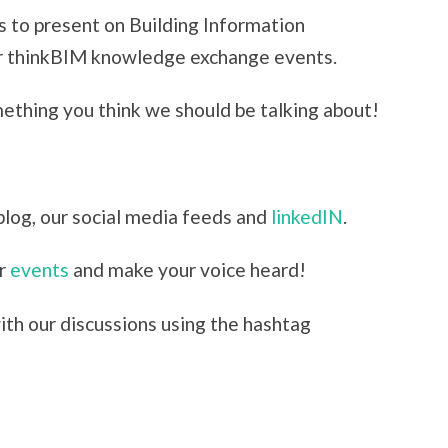
s to present on Building Information
ur thinkBIM knowledge exchange events.
mething you think we should be talking about!
blog, our social media feeds and
linkedIN
.
ur
events
and make your voice heard!
th our discussions using the hashtag