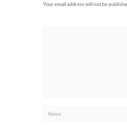
Your email address will not be publishe