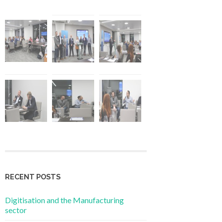
RECENT POSTS
Digitisation and the Manufacturing
sector