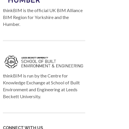
thinkBIM is the official UK BIM Alliance
BIM Region for Yorkshire and the
Humber.
thinkBIM is run by the Centre for
Knowledge Exchange at School of Built
Environment and Engineering at Leeds
Beckett University.
CONNECT WITH US