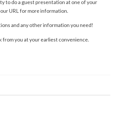
y to do a guest presentation at one of your
 our URL for more information.
ions and any other information you need!
k from you at your earliest convenience.