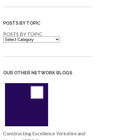
POSTS BY TOPIC
POSTS BY TOPIC
OUR OTHER NETWORK BLOGS
Constructing Excellence Yorkshire and