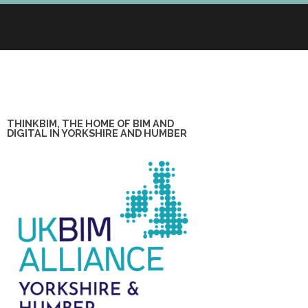
THINKBIM, THE HOME OF BIM AND
DIGITAL IN YORKSHIRE AND HUMBER