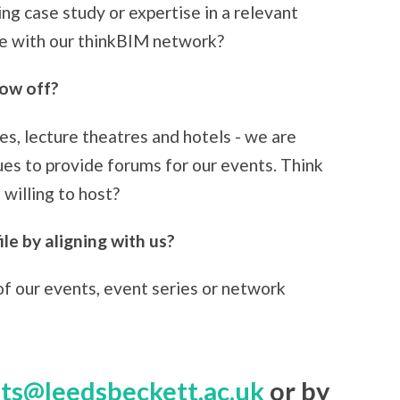
ing case study or expertise in a relevant
are with our thinkBIM network?
how off?
es, lecture theatres and hotels - we are
ues to provide forums for our events. Think
illing to host?
le by aligning with us?
of our events, event series or network
ts@leedsbeckett.ac.uk
or by