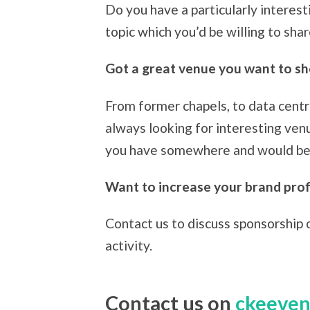
Do you have a particularly interest
topic which you’d be willing to sh
Got a great venue you want to s
From former chapels, to data centr
always looking for interesting ven
you have somewhere and would be w
Want to increase your brand profi
Contact us to discuss sponsorship 
activity.
Contact us on
ckeeven