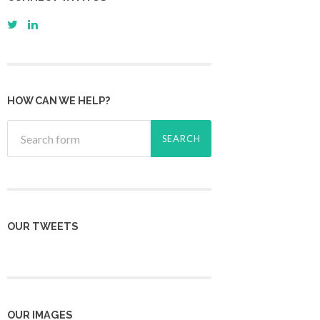
HOW CAN WE HELP?
OUR TWEETS
OUR IMAGES