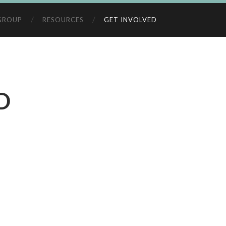
GROUP
RESOURCES
GET INVOLVED
D