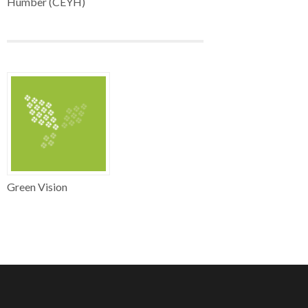
Humber (CEYH)
Green Vision