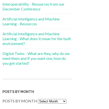
Interoperability - Resources from our
December Conference
Artificial Intelligence and Machine
Learning - Resources
Artificial Intelligence and Machine
Learning - What does it mean for the built
environment?
Digital Twins - What are they, why do we
need them and if you want one, how do
you get started?
POSTS BY MONTH
POSTS BY MONTH