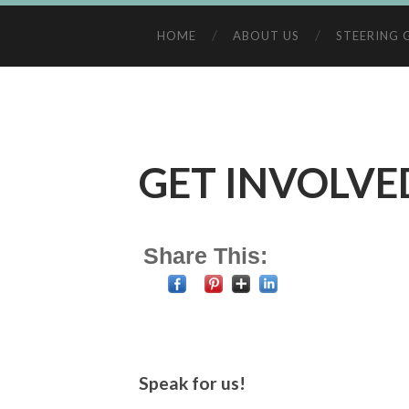
HOME
ABOUT US
STEERING 
GET INVOLVE
Share This:
Speak for us!