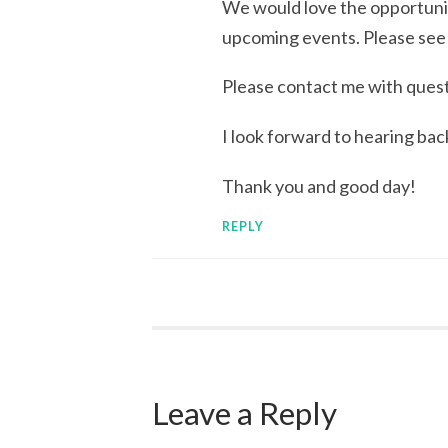
We would love the opportunit
upcoming events. Please see
Please contact me with quest
I look forward to hearing bac
Thank you and good day!
REPLY
Leave a Reply