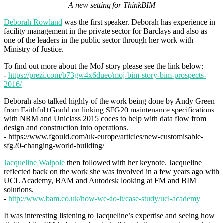
A new setting for ThinkBIM
Deborah Rowland
was the first speaker. Deborah has experience in
facility management in the private sector for Barclays and also as
one of the leaders in the public sector through her work with
Ministry of Justice.
To find out more about the MoJ story please see the link below:
-
https://prezi.com/b73gw4x6duec/moj-bim-story-bim-prospects-
2016/
Deborah also talked highly of the work being done by Andy Green
from Faithful+Gould on linking SFG20 maintenance specifications
with NRM and Uniclass 2015 codes to help with data flow from
design and construction into operations.
- https://www.fgould.com/uk-europe/articles/new-customisable-
sfg20-changing-world-building/
Jacqueline Walpole
then followed with her keynote. Jacqueline
reflected back on the work she was involved in a few years ago with
UCL Academy, BAM and Autodesk looking at FM and BIM
solutions.
-
http://www.bam.co.uk/how-we-do-it/case-study/ucl-academy
It was interesting listening to Jacqueline’s expertise and seeing how