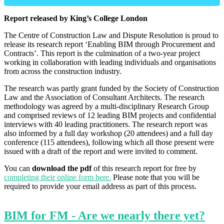
Report released by King’s College London
The Centre of Construction Law and Dispute Resolution is proud to
release its research report ‘Enabling BIM through Procurement and
Contracts’. This report is the culmination of a two-year project
working in collaboration with leading individuals and organisations
from across the construction industry.
The research was partly grant funded by the Society of Construction
Law and the Association of Consultant Architects. The research
methodology was agreed by a multi-disciplinary Research Group
and comprised reviews of 12 leading BIM projects and confidential
interviews with 40 leading practitioners. The research report was
also informed by a full day workshop (20 attendees) and a full day
conference (115 attendees), following which all those present were
issued with a draft of the report and were invited to comment.
You can
download the pdf
of this research report for free by
completing their online form here.
Please note that you will be
required to provide your email address as part of this process.
BIM for FM - Are we nearly there yet?