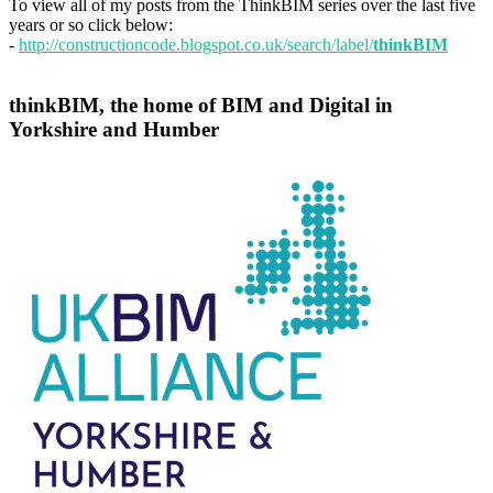
To view all of my posts from the ThinkBIM series over the last five
years or so click below:
-
http://constructioncode.blogspot.co.uk/search/label/
thinkBIM
thinkBIM, the home of BIM and Digital in
Yorkshire and Humber