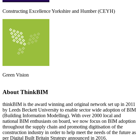
Constructing Excellence Yorkshire and Humber (CEYH)
Green Vision
About ThinkBIM
thinkBIM is the award winning and original network set up in 2011
by Leeds Beckett University to enable sector wide adoption of BIM
(Building Information Modelling). With over 2000 local and
national BIM enthusiasts on board, we now focus on BIM adoption
throughout the supply chain and promoting digitisation of the
construction industry in order to help meet the needs of the future as
per Digital Built Britain Strategy announced in 2016.