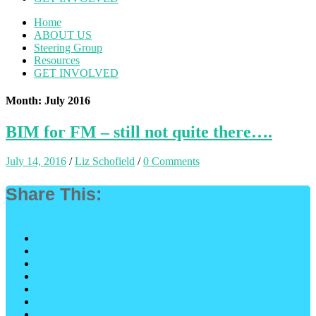
Home
ABOUT US
Steering Group
Resources
GET INVOLVED
Month: July 2016
BIM for FM – still not quite there….
July 14, 2016
/
Liz Schofield
/
0 Comments
Share This: