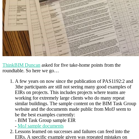
ThinkBIM Duncan
asked for five take-home points from the
roundtable. So here we go…
A few years on now since the publication of PAS1192:2 and
3the participants are still not seeing many good examples of
EIRs on projects. This includes projects where teams are
working for extremely large clients who do many repeat
similar buildings. The sample content on the BIM Task Group
website and the documents made public from MofJ seem to
be the best examples currently:
- BIM Task Group sample EIR
-
MoJ sample documents
Lessons learned on successes and failures can feed into the
EIRs. A specific example given was repeated mistakes on