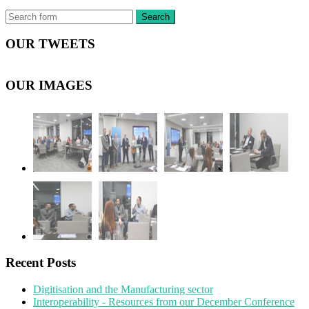
OUR TWEETS
OUR IMAGES
Recent Posts
Digitisation and the Manufacturing sector
Interoperability - Resources from our December Conference