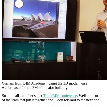
Graham from BIM Academy - using the 3D model, via a
webbrowser for the FM of a major building
So all in all - another super
ThinkBIM conference
. Well done to all
of the team that put it together and I look forward to the next one.