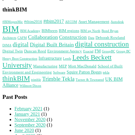
thinkBIM
#tbim2017
#tbim2016
Asset Management
#BIMopenMic
AECOM
Autodesk
BIM
BIMbeers
BIM regions
BIM Academy
BIM up North
Bond Bryan
Collaboration
Construction
Deborah Rowland
Architects
CAFM
Data
digital construction
digital
Digital Built Britain
DfMA
FM
Digital Twin
Duncan Reed
Environment Agency
Exactal
GroupBC
Group BC
Leeds Beckett
Infrastructure
Henry Boot Construction
Leeds
University
Manufacturing
MEP
Mott MacDonald
School of Built
Squire Patton Boggs
Environment and Engineering
Software
tekla
thinkBIM
Trimble Tekla
UK BIM
trimble
Turner & Townsend
Alliance
Willmott Dixon
Past Posts
February 2021
(1)
January 2021
(1)
November 2020
(1)
September 2020
(1)
June 2020
(1)