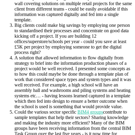
wall covering solutions on multiple retail projects for the same
client from different teams - could be easily avoidable if this
information was captured digitally and fed into a single
template.
Big clients could make big savings by employing one person
to standardised their processes and concentrate on good data
kicking off a project. If you are building 12
offices/superstore/schools per year - could you save at least
£5K per project by employing someone to get the digital
process right?
A solution that allowed information to flow digitally from
strategy to brief into the information production phases of a
project would be well received. I presented some concepts as
to how this could maybe be done through a template plan of
work that considered space types and system types and it was
well received. For example, a high school will have an
assembly hall and washrooms and piling systems and heating
systems etc… - having lessons learned captured in a template
which then fed into design to ensure a better outcome when
the school is used is something that would provide value.
Could the various sector specific
BIM4 groups
contribute to
sample templates that help their sectors? Sharing knowledge
and making the industry more efficient? Many of the BIM
groups have been receiving information from the central BIM
Task Group over the last five years - is it now time for