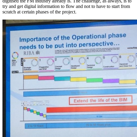
digitised the FM industry already is. The challenge, as always, is to
try and get digital information to flow and not to have to start from
scratch at certain phases of the project.