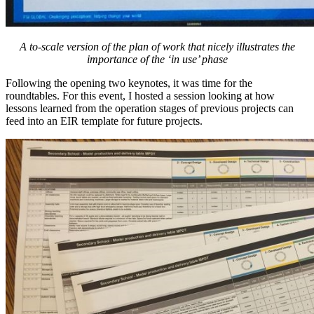
A to-scale version of the plan of work that nicely illustrates the
importance of the ‘in use’ phase
Following the opening two keynotes, it was time for the
roundtables. For this event, I hosted a session looking at how
lessons learned from the operation stages of previous projects can
feed into an EIR template for future projects.