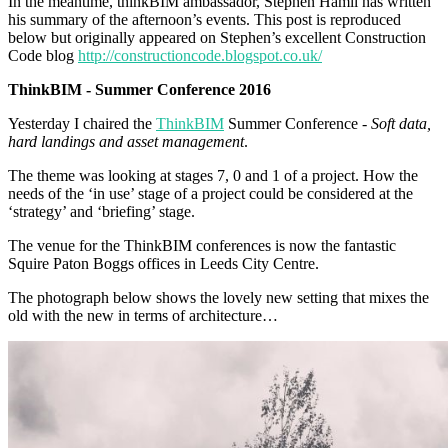
In the meantime, thinkBIM ambassador, Stephen Hamil has written
his summary of the afternoon’s events. This post is reproduced
below but originally appeared on Stephen’s excellent Construction
Code blog
http://constructioncode.blogspot.co.uk/
ThinkBIM - Summer Conference 2016
Yesterday I chaired the
ThinkBIM
Summer Conference -
Soft data,
hard landings and asset management
.
The theme was looking at stages 7, 0 and 1 of a project. How the
needs of the ‘in use’ stage of a project could be considered at the
‘strategy’ and ‘briefing’ stage.
The venue for the ThinkBIM conferences is now the fantastic
Squire Paton Boggs offices in Leeds City Centre.
The photograph below shows the lovely new setting that mixes the
old with the new in terms of architecture…