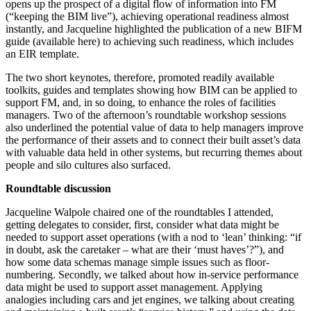
opens up the prospect of a digital flow of information into FM
(“keeping the BIM live”), achieving operational readiness almost
instantly, and Jacqueline highlighted the publication of a new BIFM
guide (available here) to achieving such readiness, which includes
an EIR template.
The two short keynotes, therefore, promoted readily available
toolkits, guides and templates showing how BIM can be applied to
support FM, and, in so doing, to enhance the roles of facilities
managers. Two of the afternoon’s roundtable workshop sessions
also underlined the potential value of data to help managers improve
the performance of their assets and to connect their built asset’s data
with valuable data held in other systems, but recurring themes about
people and silo cultures also surfaced.
Roundtable discussion
Jacqueline Walpole chaired one of the roundtables I attended,
getting delegates to consider, first, consider what data might be
needed to support asset operations (with a nod to ‘lean’ thinking: “if
in doubt, ask the caretaker – what are their ‘must haves’?”), and
how some data schemas manage simple issues such as floor-
numbering. Secondly, we talked about how in-service performance
data might be used to support asset management. Applying
analogies including cars and jet engines, we talking about creating