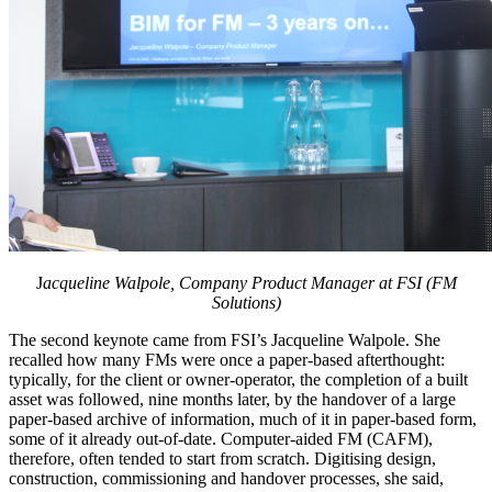
J
acqueline Walpole, Company Product Manager at FSI (FM
Solutions)
The second keynote came from FSI’s Jacqueline Walpole. She
recalled how many FMs were once a paper-based afterthought:
typically, for the client or owner-operator, the completion of a built
asset was followed, nine months later, by the handover of a large
paper-based archive of information, much of it in paper-based form,
some of it already out-of-date. Computer-aided FM (CAFM),
therefore, often tended to start from scratch. Digitising design,
construction, commissioning and handover processes, she said,