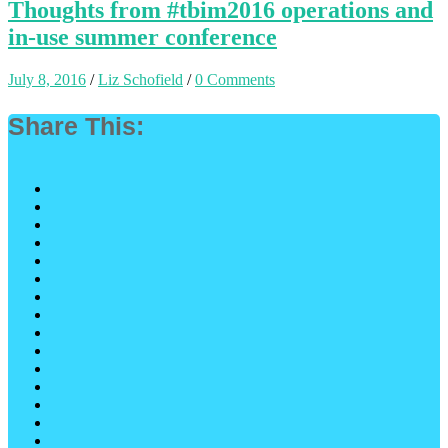
Thoughts from #tbim2016 operations and
in-use summer conference
July 8, 2016
/
Liz Schofield
/
0 Comments
Share This: