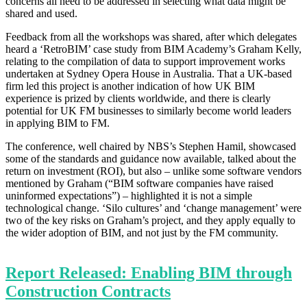
concerns all need to be addressed in selecting what data might be
shared and used.
Feedback from all the workshops was shared, after which delegates
heard a ‘RetroBIM’ case study from BIM Academy’s Graham Kelly,
relating to the compilation of data to support improvement works
undertaken at Sydney Opera House in Australia. That a UK-based
firm led this project is another indication of how UK BIM
experience is prized by clients worldwide, and there is clearly
potential for UK FM businesses to similarly become world leaders
in applying BIM to FM.
The conference, well chaired by NBS’s Stephen Hamil, showcased
some of the standards and guidance now available, talked about the
return on investment (ROI), but also – unlike some software vendors
mentioned by Graham (“BIM software companies have raised
uninformed expectations”) – highlighted it is not a simple
technological change. ‘Silo cultures’ and ‘change management’ were
two of the key risks on Graham’s project, and they apply equally to
the wider adoption of BIM, and not just by the FM community.
Report Released: Enabling BIM through
Construction Contracts