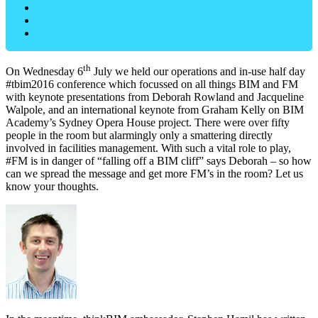
th
On Wednesday 6
July we held our operations and in-use half day
#tbim2016 conference which focussed on all things BIM and FM
with keynote presentations from Deborah Rowland and Jacqueline
Walpole, and an international keynote from Graham Kelly on BIM
Academy’s Sydney Opera House project. There were over fifty
people in the room but alarmingly only a smattering directly
involved in facilities management. With such a vital role to play,
#FM is in danger of “falling off a BIM cliff” says Deborah – so how
can we spread the message and get more FM’s in the room? Let us
know your thoughts.