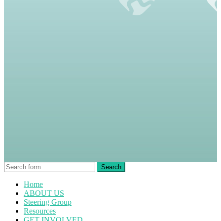
Home
ABOUT US
Steering Group
Resources
GET INVOLVED