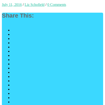
July 11, 2016
/
Liz Schofield
/
0 Comments
Share This: