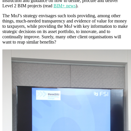
instruction and guidance on how to define, procure and deliver
Level 2 BIM projects (read
BIM+ news
).
The MoJ’s strategy envisages such tools providing, among other
things, much-needed transparency and evidence of value for money
to taxpayers, while providing the MoJ with key information to make
strategic decisions on its asset portfolio, to innovate, and to
continually improve. Surely, many other client organisations will
want to reap similar benefits?