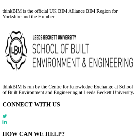
thinkBIM is the official UK BIM Alliance BIM Region for
Yorkshire and the Humber.
thinkBIM is run by the Centre for Knowledge Exchange at School
of Built Environment and Engineering at Leeds Beckett University.
CONNECT WITH US
HOW CAN WE HELP?