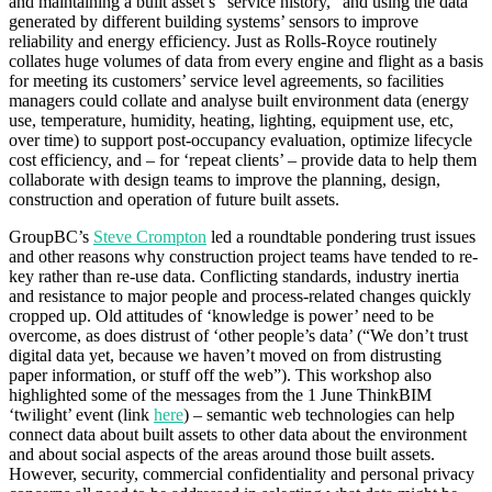
and maintaining a built asset’s “service history,” and using the data
generated by different building systems’ sensors to improve
reliability and energy efficiency. Just as Rolls-Royce routinely
collates huge volumes of data from every engine and flight as a basis
for meeting its customers’ service level agreements, so facilities
managers could collate and analyse built environment data (energy
use, temperature, humidity, heating, lighting, equipment use, etc,
over time) to support post-occupancy evaluation, optimize lifecycle
cost efficiency, and – for ‘repeat clients’ – provide data to help them
collaborate with design teams to improve the planning, design,
construction and operation of future built assets.
GroupBC’s
Steve Crompton
led a roundtable pondering trust issues
and other reasons why construction project teams have tended to re-
key rather than re-use data. Conflicting standards, industry inertia
and resistance to major people and process-related changes quickly
cropped up. Old attitudes of ‘knowledge is power’ need to be
overcome, as does distrust of ‘other people’s data’ (“We don’t trust
digital data yet, because we haven’t moved on from distrusting
paper information, or stuff off the web”). This workshop also
highlighted some of the messages from the 1 June ThinkBIM
‘twilight’ event (link
here
) – semantic web technologies can help
connect data about built assets to other data about the environment
and about social aspects of the areas around those built assets.
However, security, commercial confidentiality and personal privacy