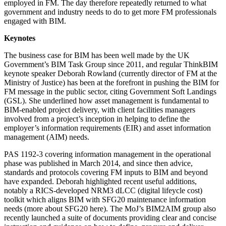
employed in FM. The day therefore repeatedly returned to what
government and industry needs to do to get more FM professionals
engaged with BIM.
Keynotes
The business case for BIM has been well made by the UK
Government’s BIM Task Group since 2011, and regular ThinkBIM
keynote speaker Deborah Rowland (currently director of FM at the
Ministry of Justice) has been at the forefront in pushing the BIM for
FM message in the public sector, citing Government Soft Landings
(GSL). She underlined how asset management is fundamental to
BIM-enabled project delivery, with client facilities managers
involved from a project’s inception in helping to define the
employer’s information requirements (EIR) and asset information
management (AIM) needs.
PAS 1192-3 covering information management in the operational
phase was published in March 2014, and since then advice,
standards and protocols covering FM inputs to BIM and beyond
have expanded. Deborah highlighted recent useful additions,
notably a RICS-developed NRM3 dLCC (digital lifeycle cost)
toolkit which aligns BIM with SFG20 maintenance information
needs (more about SFG20 here). The MoJ’s BIM2AIM group also
recently launched a suite of documents providing clear and concise