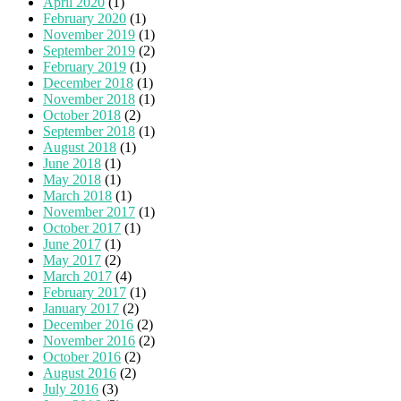
April 2020
(1)
February 2020
(1)
November 2019
(1)
September 2019
(2)
February 2019
(1)
December 2018
(1)
November 2018
(1)
October 2018
(2)
September 2018
(1)
August 2018
(1)
June 2018
(1)
May 2018
(1)
March 2018
(1)
November 2017
(1)
October 2017
(1)
June 2017
(1)
May 2017
(2)
March 2017
(4)
February 2017
(1)
January 2017
(2)
December 2016
(2)
November 2016
(2)
October 2016
(2)
August 2016
(2)
July 2016
(3)