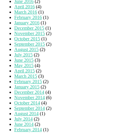
June 2016
(2)
April 2016
(4)
March 2016
(1)
February 2016
(1)
January 2016
(1)
December 2015
(1)
November 2015
(2)
October 2015
(1)
September 2015
(2)
August 2015
(2)
July 2015
(2)
June 2015
(3)
May 2015
(4)
April 2015
(2)
March 2015
(3)
February 2015
(2)
January 2015
(2)
December 2014
(4)
November 2014
(6)
October 2014
(4)
September 2014
(2)
August 2014
(1)
July 2014
(2)
June 2014
(2)
February 2014
(1)