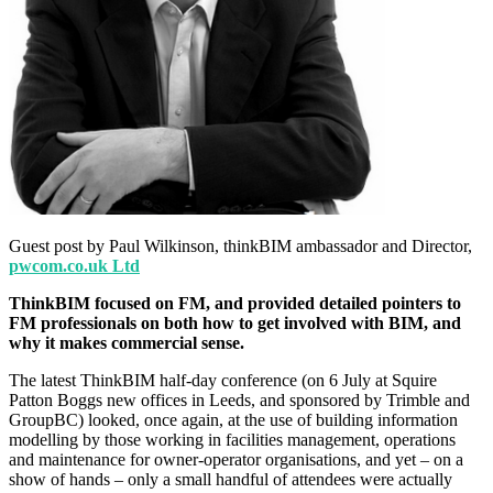
Guest post by Paul Wilkinson, thinkBIM ambassador and Director,
pwcom.co.uk Ltd
ThinkBIM focused on FM, and provided detailed pointers to
FM professionals on both how to get involved with BIM, and
why it makes commercial sense.
The latest ThinkBIM half-day conference (on 6 July at Squire
Patton Boggs new offices in Leeds, and sponsored by Trimble and
GroupBC) looked, once again, at the use of building information
modelling by those working in facilities management, operations
and maintenance for owner-operator organisations, and yet – on a
show of hands – only a small handful of attendees were actually