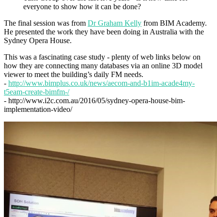
everyone to show how it can be done?
The final session was from
Dr Graham Kelly
from BIM Academy.
He presented the work they have been doing in Australia with the
Sydney Opera House.
This was a fascinating case study - plenty of web links below on
how they are connecting many databases via an online 3D model
viewer to meet the building’s daily FM needs.
-
http://www.bimplus.co.uk/news/aecom-and-b1im-acade4my-
t5eam-create-bimfm-/
- http://www.i2c.com.au/2016/05/sydney-opera-house-bim-
implementation-video/