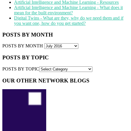
Artificial Intelligence and Machine Learning - Resources
Artificial Intelligence and Machine Learning - What does it
mean for the built environment?
Digital Twins - What are they, why do we need them and if
you want one, how do you get started?
POSTS BY MONTH
POSTS BY MONTH
POSTS BY TOPIC
POSTS BY TOPIC
OUR OTHER NETWORK BLOGS