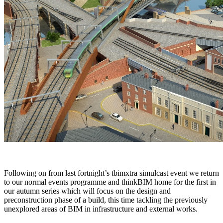
Following on from last fortnight’s tbimxtra simulcast event we return
to our normal events programme and thinkBIM home for the first in
our autumn series which will focus on the design and
preconstruction phase of a build, this time tackling the previously
unexplored areas of BIM in infrastructure and external works.