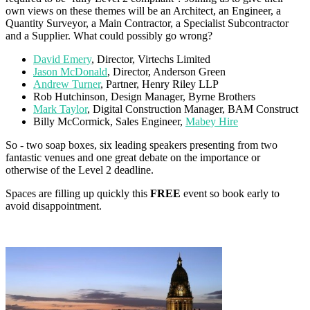
own views on these themes will be an Architect, an Engineer, a
Quantity Surveyor, a Main Contractor, a Specialist Subcontractor
and a Supplier. What could possibly go wrong?
David Emery
, Director, Virtechs Limited
Jason McDonald
, Director, Anderson Green
Andrew Turner
, Partner, Henry Riley LLP
Rob Hutchinson, Design Manager, Byrne Brothers
Mark Taylor
, Digital Construction Manager, BAM Construct
Billy McCormick, Sales Engineer,
Mabey Hire
So - two soap boxes, six leading speakers presenting from two
fantastic venues and one great debate on the importance or
otherwise of the Level 2 deadline.
Spaces are filling up quickly this
FREE
event so book early to
avoid disappointment.