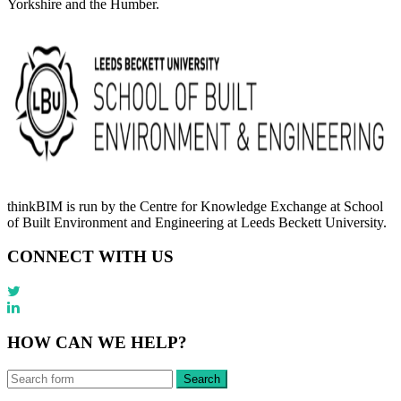
Yorkshire and the Humber.
thinkBIM is run by the Centre for Knowledge Exchange at School
of Built Environment and Engineering at Leeds Beckett University.
CONNECT WITH US
HOW CAN WE HELP?