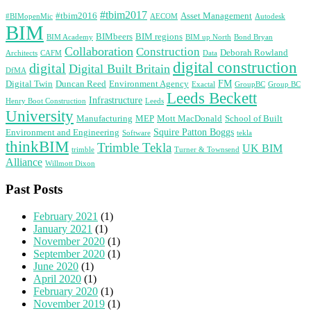
#tbim2017
#tbim2016
Asset Management
#BIMopenMic
AECOM
Autodesk
BIM
BIMbeers
BIM regions
BIM Academy
BIM up North
Bond Bryan
Collaboration
Construction
Deborah Rowland
Architects
CAFM
Data
digital construction
digital
Digital Built Britain
DfMA
FM
Digital Twin
Duncan Reed
Environment Agency
Exactal
GroupBC
Group BC
Leeds Beckett
Infrastructure
Henry Boot Construction
Leeds
University
Manufacturing
MEP
Mott MacDonald
School of Built
Squire Patton Boggs
Environment and Engineering
Software
tekla
thinkBIM
Trimble Tekla
UK BIM
trimble
Turner & Townsend
Alliance
Willmott Dixon
Past Posts
February 2021
(1)
January 2021
(1)
November 2020
(1)
September 2020
(1)
June 2020
(1)
April 2020
(1)
February 2020
(1)
November 2019
(1)