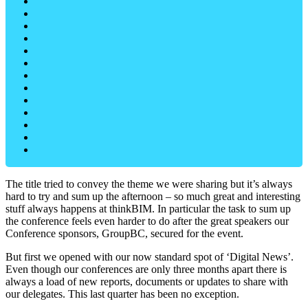
The title tried to convey the theme we were sharing but it’s always
hard to try and sum up the afternoon – so much great and interesting
stuff always happens at thinkBIM. In particular the task to sum up
the conference feels even harder to do after the great speakers our
Conference sponsors, GroupBC, secured for the event.
But first we opened with our now standard spot of ‘Digital News’.
Even though our conferences are only three months apart there is
always a load of new reports, documents or updates to share with
our delegates. This last quarter has been no exception.