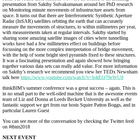
presentation from Sakthy Sulvakumanan around her PhD research
on Monitoring minute movements of infrastructure assets from
space. It turns out that there are Interferometric Synthetic Aperture
Radar (InSAR) satellites orbiting the earth that can accurately
measure the movements of structures, to within millimetres per year,
with measurements taken at regular intervals. Sakthy started by
sharing some amazing satellite images of cities where tunnelling
works have had a few millimetres effect on buildings before
focussing on the more complex interpretation of bridge movement,
with the help of some bright steel pyramids fixed to these structures.
It was a fascinating presentation and again showed how bringing
together various data sets can really add value. For more information
on Sakthy’s research we recommend you view her TEDx Newnham
talk here
https://www.youtube.com/watch?v=b4tEQ79eWU8
thinkBIM’s summer conference was a great success – again. This is
in no small part to the well-oiled machine that is the awesome events
team of Liz and Donna at Leeds Beckett University as well as the
fantastic support we get from our hosts Squire Patton Boggs, and in
particular Lauren Guest
You can see more of the conversation by checking the Twitter feed
on #tbim2018
NEXT EVENT