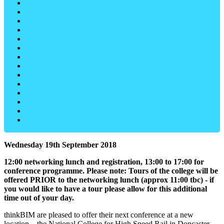
Wednesday 19th September 2018
12:00 networking lunch and registration, 13:00 to 17:00 for
conference programme. Please note: Tours of the college will be
offered PRIOR to the networking lunch (approx 11:00 tbc) - if
you would like to have a tour please allow for this additional
time out of your day.
thinkBIM are pleased to offer their next conference at a new
location – the National College for High Speed Rail in Doncaster,