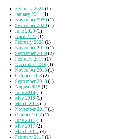
February 2021
(1)
January 2021
(1)
November 2020
(1)
September 2020
(1)
June 2020
(1)
April 2020
(1)
February 2020
(1)
November 2019
(1)
September 2019
(2)
February 2019
(1)
December 2018
(1)
November 2018
(1)
October 2018
(2)
September 2018
(1)
August 2018
(1)
June 2018
(1)
May 2018
(1)
March 2018
(1)
November 2017
(1)
October 2017
(1)
June 2017
(1)
May 2017
(2)
March 2017
(4)
February 2017
(1)