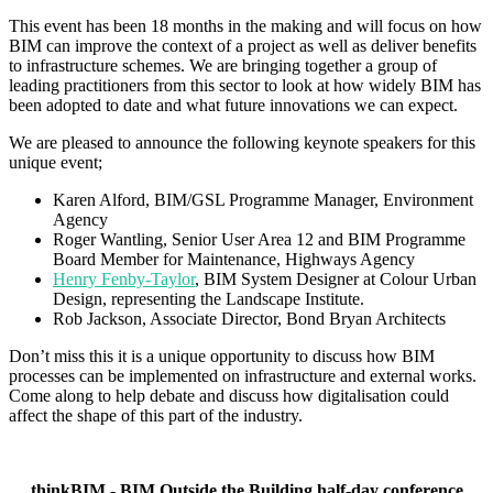
This event has been 18 months in the making and will focus on how
BIM can improve the context of a project as well as deliver benefits
to infrastructure schemes. We are bringing together a group of
leading practitioners from this sector to look at how widely BIM has
been adopted to date and what future innovations we can expect.
We are pleased to announce the following keynote speakers for this
unique event;
Karen Alford, BIM/GSL Programme Manager, Environment
Agency
Roger Wantling, Senior User Area 12 and BIM Programme
Board Member for Maintenance, Highways Agency
Henry Fenby-Taylor
, BIM System Designer at Colour Urban
Design, representing the Landscape Institute.
Rob Jackson, Associate Director, Bond Bryan Architects
Don’t miss this it is a unique opportunity to discuss how BIM
processes can be implemented on infrastructure and external works.
Come along to help debate and discuss how digitalisation could
affect the shape of this part of the industry.
thinkBIM - BIM Outside the Building half-day conference