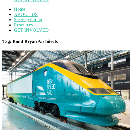
Home
ABOUT US
Steering Group
Resources
GET INVOLVED
Tag: Bond Bryan Architects