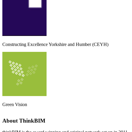
Constructing Excellence Yorkshire and Humber (CEYH)
Green Vision
About ThinkBIM