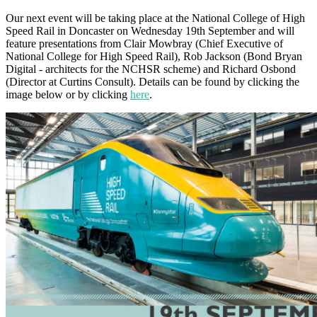
Our next event will be taking place at the National College of High
Speed Rail in Doncaster on Wednesday 19th September and will
feature presentations from Clair Mowbray (Chief Executive of
National College for High Speed Rail), Rob Jackson (Bond Bryan
Digital - architects for the NCHSR scheme) and Richard Osbond
(Director at Curtins Consult). Details can be found by clicking the
image below or by clicking
here
.