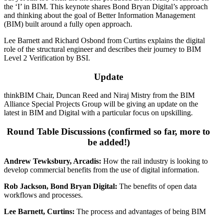
the ‘I’ in BIM. This keynote shares Bond Bryan Digital’s approach
and thinking about the goal of Better Information Management
(BIM) built around a fully open approach.
Lee Barnett and Richard Osbond from Curtins explains the digital
role of the structural engineer and describes their journey to BIM
Level 2 Verification by BSI.
Update
thinkBIM Chair, Duncan Reed and Niraj Mistry from the BIM
Alliance Special Projects Group will be giving an update on the
latest in BIM and Digital with a particular focus on upskilling.
Round Table Discussions (confirmed so far, more to
be added!)
Andrew Tewksbury, Arcadis:
How the rail industry is looking to
develop commercial benefits from the use of digital information.
Rob Jackson, Bond Bryan Digital:
The benefits of open data
workflows and processes.
Lee Barnett, Curtins:
The process and advantages of being BIM