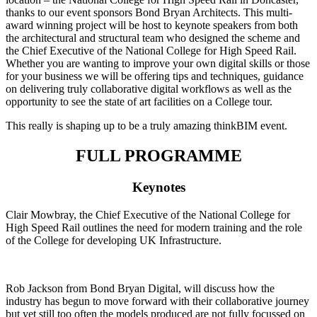
thanks to our event sponsors Bond Bryan Architects. This multi-
award winning project will be host to keynote speakers from both
the architectural and structural team who designed the scheme and
the Chief Executive of the National College for High Speed Rail.
Whether you are wanting to improve your own digital skills or those
for your business we will be offering tips and techniques, guidance
on delivering truly collaborative digital workflows as well as the
opportunity to see the state of art facilities on a College tour.
This really is shaping up to be a truly amazing thinkBIM event.
FULL PROGRAMME
Keynotes
Clair Mowbray, the Chief Executive of the National College for
High Speed Rail outlines the need for modern training and the role
of the College for developing UK Infrastructure.
Rob Jackson from Bond Bryan Digital, will discuss how the
industry has begun to move forward with their collaborative journey
but yet still too often the models produced are not fully focussed on