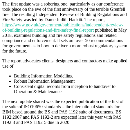
The first update was a sobering one, particularly as our conference
took place on the eve of the first anniversary of the terrible Grenfell
fire. The resulting Independent Review of Building Regulations and
Fire Safety was led by Dame Judith Hackitt. The report,
https://www.gov.uk/government/publications/independent-review-
of-building-regulations-and-fire-safety-final-report
published in May
2018, examines building and fire safety regulations and related
compliance and enforcement. It sets out over 50 recommendations
for government as to how to deliver a more robust regulatory system
for the future.
The report advocates clients, designers and contractors make applied
use of
Building Information Modelling
Robust Information Management
Consistent digital records from inception to handover to
Operation & Maintenance
The next update shared was the expected publication of the first of
the suite of ISO19650 standards – the international standards for
BIM based around the BS and PAS 1192 suite of documents. BS
1192:2007 and PAS 1192-2 are expected later this year with PAS
1192-3 and PAS 1192-5 due in 2020.