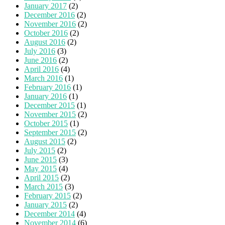
January 2017
(2)
December 2016
(2)
November 2016
(2)
October 2016
(2)
August 2016
(2)
July 2016
(3)
June 2016
(2)
April 2016
(4)
March 2016
(1)
February 2016
(1)
January 2016
(1)
December 2015
(1)
November 2015
(2)
October 2015
(1)
September 2015
(2)
August 2015
(2)
July 2015
(2)
June 2015
(3)
May 2015
(4)
April 2015
(2)
March 2015
(3)
February 2015
(2)
January 2015
(2)
December 2014
(4)
November 2014
(6)