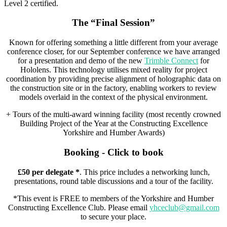
Level 2 certified.
The “Final Session”
Known for offering something a little different from your average
conference closer, for our September conference we have arranged
for a presentation and demo of the new
Trimble Connect
for
Hololens. This technology utilises mixed reality for project
coordination by providing precise alignment of holographic data on
the construction site or in the factory, enabling workers to review
models overlaid in the context of the physical environment.
+ Tours of the multi-award winning facility (most recently crowned
Building Project of the Year at the Constructing Excellence
Yorkshire and Humber Awards)
Booking - Click to book
£50 per delegate *
. This price includes a networking lunch,
presentations, round table discussions and a tour of the facility.
*This event is FREE to members of the Yorkshire and Humber
Constructing Excellence Club. Please email
yhceclub@gmail.com
to secure your place.