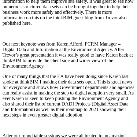
information to help them improve site safety. It was great to see how
numerous structured data sets can be brought together to help their
business work more safely and effectively. There is more
information on this on the thinkBIM guest blog from Trevor also
published here.
Our next keynote was from Karen Alford, FCRM Manager –
Digital Data and Information at the Environment Agency. After
Trevor’s great presentation it was really good to have Karen back at
thinkBIM to provide the client side and wider view of the
Environment Agency.
One of many things that the EA have been doing since Karen last
spoke at thinkBIM I making their data sets open. This is great news
for everyone and shows how Government departments and agencies
can really assist in making the step to digital adoption very small. As
ever Karen is keen to keep pushing the Environment Agency and
also shared their list of current DADI Projects (Digital Asset Data
and Information) as well as their roadmap to 2021 showing their
next steps in even greater digital adoption.
After our round table sessions we were all treated to an amazing