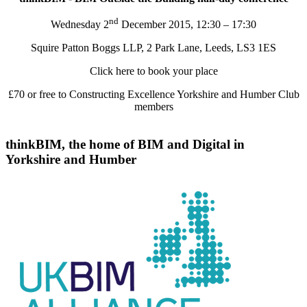
nd
Wednesday 2
December 2015, 12:30 – 17:30
Squire Patton Boggs LLP, 2 Park Lane, Leeds, LS3 1ES
Click here to book your place
£70 or free to Constructing Excellence Yorkshire and Humber Club
members
thinkBIM, the home of BIM and Digital in
Yorkshire and Humber