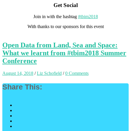
Get Social
Join in with the hashtag
#tbim2018
With thanks to our sponsors for this event
Open Data from Land, Sea and Space:
What we learnt from #tbim2018 Summer
Conference
August 14, 2018
/
Liz Schofield
/
0 Comments
Share This: