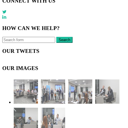
CONNECT WITH US
HOW CAN WE HELP?
OUR TWEETS
OUR IMAGES