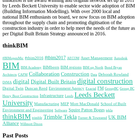
thinkBIM is the award winning and original network set up in 2011
by Leeds Beckett University to enable sector wide adoption of BIM
(Building Information Modelling). With over 2000 local and
national BIM enthusiasts on board, we now focus on BIM adoption
throughout the supply chain and promoting digitisation of the
construction industry in order to help meet the needs of the future as
per Digital Built Britain Strategy announced in 2016.
thinkBIM
#tbim2017
#tbim2016
Asset Management
#BIMopenMic
AECOM
Autodesk
BIM
BIMbeers
BIM regions
BIM Academy
BIM up North
Bond Bryan
Collaboration
Construction
Deborah Rowland
Architects
CAFM
Data
digital construction
digital
Digital Built Britain
DfMA
FM
Digital Twin
Duncan Reed
Environment Agency
Exactal
GroupBC
Group BC
Leeds Beckett
Infrastructure
Henry Boot Construction
Leeds
University
Manufacturing
MEP
Mott MacDonald
School of Built
Squire Patton Boggs
Environment and Engineering
Software
tekla
thinkBIM
Trimble Tekla
UK BIM
trimble
Turner & Townsend
Alliance
Willmott Dixon
Past Posts