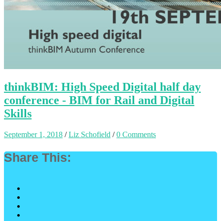
thinkBIM: High Speed Digital half day
conference - BIM for Rail and Digital
Skills
September 1, 2018
/
Liz Schofield
/
0 Comments
Share This: