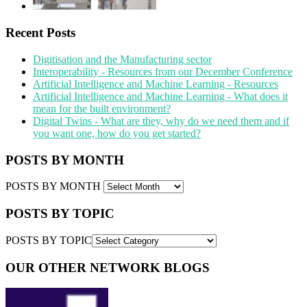
Recent Posts
Digitisation and the Manufacturing sector
Interoperability - Resources from our December Conference
Artificial Intelligence and Machine Learning - Resources
Artificial Intelligence and Machine Learning - What does it
mean for the built environment?
Digital Twins - What are they, why do we need them and if
you want one, how do you get started?
POSTS BY MONTH
POSTS BY MONTH
POSTS BY TOPIC
POSTS BY TOPIC
OUR OTHER NETWORK BLOGS