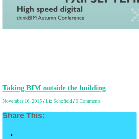
Taking BIM outside the building
November 16, 2015
/
Liz Schofield
/
0 Comments
Share This: