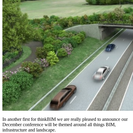
In another first for thinkBIM we are really pleased to announce our
December conference will be themed around all things BIM,
infrastructure and landscape.