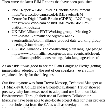
Then came the latest BIM Reports that have been published.
PWC Report – BIM Level 2 Benefits Measurement
https://www.cdbb.cam.ac.uk/BIMLevels/BBM
Centre for Digital Built Britain (CDBB) - L2C Programme
https://www.cdbb.cam.ac.uk/BIMLevels/BIML2c?
platform=hootsuite
UK BIM Alliance PDT Working group – Meeting 2
http://www.ukbimalliance.org/news-and-
events/articles/ukbim-alliance-product-data-working-group-
meeting-2-interim-report/
UK BIM Alliance - The constructing plain language pledge
http://www.ukbimalliance.org/news-and-events/articles/uk-
bim-alliance-publish-constructing-plain-language-charter/
As an aside it was good to see the Plain Language Pledge getting
immediately adopted by the rest of our speakers – everything
explained clearly for the delegates.
Our first keynote was from Trevor Mossop, Technical Manager at
JT Mackley & Co Ltd and a GroupBC customer. Trevor showed
precisely why businesses need to adopt and use Common Data
Environments. Through their use of Business Collaborator
Mackleys have been able to geo-locate project data for their projects
and borehole data from the EA as well as overlay utilities