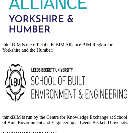
thinkBIM is the official UK BIM Alliance BIM Region for
Yorkshire and the Humber.
thinkBIM is run by the Centre for Knowledge Exchange at School
of Built Environment and Engineering at Leeds Beckett University.