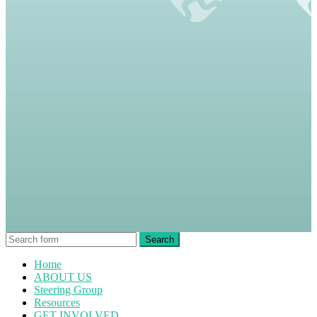
Home
ABOUT US
Steering Group
Resources
GET INVOLVED