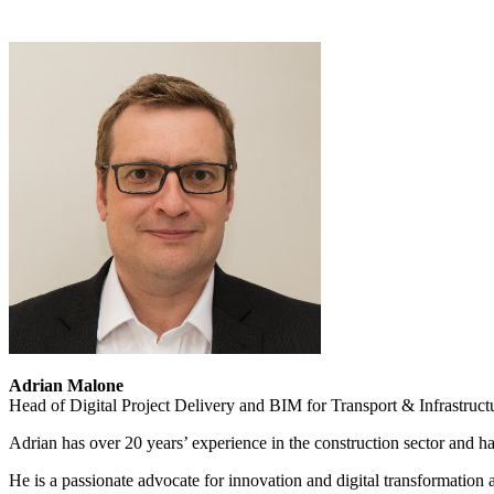
Adrian Malone
Head of Digital Project Delivery and BIM for Transport & Infrastruc
Adrian has over 20 years’ experience in the construction sector and 
He is a passionate advocate for innovation and digital transformation 