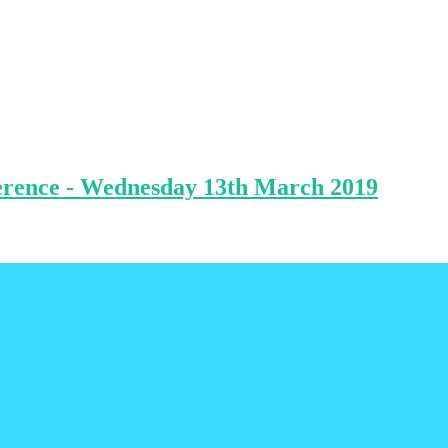
ference - Wednesday 13th March 2019