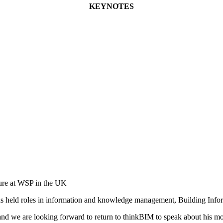
KEYNOTES
ture at WSP in the UK
has held roles in information and knowledge management, Building Info
and we are looking forward to return to thinkBIM to speak about his most 