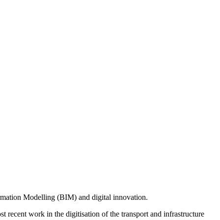
rmation Modelling (BIM) and digital innovation.
recent work in the digitisation of the transport and infrastructure