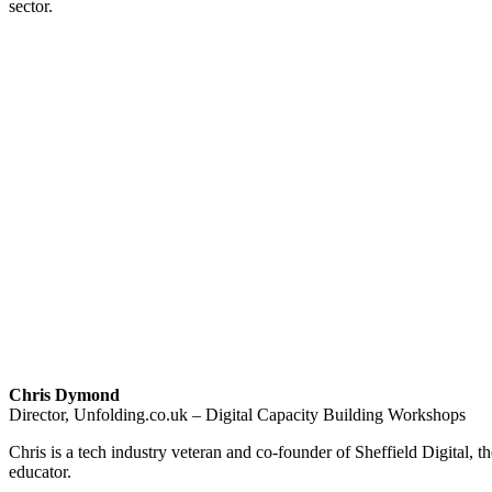
sector.
Chris Dymond
Director, Unfolding.co.uk – Digital Capacity Building Workshops
Chris is a tech industry veteran and co-founder of Sheffield Digital, th
educator.