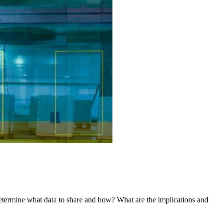
 determine what data to share and how? What are the implications and