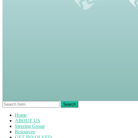
Home
ABOUT US
Steering Group
Resources
GET INVOLVED