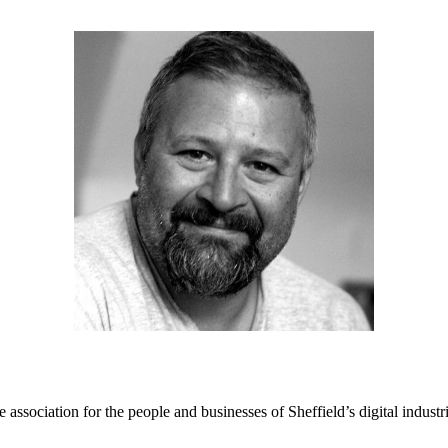
e association for the people and businesses of Sheffield’s digital industr