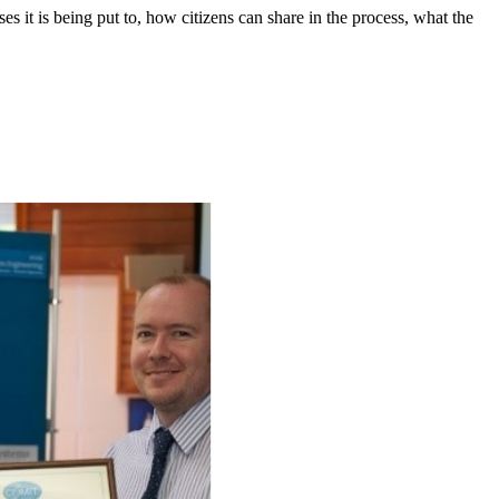
s it is being put to, how citizens can share in the process, what the