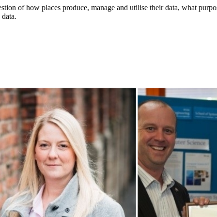
stion of how places produce, manage and utilise their data, what purpose
 data.