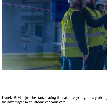
Lonely BIM is just the start; sharing the data - recycling it - is pr
the advantages to collaborative workflows?