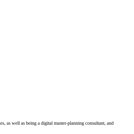
ies, as well as being a digital master-planning consultant, and