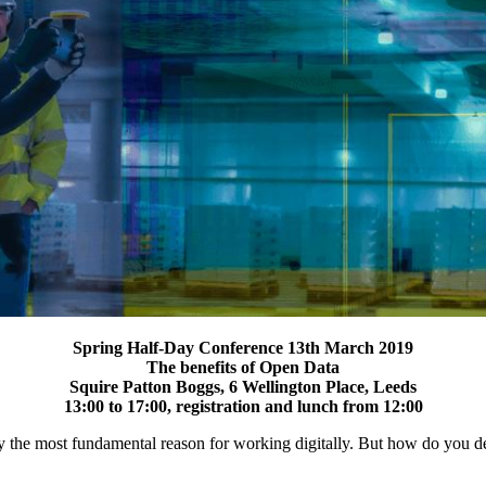
Spring Half-Day Conference 13th March 2019
The benefits of Open Data
Squire Patton Boggs, 6 Wellington Place, Leeds
13:00 to 17:00, registration and lunch from 12:00
obably the most fundamental reason for working digitally. But how do you