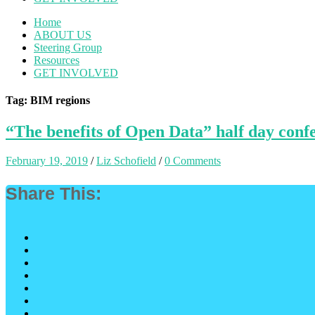
Home
ABOUT US
Steering Group
Resources
GET INVOLVED
Tag: BIM regions
“The benefits of Open Data” half day con
February 19, 2019
/
Liz Schofield
/
0 Comments
Share This: