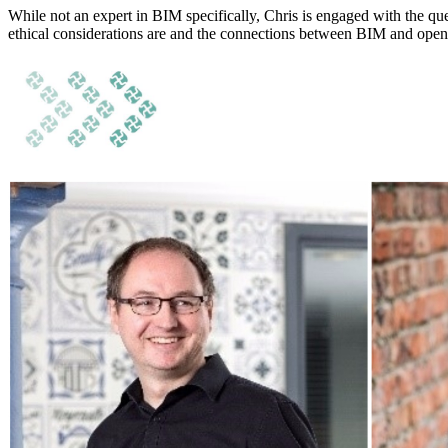
While not an expert in BIM specifically, Chris is engaged with the que
ethical considerations are and the connections between BIM and open