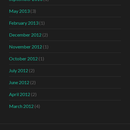
May 2013
(3)
February 2013
(1)
December 2012
(2)
November 2012
(1)
October 2012
(1)
July 2012
(2)
June 2012
(2)
April 2012
(2)
March 2012
(4)