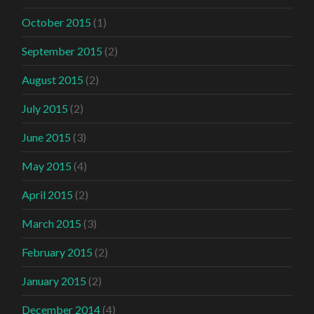
October 2015
(1)
September 2015
(2)
August 2015
(2)
July 2015
(2)
June 2015
(3)
May 2015
(4)
April 2015
(2)
March 2015
(3)
February 2015
(2)
January 2015
(2)
December 2014
(4)