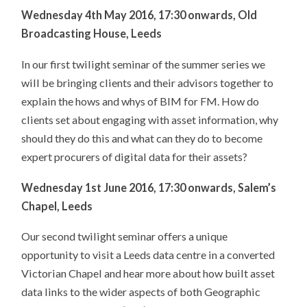
Wednesday 4th May 2016, 17:30 onwards, Old
Broadcasting House, Leeds
In our first twilight seminar of the summer series we
will be bringing clients and their advisors together to
explain the hows and whys of BIM for FM. How do
clients set about engaging with asset information, why
should they do this and what can they do to become
expert procurers of digital data for their assets?
Wednesday 1st June 2016, 17:30 onwards, Salem’s
Chapel, Leeds
Our second twilight seminar offers a unique
opportunity to visit a Leeds data centre in a converted
Victorian Chapel and hear more about how built asset
data links to the wider aspects of both Geographic