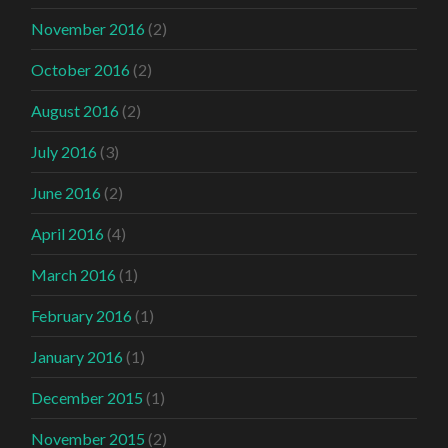
November 2016
(2)
October 2016
(2)
August 2016
(2)
July 2016
(3)
June 2016
(2)
April 2016
(4)
March 2016
(1)
February 2016
(1)
January 2016
(1)
December 2015
(1)
November 2015
(2)