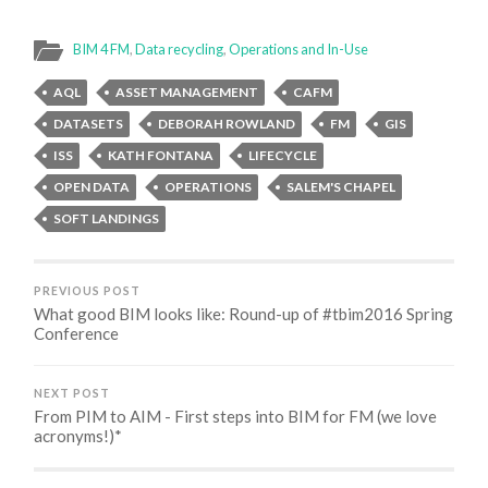
BIM 4 FM
,
Data recycling
,
Operations and In-Use
AQL
ASSET MANAGEMENT
CAFM
DATASETS
DEBORAH ROWLAND
FM
GIS
ISS
KATH FONTANA
LIFECYCLE
OPEN DATA
OPERATIONS
SALEM'S CHAPEL
SOFT LANDINGS
PREVIOUS POST
What good BIM looks like: Round-up of #tbim2016 Spring
Conference
NEXT POST
From PIM to AIM - First steps into BIM for FM (we love
acronyms!)*