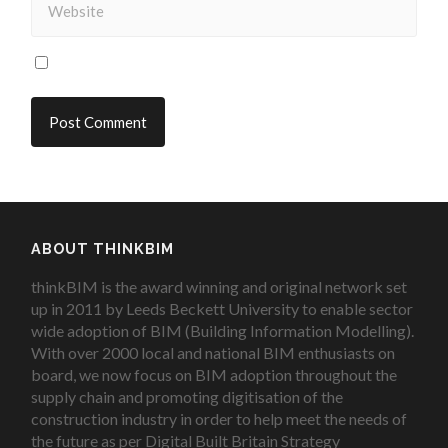
ABOUT THINKBIM
thinkBIM is the award winning and original network set
up in 2011 by Leeds Beckett University to enable sector
wide adoption of BIM (Building Information Modelling).
With over 2000 local and national BIM enthusiasts on
board, we now focus on BIM adoption throughout the
supply chain and promoting digitisation of the
construction industry in order to help meet the needs of
the future as per Digital Built Britain Strategy