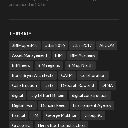
announced in 2016.
THINKBIM
#BIMopenMic
#tbim2016
#tbim2017
AECOM
Asset Management
BIM
BIM Academy
BIMbeers
BIM regions
BIM up North
Bond Bryan Architects
CAFM
Collaboration
Construction
Data
Deborah Rowland
DfMA
digital
Digital Built Britain
digital construction
Digital Twin
Duncan Reed
Environment Agency
Exactal
FM
George Mokhtar
GroupBC
Group BC
Henry Boot Construction