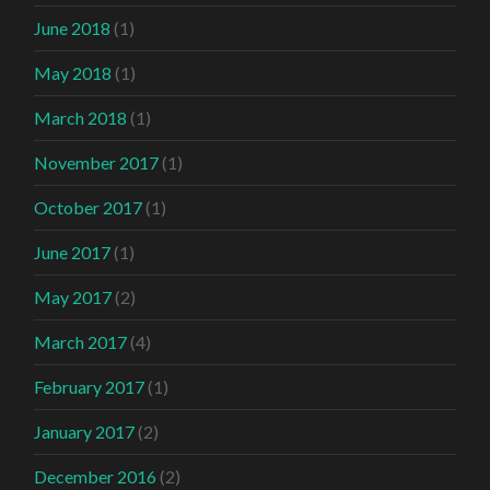
June 2018
(1)
May 2018
(1)
March 2018
(1)
November 2017
(1)
October 2017
(1)
June 2017
(1)
May 2017
(2)
March 2017
(4)
February 2017
(1)
January 2017
(2)
December 2016
(2)