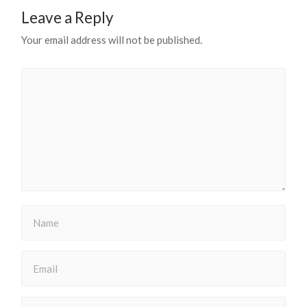
Leave a Reply
Your email address will not be published.