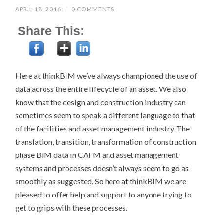
APRIL 18, 2016
/
0 COMMENTS
Share This:
Here at thinkBIM we’ve always championed the use of
data across the entire lifecycle of an asset. We also
know that the design and construction industry can
sometimes seem to speak a different language to that
of the facilities and asset management industry. The
translation, transition, transformation of construction
phase BIM data in CAFM and asset management
systems and processes doesn’t always seem to go as
smoothly as suggested. So here at thinkBIM we are
pleased to offer help and support to anyone trying to
get to grips with these processes.