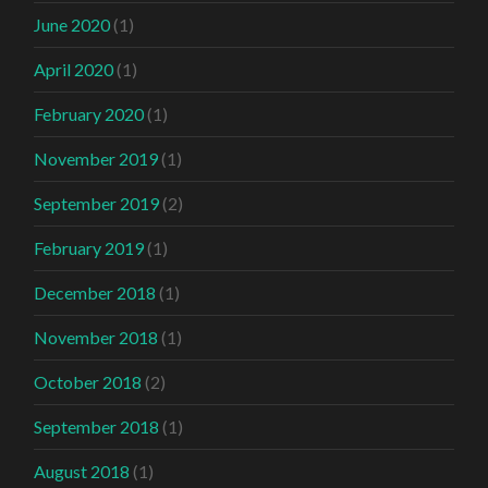
June 2020
(1)
April 2020
(1)
February 2020
(1)
November 2019
(1)
September 2019
(2)
February 2019
(1)
December 2018
(1)
November 2018
(1)
October 2018
(2)
September 2018
(1)
August 2018
(1)