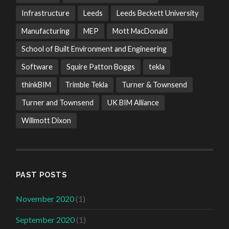
Infrastructure
Leeds
Leeds Beckett University
Manufacturing
MEP
Mott MacDonald
School of Built Environment and Engineering
Software
Squire Patton Boggs
tekla
thinkBIM
Trimble Tekla
Turner & Townsend
Turner and Townsend
UK BIM Alliance
Willmott Dixon
PAST POSTS
November 2020
(1)
September 2020
(1)