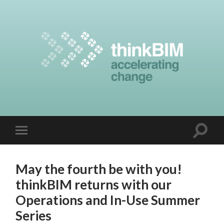
May the fourth be with you!
thinkBIM returns with our
Operations and In-Use Summer
Series