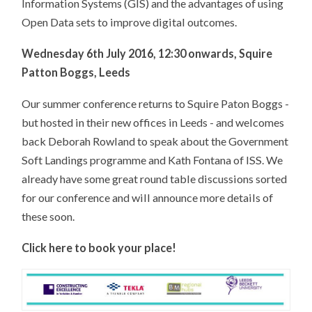
Information Systems (GIS) and the advantages of using
Open Data sets to improve digital outcomes.
Wednesday 6th July 2016, 12:30 onwards, Squire
Patton Boggs, Leeds
Our summer conference returns to Squire Paton Boggs -
but hosted in their new offices in Leeds - and welcomes
back Deborah Rowland to speak about the Government
Soft Landings programme and Kath Fontana of ISS. We
already have some great round table discussions sorted
for our conference and will announce more details of
these soon.
Click here to book your place!