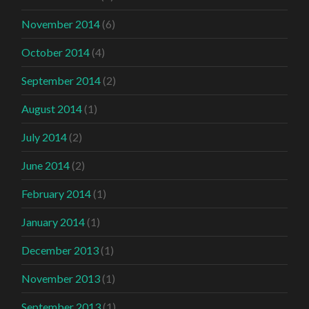
November 2014
(6)
October 2014
(4)
September 2014
(2)
August 2014
(1)
July 2014
(2)
June 2014
(2)
February 2014
(1)
January 2014
(1)
December 2013
(1)
November 2013
(1)
September 2013
(1)