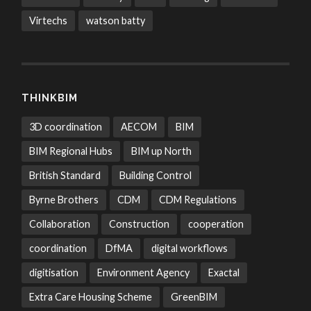
Virtechs
watson batty
THINKBIM
3D coordination
AECOM
BIM
BIM Regional Hubs
BIM up North
British Standard
Building Control
Byrne Brothers
CDM
CDM Regulations
Collaboration
Construction
cooperation
coordination
DfMA
digital workflows
digitisation
Environment Agency
Exactal
Extra Care Housing Scheme
GreenBIM