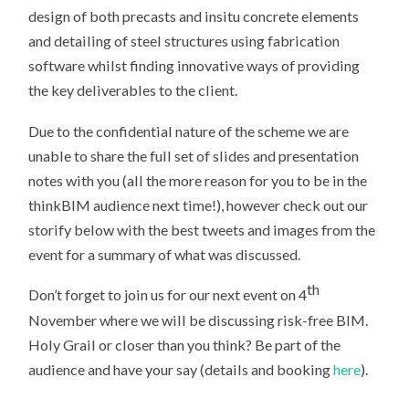
design of both precasts and insitu concrete elements
and detailing of steel structures using fabrication
software whilst finding innovative ways of providing
the key deliverables to the client.
Due to the confidential nature of the scheme we are
unable to share the full set of slides and presentation
notes with you (all the more reason for you to be in the
thinkBIM audience next time!), however check out our
storify below with the best tweets and images from the
event for a summary of what was discussed.
th
Don’t forget to join us for our next event on 4
November where we will be discussing risk-free BIM.
Holy Grail or closer than you think? Be part of the
audience and have your say (details and booking
here
).