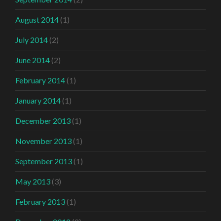
August 2014
(1)
July 2014
(2)
June 2014
(2)
February 2014
(1)
January 2014
(1)
December 2013
(1)
November 2013
(1)
September 2013
(1)
May 2013
(3)
February 2013
(1)