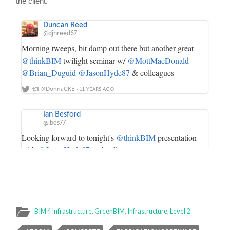
BIM 4 Infrastructure
,
GreenBIM
,
Infrastructure
,
Level 2