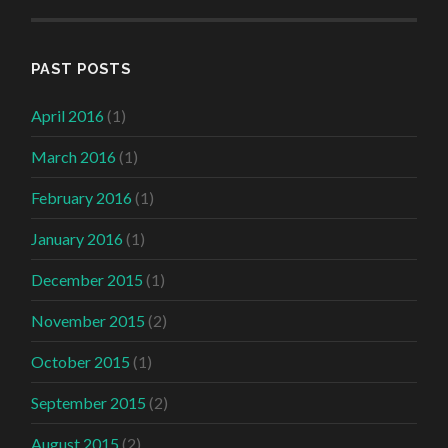
PAST POSTS
April 2016
(1)
March 2016
(1)
February 2016
(1)
January 2016
(1)
December 2015
(1)
November 2015
(2)
October 2015
(1)
September 2015
(2)
August 2015
(2)