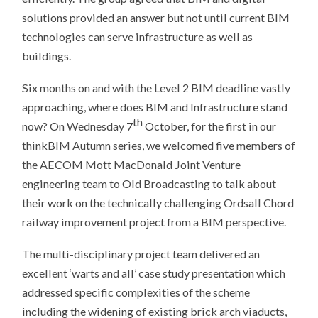
solutions provided an answer but not until current BIM
technologies can serve infrastructure as well as
buildings.
Six months on and with the Level 2 BIM deadline vastly
approaching, where does BIM and Infrastructure stand
th
now? On Wednesday 7
October, for the first in our
thinkBIM Autumn series, we welcomed five members of
the AECOM Mott MacDonald Joint Venture
engineering team to Old Broadcasting to talk about
their work on the technically challenging Ordsall Chord
railway improvement project from a BIM perspective.
The multi-disciplinary project team delivered an
excellent ‘warts and all’ case study presentation which
addressed specific complexities of the scheme
including the widening of existing brick arch viaducts,