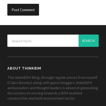
ABOUT THINKBIM
This thinkBIM Blog, through regular pieces from myself
(Claire Bowles) along with guest bloggers, thinkBIM
ambassadors and thought leaders is aimed at generating
discussions on moving towards a BIM enabled
construction and built environment sector