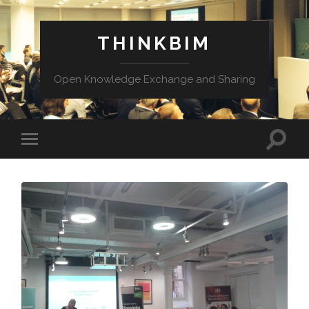
THINKBIM
Open Knowledge Exchange and Sharing