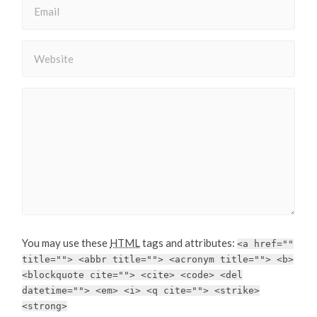
You may use these
HTML
tags and attributes:
<a href=""
title=""> <abbr title=""> <acronym title=""> <b>
<blockquote cite=""> <cite> <code> <del
datetime=""> <em> <i> <q cite=""> <strike>
<strong>