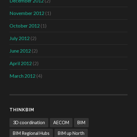
December 2012
(2)
November 2012
(1)
October 2012
(1)
July 2012
(2)
June 2012
(2)
April 2012
(2)
March 2012
(4)
THINKBIM
3D coordination
AECOM
BIM
BIM Regional Hubs
BIM up North