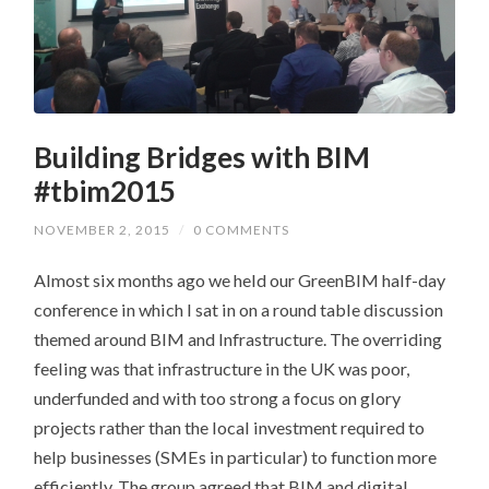
Building Bridges with BIM
#tbim2015
NOVEMBER 2, 2015
/
0 COMMENTS
Almost six months ago we held our GreenBIM half-day
conference in which I sat in on a round table discussion
themed around BIM and Infrastructure. The overriding
feeling was that infrastructure in the UK was poor,
underfunded and with too strong a focus on glory
projects rather than the local investment required to
help businesses (SMEs in particular) to function more
efficiently. The group agreed that BIM and digital