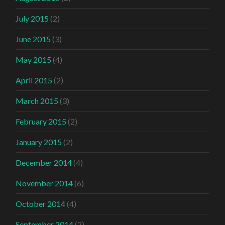
July 2015
(2)
June 2015
(3)
May 2015
(4)
April 2015
(2)
March 2015
(3)
February 2015
(2)
January 2015
(2)
December 2014
(4)
November 2014
(6)
October 2014
(4)
September 2014
(2)