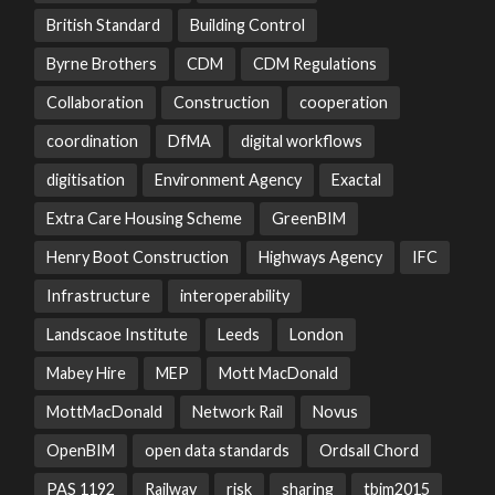
British Standard
Building Control
Byrne Brothers
CDM
CDM Regulations
Collaboration
Construction
cooperation
coordination
DfMA
digital workflows
digitisation
Environment Agency
Exactal
Extra Care Housing Scheme
GreenBIM
Henry Boot Construction
Highways Agency
IFC
Infrastructure
interoperability
Landscaoe Institute
Leeds
London
Mabey Hire
MEP
Mott MacDonald
MottMacDonald
Network Rail
Novus
OpenBIM
open data standards
Ordsall Chord
PAS 1192
Railway
risk
sharing
tbim2015