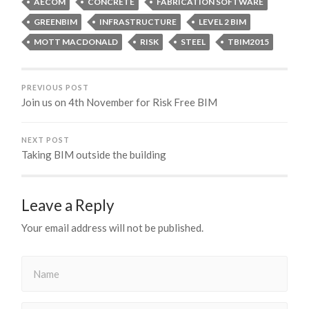
AECOM
CONCRETE
FABRICATION SOFTWARE
GREENBIM
INFRASTRUCTURE
LEVEL 2 BIM
MOTT MACDONALD
RISK
STEEL
TBIM2015
PREVIOUS POST
Join us on 4th November for Risk Free BIM
NEXT POST
Taking BIM outside the building
Leave a Reply
Your email address will not be published.